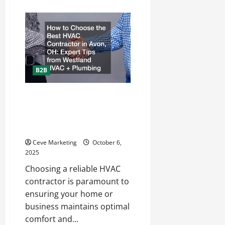
about
How
Outdoor
Enthusiasts
Can
Benefit
From
Bulk
Lint
Rollers
B2B
How to Choose the Best HVAC
Contractor in Avon, OH: Expert
Tips from Westland HVAC +
Plumbing
Ceve Marketing
October 6,
2025
Choosing a reliable HVAC
contractor is paramount to
ensuring your home or
business maintains optimal
comfort and...