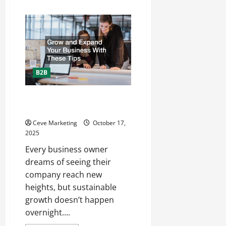
about
Skylights
101
Everything
You
Need
to
Know
About
Skylights
B2B
Grow and Expand Your Business
With These Tips
Ceve Marketing
October 17,
2025
Every business owner
dreams of seeing their
company reach new
heights, but sustainable
growth doesn’t happen
overnight....