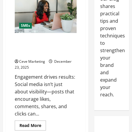
on
shares
Social
Media
practical
for
Business
tips and
to
SMEs
Boost
proven
Sales
Without
techniques
Being
The Ultimate Guide to Creating
to
Pushy
Engaging Social Media Posts for
strengthen
Businesses
your
Ceve Marketing
December
brand
23, 2025
and
Engagement drives results:
expand
Social media isn’t just
your
about visibility—posts that
reach.
encourage likes,
comments, shares, and
clicks can...
Read
Read More
more