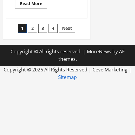
Read
Read More
more
about
Top
Signs
Youre
Posts
1
2
3
4
Next
Ready
to
Hire
pagination
a
Marketing
Agency
Copyright © All rights reserved.
|
MoreNews
by AF
in
Minnesota
themes.
Copyright ©
2026 All Rights Reserved | Ceve Marketing |
Sitemap