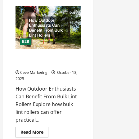
How
to
Keep
Up
With
Digital
Marketing
Trends
B2B
How Outdoor Enthusiasts Can
Benefit From Bulk Lint Rollers
Ceve Marketing
October 13,
2025
How Outdoor Enthusiasts
Can Benefit From Bulk Lint
Rollers Explore how bulk
lint rollers can offer
practical...
Read
Read More
more