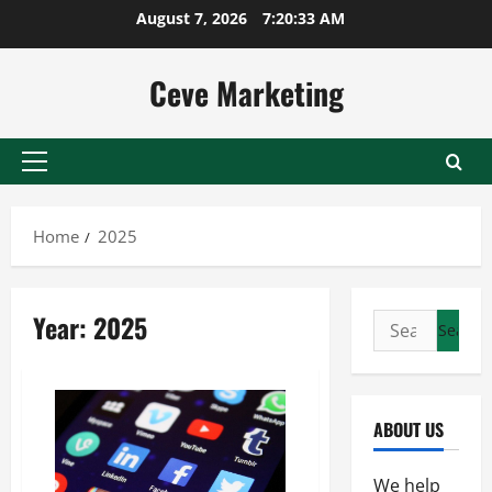
Skip
August 7, 2026
7:20:33 AM
to
content
Ceve Marketing
Primary
Menu
Home
2025
Year:
2025
Search
for:
ABOUT US
We help