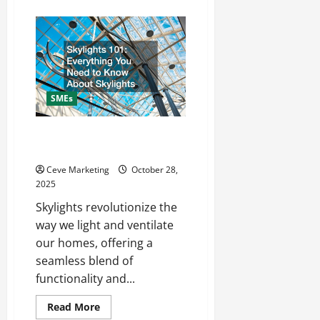
about
The
Backbone
of
SME
Success:
Why
Support
Services
Matter
SMEs
More
Than
Ever
Skylights 101 Everything You
Need to Know About Skylights
Ceve Marketing
October 28,
2025
Skylights revolutionize the
way we light and ventilate
our homes, offering a
seamless blend of
functionality and...
Read
Read More
more