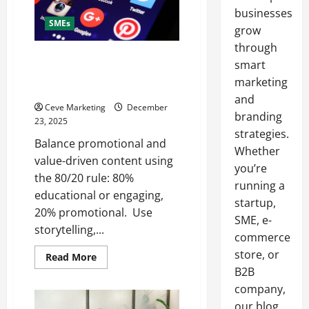
businesses
SMEs
grow
through
What to Post on Social Media
smart
for Business to Boost Sales
marketing
Without Being Pushy
and
Ceve Marketing
December
branding
23, 2025
strategies.
Balance promotional and
Whether
value-driven content using
you’re
the 80/20 rule: 80%
running a
educational or engaging,
startup,
20% promotional. Use
SME, e-
storytelling,...
commerce
store, or
Read
Read More
more
B2B
about
What
company,
to
Post
our blog