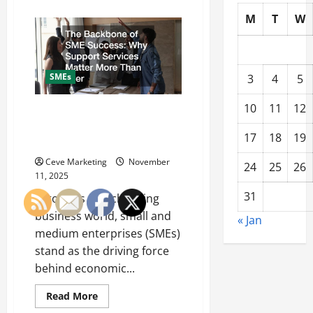
about
The
M
T
W
Ultimate
Guide
to
Creating
Engaging
Social
SMEs
3
4
5
Media
Posts
for
10
11
12
Businesses
The Backbone of SME Success:
Why Support Services Matter
17
18
19
More Than Ever
Ceve Marketing
November
24
25
26
11, 2025
31
In today’s fast-changing
business world, small and
« Jan
medium enterprises (SMEs)
stand as the driving force
behind economic...
Read
Read More
more