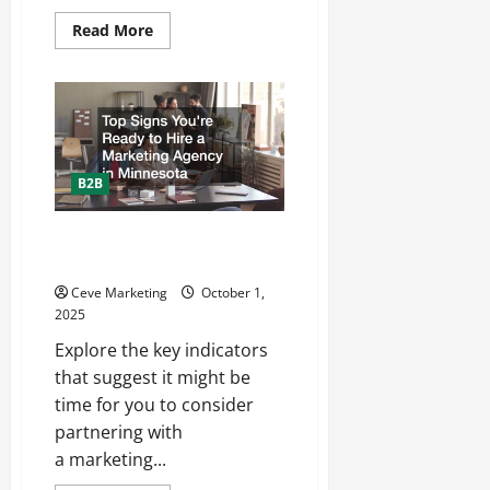
Read
Read More
more
about
How
to
Choose
the
Best
HVAC
Contractor
in
B2B
Avon,
OH:
Expert
Top Signs Youre Ready to Hire a
Tips
from
Marketing Agency in Minnesota
Westland
HVAC
Ceve Marketing
October 1,
+
2025
Plumbing
Explore the key indicators
that suggest it might be
time for you to consider
partnering with
a marketing...