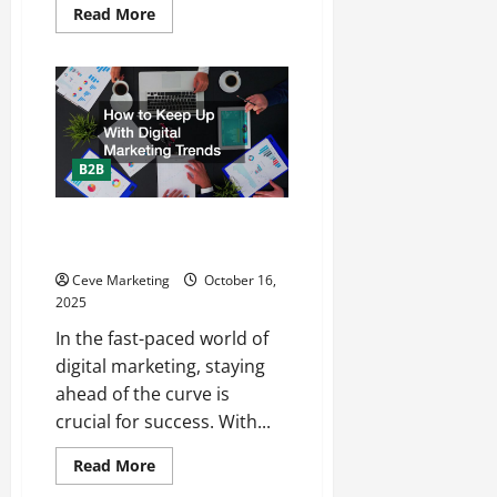
Read
Read More
more
about
Grow
and
Expand
Your
Business
With
These
Tips
B2B
How to Keep Up With Digital
Marketing Trends
Ceve Marketing
October 16,
2025
In the fast-paced world of
digital marketing, staying
ahead of the curve is
crucial for success. With...
Read
Read More
more
about