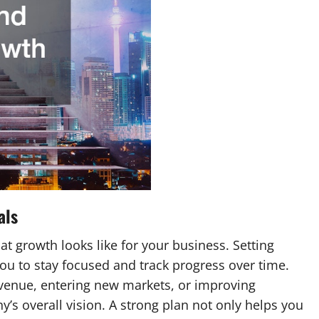
als
hat growth looks like for your business. Setting
you to stay focused and track progress over time.
evenue, entering new markets, or improving
y’s overall vision. A strong plan not only helps you