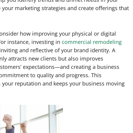
e your marketing strategies and create offerings that
onsider how improving your physical or digital
r instance, investing in
commercial remodeling
iting and reflective of your brand identity. A
y attracts new clients but also improves
ustomers’ expectations—and creating a business
mmitment to quality and progress. This
s your reputation and keeps your business moving