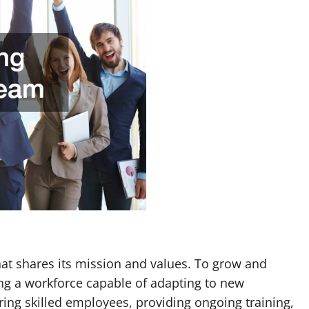
at shares its mission and values. To grow and
ng a workforce capable of adapting to new
ring skilled employees, providing ongoing training,