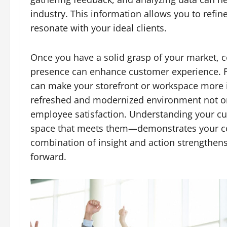
industry. This information allows you to refin
resonate with your ideal clients.
Once you have a solid grasp of your market, c
presence can enhance customer experience. Fo
can make your storefront or workspace more inv
refreshed and modernized environment not onl
employee satisfaction. Understanding your c
space that meets them—demonstrates your co
combination of insight and action strengthen
forward.