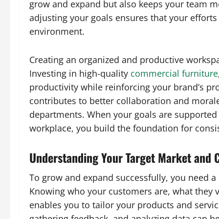
grow and expand but also keeps your team mo
adjusting your goals ensures that your effort
environment.
Creating an organized and productive workspac
Investing in high-quality
commercial furniture
productivity while reinforcing your brand’s p
contributes to better collaboration and mora
departments. When your goals are supported 
workplace, you build the foundation for consi
Understanding Your Target Market and 
To grow and expand successfully, you need a 
Knowing who your customers are, what they v
enables you to tailor your products and servic
gathering feedback, and analyzing data can h