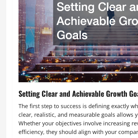
Setting Clear and Achievable Growth Go
The first step to success is defining exactly w
clear, realistic, and measurable goals allows 
Whether your objectives involve increasing r
efficiency, they should align with your compan