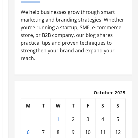
We help businesses grow through smart
marketing and branding strategies. Whether
you’re running a startup, SME, e-commerce
store, or B2B company, our blog shares
practical tips and proven techniques to
strengthen your brand and expand your
reach.
October 2025
M
T
W
T
F
S
S
1
2
3
4
5
6
7
8
9
10
11
12