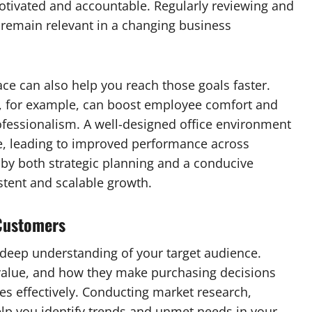
tivated and accountable. Regularly reviewing and
s remain relevant in a changing business
e can also help you reach those goals faster.
, for example, can boost employee comfort and
rofessionalism. A well-designed office environment
le, leading to improved performance across
by both strategic planning and a conducive
stent and scalable growth.
Customers
deep understanding of your target audience.
alue, and how they make purchasing decisions
es effectively. Conducting market research,
elp you identify trends and unmet needs in your