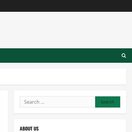
Search
for:
ABOUT US