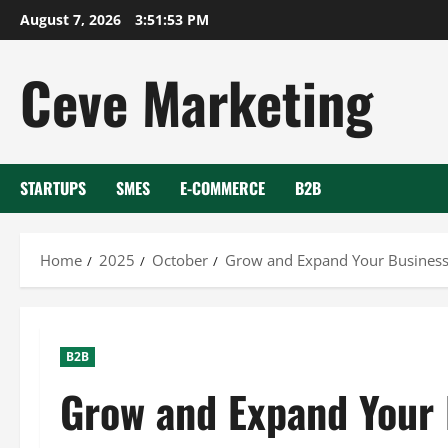
Skip
August 7, 2026
3:51:55 PM
to
content
Ceve Marketing
STARTUPS
SMES
E-COMMERCE
B2B
Home
2025
October
Grow and Expand Your Business
B2B
Grow and Expand Your 