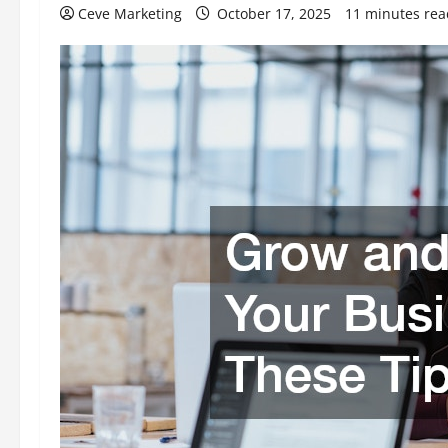
Ceve Marketing
October 17, 2025
11 minutes rea