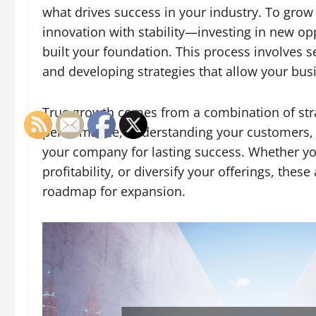
what drives success in your industry. To grow
innovation with stability—investing in new op
built your foundation. This process involves 
and developing strategies that allow your busi
True growth comes from a combination of stra
performance, understanding your customers, 
your company for lasting success. Whether you’
profitability, or diversify your offerings, these
roadmap for expansion.