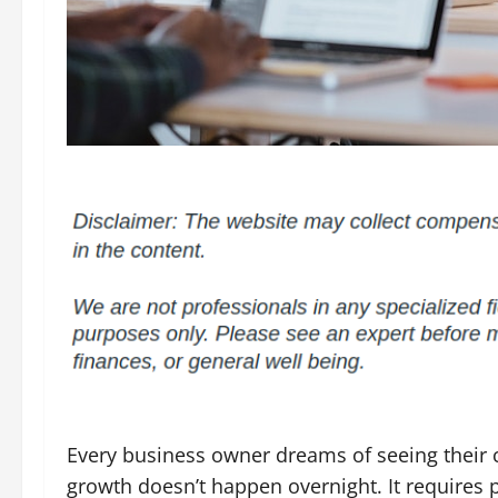
Every business owner dreams of seeing their
growth doesn’t happen overnight. It requires 