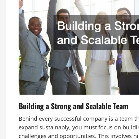
Building a Strong and Scalable Team
Behind every successful company is a team th
expand sustainably, you must focus on buildi
challenges and opportunities. This involves hi