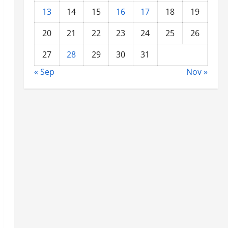
13
14
15
16
17
18
19
20
21
22
23
24
25
26
27
28
29
30
31
« Sep
Nov »