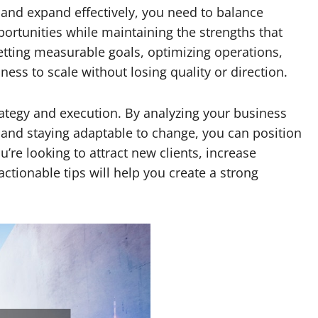
 and expand effectively, you need to balance
portunities while maintaining the strengths that
setting measurable goals, optimizing operations,
ness to scale without losing quality or direction.
tegy and execution. By analyzing your business
and staying adaptable to change, you can position
re looking to attract new clients, increase
 actionable tips will help you create a strong