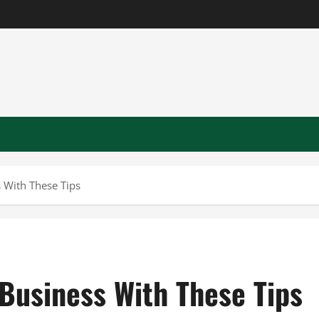
 With These Tips
Business With These Tips