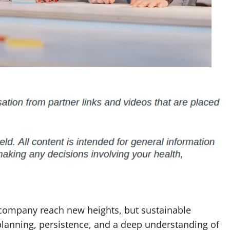
 company reach new heights, but sustainable
planning, persistence, and a deep understanding of