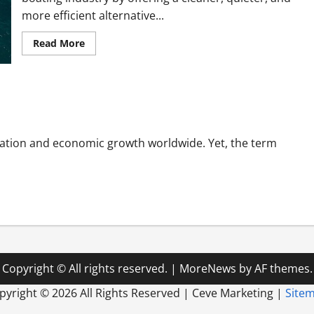
more efficient alternative...
Read
Read More
more
about
Why
Electric
Inboard
Motors
Are
Changing
the
Future
ation and economic growth worldwide. Yet, the term
of
Boating
Copyright © All rights reserved.
|
MoreNews
by AF themes.
pyright ©
2026 All Rights Reserved | Ceve Marketing |
Site