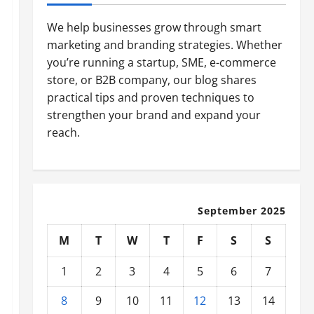
We help businesses grow through smart
marketing and branding strategies. Whether
you’re running a startup, SME, e-commerce
store, or B2B company, our blog shares
practical tips and proven techniques to
strengthen your brand and expand your
reach.
September 2025
M
T
W
T
F
S
S
1
2
3
4
5
6
7
8
9
10
11
12
13
14