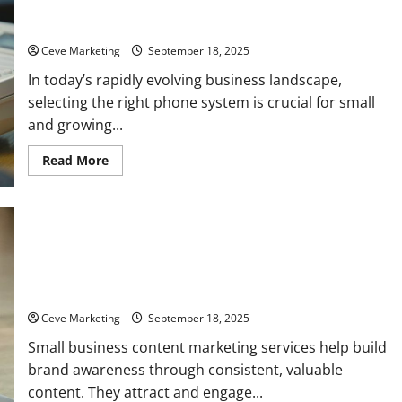
How to Pick the Best Business Phone System for Small and
Growing Companies
Ceve Marketing
September 18, 2025
In today’s rapidly evolving business landscape,
selecting the right phone system is crucial for small
and growing...
Read
Read More
more
about
How
to
Pick
the
Best
Business
Top 7 Benefits of Using Small Business Content Marketing
Phone
System
Services
for
Small
Ceve Marketing
September 18, 2025
and
Growing
Small business content marketing services help build
Companies
brand awareness through consistent, valuable
content. They attract and engage...