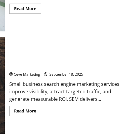
Read
Read More
more
about
Top
7
Benefits
of
Using
Small
Business
Content
Marketing
Services
What Are Small Business Search Engine Marketing Services
and Why Do You Need Them?
Ceve Marketing
September 18, 2025
Small business search engine marketing services
improve visibility, attract targeted traffic, and
generate measurable ROI. SEM delivers...
Read
Read More
more
about
What
Are
Small