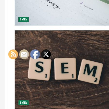
SMEs
SMEs