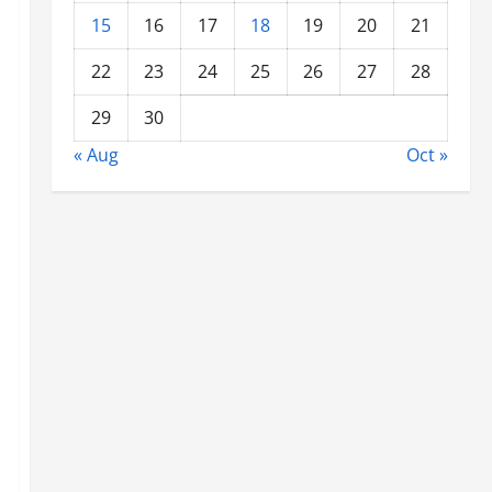
15
16
17
18
19
20
21
22
23
24
25
26
27
28
29
30
« Aug
Oct »