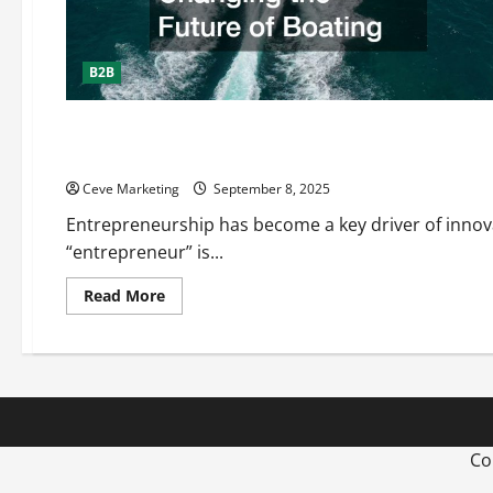
B2B
E-Commerce
Understanding What an Entrepreneur Is
Ceve Marketing
September 8, 2025
Entrepreneurship has become a key driver of innov
“entrepreneur” is...
Read
Read More
more
about
Understanding
What
an
Entrepreneur
Is
Co