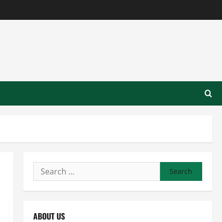
Search
for:
ABOUT US