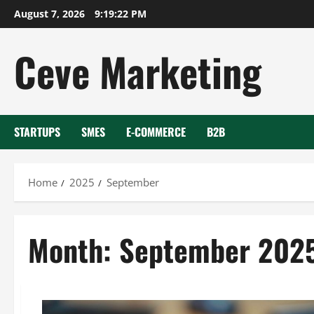
Skip
August 7, 2026
9:19:23 PM
to
content
Ceve Marketing
STARTUPS
SMES
E-COMMERCE
B2B
Home
2025
September
Month:
September 202