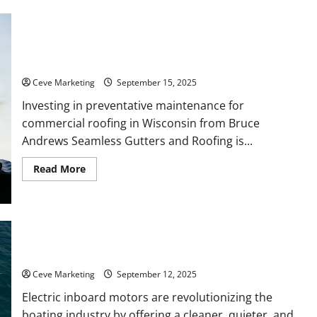
Business
Search
Engine
Marketing
Services
Why Preventative Roof Maintenance Saves Wisconsin
and
Businesses Thousands
Why
Do
Ceve Marketing
September 15, 2025
You
Need
Them?
Investing in preventative maintenance for
commercial roofing in Wisconsin from Bruce
Andrews Seamless Gutters and Roofing is...
Read
Read More
more
about
Why
Preventative
Roof
Maintenance
Saves
Why Electric Inboard Motors Are Changing the Future of
Wisconsin
Boating
Businesses
Thousands
Ceve Marketing
September 12, 2025
Electric inboard motors are revolutionizing the
boating industry by offering a cleaner, quieter, and