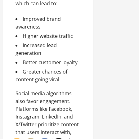
which can lead to:
Improved brand
awareness
Higher website traffic
Increased lead
generation
Better customer loyalty
Greater chances of
content going viral
Social media algorithms
also favor engagement.
Platforms like Facebook,
Instagram, LinkedIn, and
X/Twitter prioritize content
that users interact with,