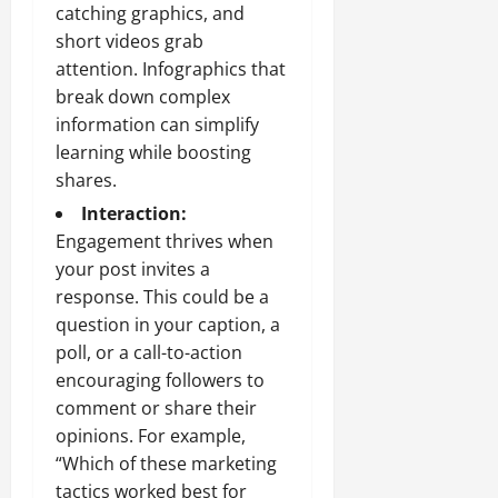
catching graphics, and
short videos grab
attention. Infographics that
break down complex
information can simplify
learning while boosting
shares.
Interaction:
Engagement thrives when
your post invites a
response. This could be a
question in your caption, a
poll, or a call-to-action
encouraging followers to
comment or share their
opinions. For example,
“Which of these marketing
tactics worked best for