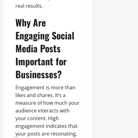
real results.
Why Are
Engaging Social
Media Posts
Important for
Businesses?
Engagement is more than
likes and shares. It’s a
measure of how much your
audience interacts with
your content. High
engagement indicates that
your posts are resonating,