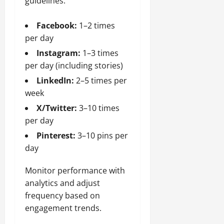
guidelines:
Facebook:
1–2 times
per day
Instagram:
1–3 times
per day (including stories)
LinkedIn:
2–5 times per
week
X/Twitter:
3–10 times
per day
Pinterest:
3–10 pins per
day
Monitor performance with
analytics and adjust
frequency based on
engagement trends.