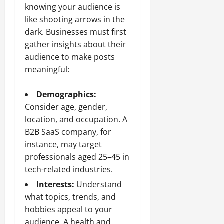
knowing your audience is
like shooting arrows in the
dark. Businesses must first
gather insights about their
audience to make posts
meaningful:
Demographics:
Consider age, gender,
location, and occupation. A
B2B SaaS company, for
instance, may target
professionals aged 25–45 in
tech-related industries.
Interests:
Understand
what topics, trends, and
hobbies appeal to your
audience. A health and