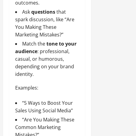
outcomes.
Ask
questions
that
spark discussion, like “Are
You Making These
Marketing Mistakes?”
Match the
tone to your
audience
: professional,
casual, or humorous,
depending on your brand
identity.
Examples:
“5 Ways to Boost Your
Sales Using Social Media”
“Are You Making These
Common Marketing
Mistakes?”