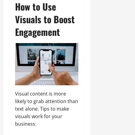
How to Use
Visuals to Boost
Engagement
Visual content is more
likely to grab attention than
text alone. Tips to make
visuals work for your
business: