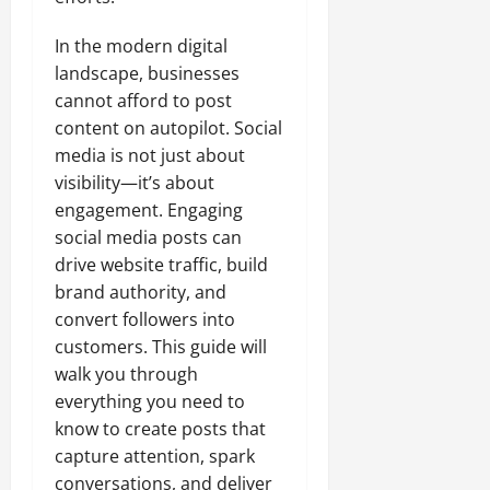
In the modern digital
landscape, businesses
cannot afford to post
content on autopilot. Social
media is not just about
visibility—it’s about
engagement. Engaging
social media posts can
drive website traffic, build
brand authority, and
convert followers into
customers. This guide will
walk you through
everything you need to
know to create posts that
capture attention, spark
conversations, and deliver