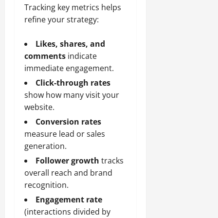
Tracking key metrics helps
refine your strategy:
Likes, shares, and
comments
indicate
immediate engagement.
Click-through rates
show how many visit your
website.
Conversion rates
measure lead or sales
generation.
Follower growth
tracks
overall reach and brand
recognition.
Engagement rate
(interactions divided by