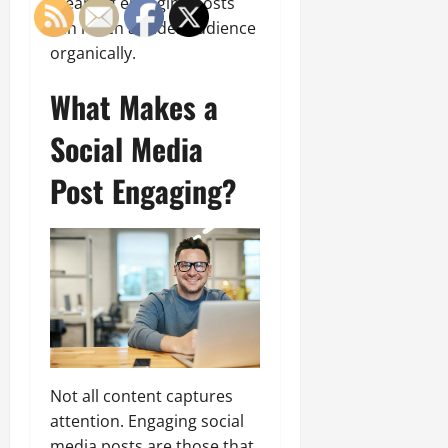
meaning engaging posts
can reach a wider audience
organically.
What Makes a
Social Media
Post Engaging?
Not all content captures
attention. Engaging social
media posts are those that