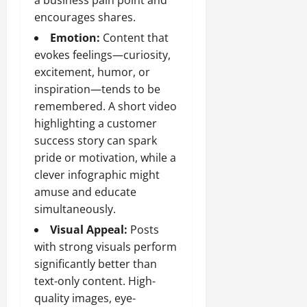
a business pain point and
encourages shares.
Emotion:
Content that
evokes feelings—curiosity,
excitement, humor, or
inspiration—tends to be
remembered. A short video
highlighting a customer
success story can spark
pride or motivation, while a
clever infographic might
amuse and educate
simultaneously.
Visual Appeal:
Posts
with strong visuals perform
significantly better than
text-only content. High-
quality images, eye-