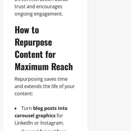
trust and encourages
ongoing engagement.
How to
Repurpose
Content for
Maximum Reach
Repurposing saves time
and extends the life of your
content:
Turn
blog posts into
carousel graphics
for
LinkedIn or Instagram.