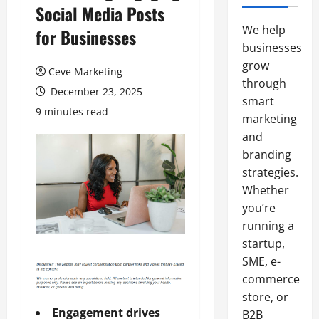
Social Media Posts
We help
for Businesses
businesses
grow
Ceve Marketing
through
December 23, 2025
smart
9 minutes read
marketing
and
branding
strategies.
Whether
you’re
running a
startup,
SME, e-
commerce
store, or
Engagement drives
B2B