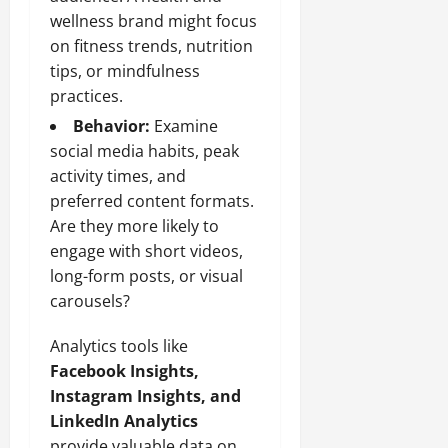
wellness brand might focus
on fitness trends, nutrition
tips, or mindfulness
practices.
Behavior:
Examine
social media habits, peak
activity times, and
preferred content formats.
Are they more likely to
engage with short videos,
long-form posts, or visual
carousels?
Analytics tools like
Facebook Insights,
Instagram Insights, and
LinkedIn Analytics
provide valuable data on