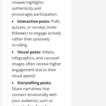
reviews highlights
authenticity and
encourages participation.
Interactive posts:
Polls,
quizzes, or surveys invite
followers to engage actively
rather than passively
scrolling.
Visual posts:
Videos,
infographics, and carousel
images often receive higher
engagement due to their
visual appeal.
Storytelling posts:
Share narratives that
connect emotionally with
your audience, such as