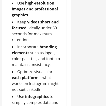
Use
high-resolution
images and professional
graphics
.
Keep
videos short and
focused
, ideally under 60
seconds for maximum
retention.
Incorporate
branding
elements
such as logos,
color palettes, and fonts to
maintain consistency.
Optimize visuals for
each platform
—what
works on Instagram might
not suit LinkedIn.
Use
infographics
to
simplify complex data and