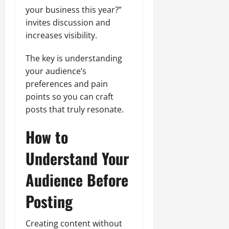
your business this year?”
invites discussion and
increases visibility.
The key is understanding
your audience’s
preferences and pain
points so you can craft
posts that truly resonate.
How to
Understand Your
Audience Before
Posting
Creating content without