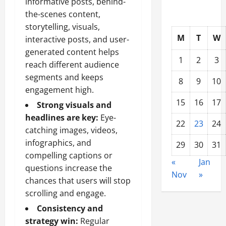
informative posts, behind-
the-scenes content,
storytelling, visuals,
M
T
W
interactive posts, and user-
generated content helps
1
2
3
reach different audience
segments and keeps
8
9
10
engagement high.
15
16
17
Strong visuals and
headlines are key:
Eye-
22
23
24
catching images, videos,
infographics, and
29
30
31
compelling captions or
«
Jan
questions increase the
Nov
»
chances that users will stop
scrolling and engage.
Consistency and
strategy win:
Regular