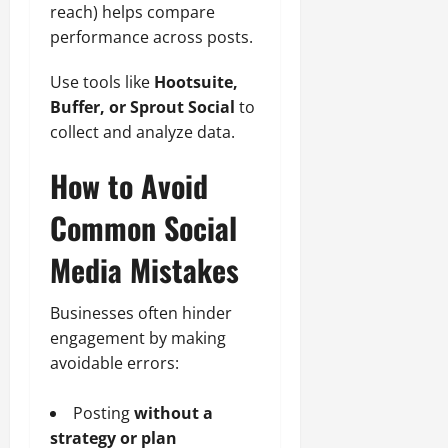
reach) helps compare
performance across posts.
Use tools like
Hootsuite,
Buffer, or Sprout Social
to
collect and analyze data.
How to Avoid
Common Social
Media Mistakes
Businesses often hinder
engagement by making
avoidable errors:
Posting
without a
strategy or plan