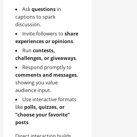
Ask
questions
in
captions to spark
discussion.
Invite followers to
share
experiences or opinions
.
Run
contests,
challenges, or giveaways
.
Respond promptly to
comments and messages
,
showing you value
audience input.
Use interactive formats
like
polls, quizzes, or
“choose your favorite”
posts
.
Direct interaction builds