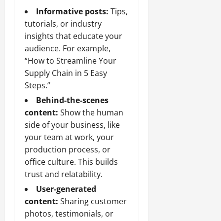
Informative posts:
Tips,
tutorials, or industry
insights that educate your
audience. For example,
“How to Streamline Your
Supply Chain in 5 Easy
Steps.”
Behind-the-scenes
content:
Show the human
side of your business, like
your team at work, your
production process, or
office culture. This builds
trust and relatability.
User-generated
content:
Sharing customer
photos, testimonials, or