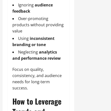
Ignoring
audience
feedback
Over-promoting
products without providing
value
Using
inconsistent
branding or tone
Neglecting
analytics
and performance review
Focus on quality,
consistency, and audience
needs for long-term
success.
How to Leverage