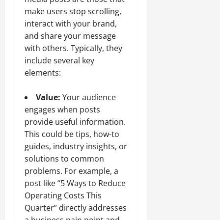
make users stop scrolling,
interact with your brand,
and share your message
with others. Typically, they
include several key
elements:
Value:
Your audience
engages when posts
provide useful information.
This could be tips, how-to
guides, industry insights, or
solutions to common
problems. For example, a
post like “5 Ways to Reduce
Operating Costs This
Quarter” directly addresses