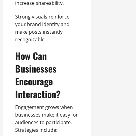
increase shareability.
Strong visuals reinforce
your brand identity and
make posts instantly
recognizable.
How Can
Businesses
Encourage
Interaction?
Engagement grows when
businesses make it easy for
audiences to participate.
Strategies include: