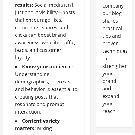
results:
Social media isn’t
company,
just about visibility—posts
our blog
that encourage likes,
shares
comments, shares, and
practical
clicks can boost brand
tips and
awareness, website traffic,
proven
leads, and customer
techniques
loyalty.
to
strengthen
Know your audience:
your
Understanding
brand
demographics, interests,
and
and behavior is essential to
expand
creating posts that
your
resonate and prompt
reach.
interaction.
Content variety
matters:
Mixing