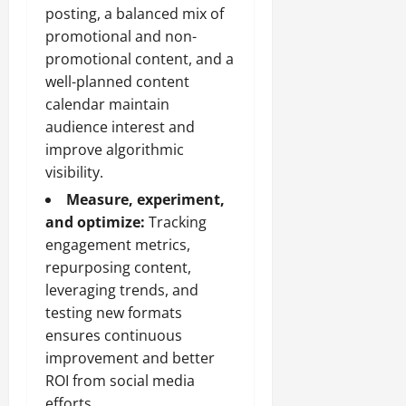
posting, a balanced mix of
promotional and non-
promotional content, and a
well-planned content
calendar maintain
audience interest and
improve algorithmic
visibility.
Measure, experiment,
and optimize:
Tracking
engagement metrics,
repurposing content,
leveraging trends, and
testing new formats
ensures continuous
improvement and better
ROI from social media
efforts.