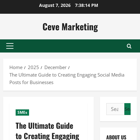
Skip
August 7, 2026
7:38:15 PM
to
content
Ceve Marketing
Primary
Menu
Home
2025
December
The Ultimate Guide to Creating Engaging Social Media
Posts for Businesses
Search
SMEs
for:
The Ultimate Guide
to Creating Engaging
ABOUT US