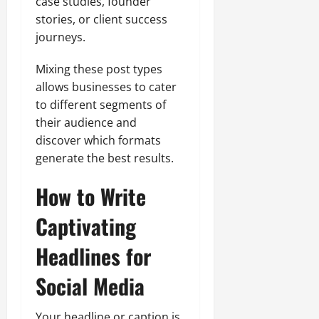
case studies, founder
stories, or client success
journeys.
Mixing these post types
allows businesses to cater
to different segments of
their audience and
discover which formats
generate the best results.
How to Write
Captivating
Headlines for
Social Media
Your headline or caption is