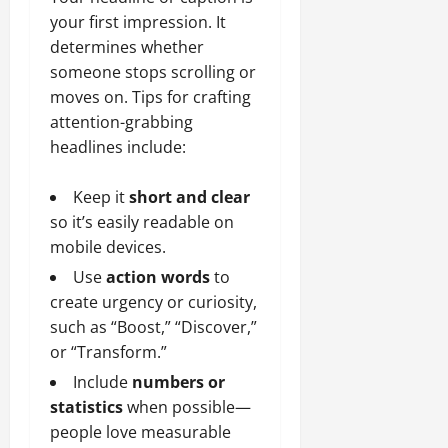
your first impression. It
determines whether
someone stops scrolling or
moves on. Tips for crafting
attention-grabbing
headlines include:
Keep it
short and clear
so it’s easily readable on
mobile devices.
Use
action words
to
create urgency or curiosity,
such as “Boost,” “Discover,”
or “Transform.”
Include
numbers or
statistics
when possible—
people love measurable