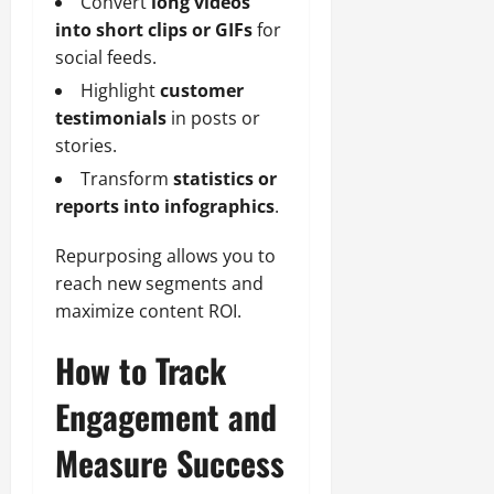
Convert
long videos
into short clips or GIFs
for
social feeds.
Highlight
customer
testimonials
in posts or
stories.
Transform
statistics or
reports into infographics
.
Repurposing allows you to
reach new segments and
maximize content ROI.
How to Track
Engagement and
Measure Success