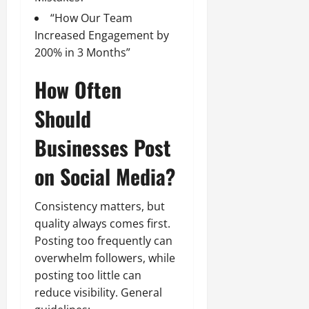
“How Our Team
Increased Engagement by
200% in 3 Months”
How Often
Should
Businesses Post
on Social Media?
Consistency matters, but
quality always comes first.
Posting too frequently can
overwhelm followers, while
posting too little can
reduce visibility. General