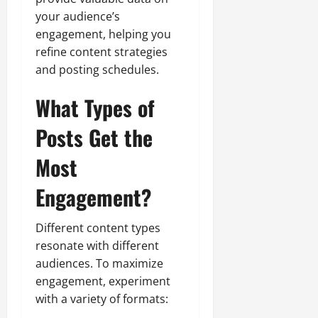
your audience’s
engagement, helping you
refine content strategies
and posting schedules.
What Types of
Posts Get the
Most
Engagement?
Different content types
resonate with different
audiences. To maximize
engagement, experiment
with a variety of formats: