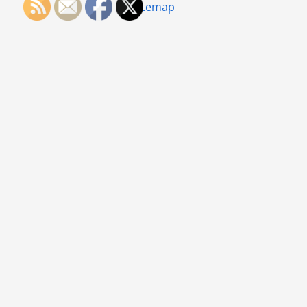
Sitemap