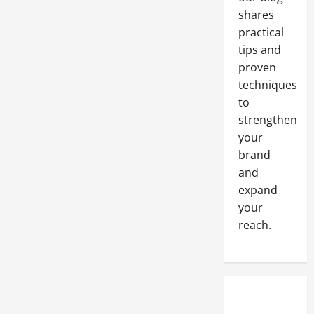
Tips
shares
with
Real-
practical
World
Examples
tips and
to
Boost
proven
Engagement
and
techniques
Conversions
to
strengthen
your
brand
and
expand
your
reach.