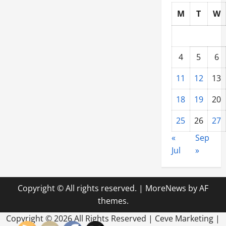
M
T
W
4
5
6
11
12
13
18
19
20
25
26
27
«
Sep
Jul
»
Copyright © All rights reserved.
|
MoreNews
by AF
themes.
Copyright ©
2026 All Rights Reserved | Ceve Marketing |