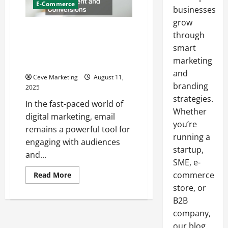
E-Commerce
businesses
grow
Mastering Email Marketing 5
through
Key Tips with Real-World
smart
Examples to Boost Engagement
marketing
and Conversions
and
Ceve Marketing
August 11,
branding
2025
strategies.
In the fast-paced world of
Whether
digital marketing, email
you’re
remains a powerful tool for
running a
engaging with audiences
startup,
and...
SME, e-
Read
commerce
Read More
more
store, or
about
Mastering
B2B
Email
Marketing
company,
5
Key
our blog