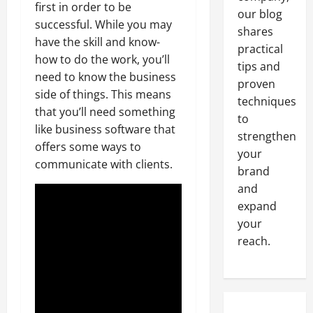
first in order to be
our blog
successful. While you may
shares
have the skill and know-
practical
how to do the work, you’ll
tips and
need to know the business
proven
side of things. This means
techniques
that you’ll need something
to
like business software that
strengthen
offers some ways to
your
communicate with clients.
brand
and
expand
your
reach.