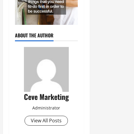
ABOUT THE AUTHOR
Ceve Marketing
Administrator
View All Posts