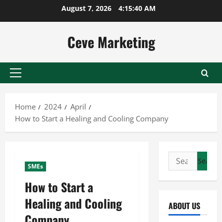
Skip
August 7, 2026
4:15:40 AM
to
content
Ceve Marketing
Primary
Menu
Home
2024
April
How to Start a Healing and Cooling Company
Search
SMEs
for:
How to Start a
Healing and Cooling
ABOUT US
Company