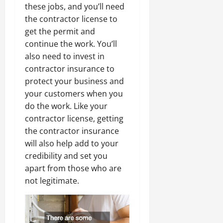
these jobs, and you’ll need
the contractor license to
get the permit and
continue the work. You’ll
also need to invest in
contractor insurance to
protect your business and
your customers when you
do the work. Like your
contractor license, getting
the contractor insurance
will also help add to your
credibility and set you
apart from those who are
not legitimate.