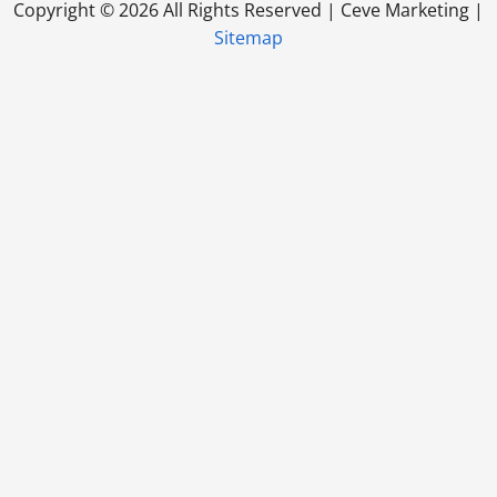
Copyright ©
2026 All Rights Reserved | Ceve Marketing |
Sitemap