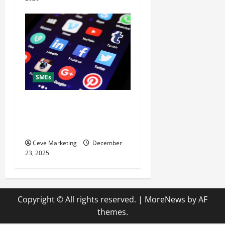
SMEs
What to Post on Social
Media for Business to Boost
Sales Without Being Pushy
Ceve Marketing
December
23, 2025
Copyright © All rights reserved.
|
MoreNews
by AF
themes.