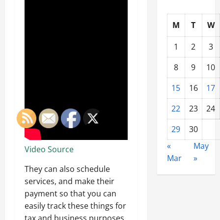
M
T
W
1
2
3
8
9
10
15
16
17
22
23
24
29
30
«
May
Video Source
Mar
»
They can also schedule
services, and make their
payment so that you can
easily track these things for
tax and business purposes.