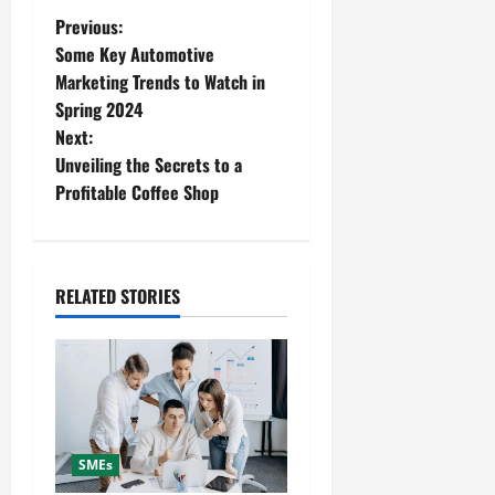
P
Previous:
Some Key Automotive
o
Marketing Trends to Watch in
Spring 2024
s
Next:
t
Unveiling the Secrets to a
Profitable Coffee Shop
n
a
RELATED STORIES
v
i
g
a
SMEs