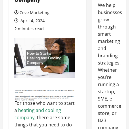
We help
businesses
Ceve Marketing
grow
April 4, 2024
through
2 minutes read
smart
marketing
and
branding
strategies.
Whether
you’re
running a
startup,
SME, e-
For those who want to start
commerce
a
heating and cooling
store, or
company
, there are some
B2B
things that you need to do
company,