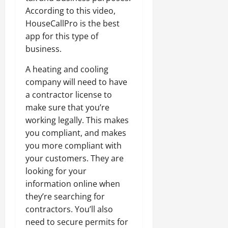
According to this video,
HouseCallPro is the best
app for this type of
business.
A heating and cooling
company will need to have
a contractor license to
make sure that you’re
working legally. This makes
you compliant, and makes
you more compliant with
your customers. They are
looking for your
information online when
they’re searching for
contractors. You’ll also
need to secure permits for