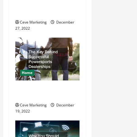
t
11 Great Commercial
Refurbishment Projects
i
Ceve Marketing
December
o
27, 2022
n
Home
The Key Behind Successful
Powersports Dealerships
Ceve Marketing
December
19, 2022