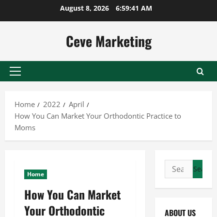
Skip
August 8, 2026
6:59:42 AM
to
content
Ceve Marketing
Primary
Menu
Home
2022
April
How You Can Market Your Orthodontic Practice to
Moms
Search
Home
for:
How You Can Market
Your Orthodontic
ABOUT US