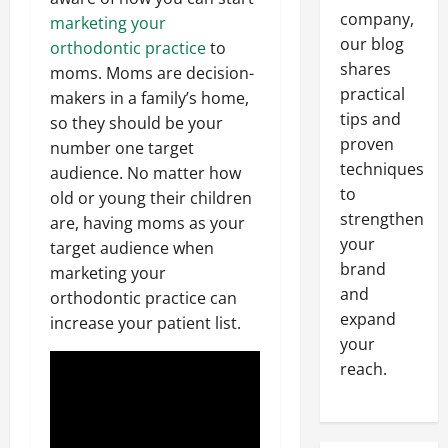
company,
marketing your
our blog
orthodontic practice
to
shares
moms. Moms are decision-
practical
makers in a family’s home,
tips and
so they should be your
proven
number one target
techniques
audience. No matter how
to
old or young their children
strengthen
are, having moms as your
your
target audience when
brand
marketing your
and
orthodontic practice can
expand
increase your patient list.
your
reach.