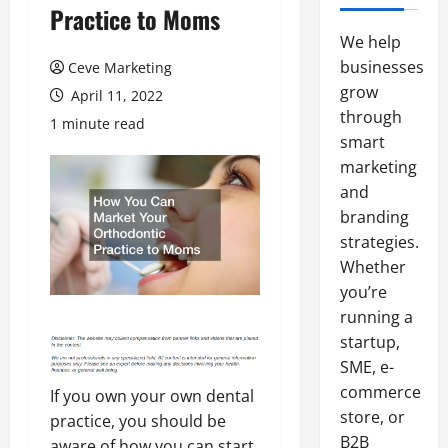
Practice to Moms
We help
businesses
Ceve Marketing
grow
April 11, 2022
through
1 minute read
smart
marketing
and
branding
strategies.
Whether
you’re
running a
startup,
SME, e-
commerce
If you own your own dental
store, or
practice, you should be
B2B
aware of how you can start