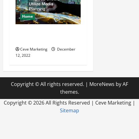
Home
Why You Should Utilize
Media Planning
Ceve Marketing
December
12, 2022
Copyright © All rights reserved.
|
MoreNews
by AF
themes.
Copyright ©
2026 All Rights Reserved | Ceve Marketing |
Sitemap