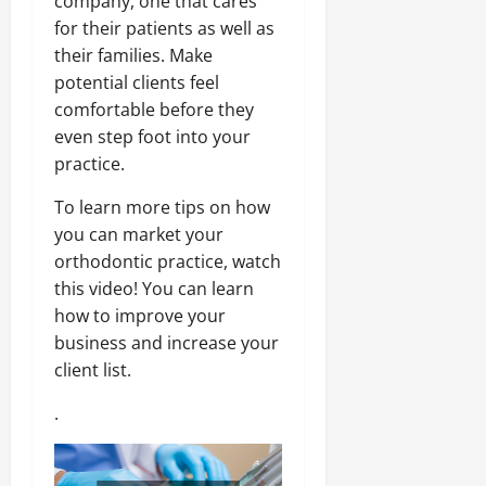
company, one that cares
for their patients as well as
their families. Make
potential clients feel
comfortable before they
even step foot into your
practice.
To learn more tips on how
you can market your
orthodontic practice, watch
this video! You can learn
how to improve your
business and increase your
client list.
.