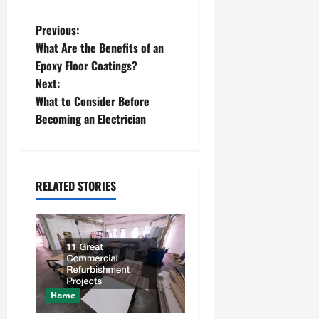
P
Previous:
What Are the Benefits of an
o
Epoxy Floor Coatings?
Next:
s
What to Consider Before
t
Becoming an Electrician
n
a
RELATED STORIES
v
i
g
a
Home