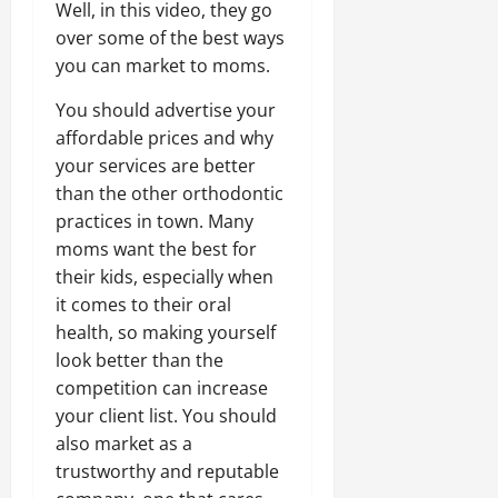
Well, in this video, they go
over some of the best ways
you can market to moms.
You should advertise your
affordable prices and why
your services are better
than the other orthodontic
practices in town. Many
moms want the best for
their kids, especially when
it comes to their oral
health, so making yourself
look better than the
competition can increase
your client list. You should
also market as a
trustworthy and reputable