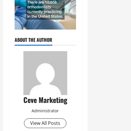
ABOUT THE AUTHOR
Ceve Marketing
Administrator
View All Posts