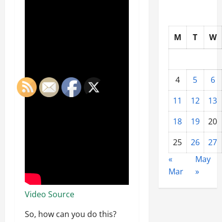
M
T
W
4
5
6
11
12
13
18
19
20
25
26
27
«
May
Mar
»
Video Source
So, how can you do this?