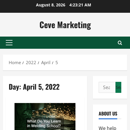
Skip
August 8, 2026
4:23:21 AM
to
content
Ceve Marketing
Primary
Menu
Home
2022
April
5
Day:
April 5, 2022
Search
for:
ABOUT US
We help