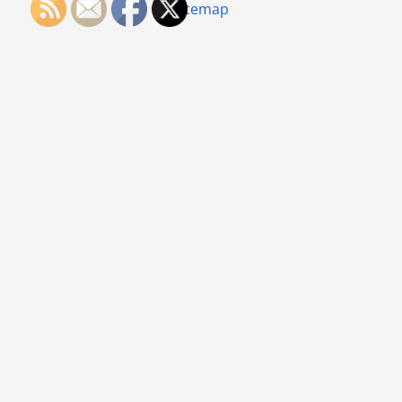
Sitemap