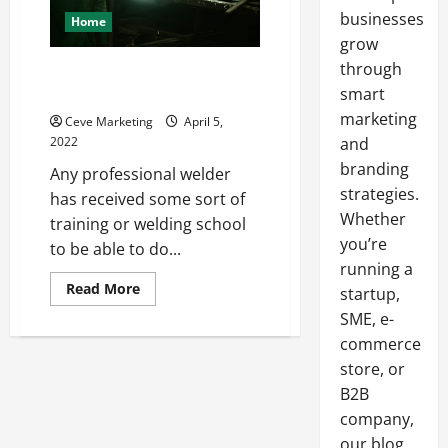
businesses
Home
grow
through
What Do You Learn in Welding
School?
smart
marketing
Ceve Marketing
April 5,
2022
and
branding
Any professional welder
strategies.
has received some sort of
Whether
training or welding school
you’re
to be able to do...
running a
Read
Read More
startup,
more
about
SME, e-
What
commerce
Do
You
store, or
Learn
in
B2B
Welding
School?
company,
our blog