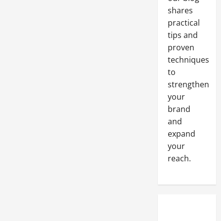
shares
practical
tips and
proven
techniques
to
strengthen
your
brand
and
expand
your
reach.