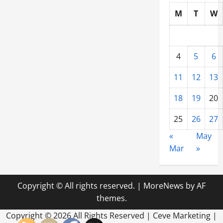
M
T
W
4
5
6
11
12
13
18
19
20
25
26
27
«
May
Mar
»
Copyright © All rights reserved.
|
MoreNews
by AF
themes.
Copyright ©
2026 All Rights Reserved | Ceve Marketing |