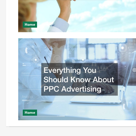
Home
Home