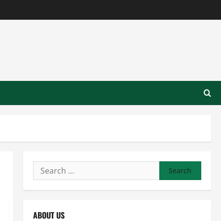
Search
for:
ABOUT US