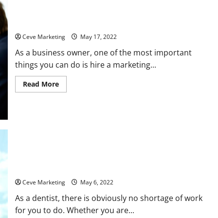
Why Should You Hire a Marketing Agency?
Ceve Marketing
May 17, 2022
As a business owner, one of the most important
things you can do is hire a marketing...
Read
Read More
more
about
Why
Should
You
Hire
a
Marketing
Agency?
Should You Buy a Dental Practice?
Ceve Marketing
May 6, 2022
As a dentist, there is obviously no shortage of work
for you to do. Whether you are...