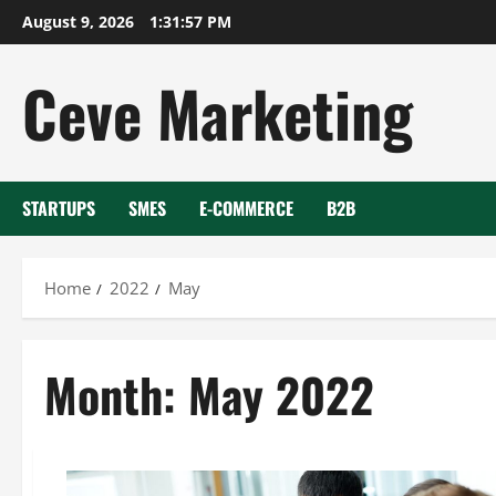
Skip
August 9, 2026
1:31:58 PM
to
content
Ceve Marketing
STARTUPS
SMES
E-COMMERCE
B2B
Home
2022
May
Month:
May 2022