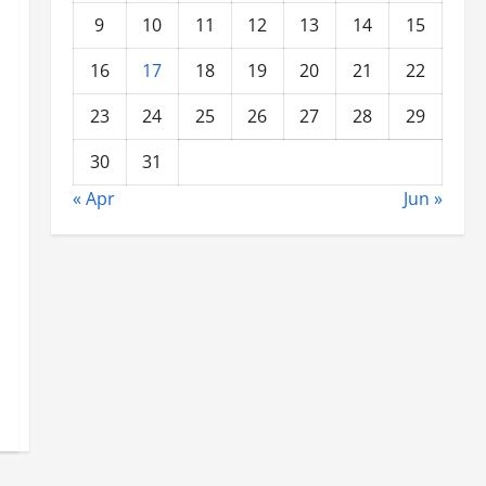
9
10
11
12
13
14
15
16
17
18
19
20
21
22
23
24
25
26
27
28
29
30
31
« Apr
Jun »