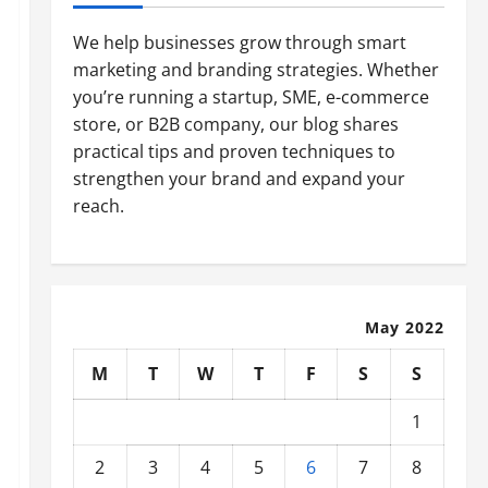
We help businesses grow through smart
marketing and branding strategies. Whether
you’re running a startup, SME, e-commerce
store, or B2B company, our blog shares
practical tips and proven techniques to
strengthen your brand and expand your
reach.
May 2022
M
T
W
T
F
S
S
1
2
3
4
5
6
7
8