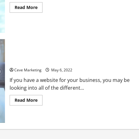
Read
Read More
more
about
Should
You
Buy
a
Dental
Practice?
Everything You Should Know About PPC Advertising
Ceve Marketing
May 6, 2022
If you have a website for your business, you may be
looking into all of the different...
Read
Read More
more
about
Everything
You
Should
Know
About
PPC
Advertising