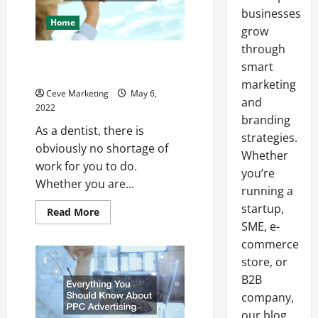
businesses
Home
grow
through
Should You Buy a Dental
smart
Practice?
marketing
Ceve Marketing
May 6,
and
2022
branding
As a dentist, there is
strategies.
obviously no shortage of
Whether
work for you to do.
you’re
Whether you are...
running a
startup,
Read
Read More
more
SME, e-
about
Should
commerce
You
Buy
store, or
a
B2B
Dental
Practice?
company,
our blog