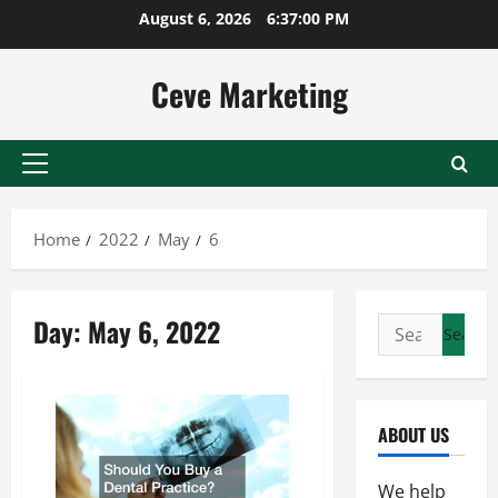
Skip
August 6, 2026
6:37:01 PM
to
content
Ceve Marketing
Primary
Menu
Home
2022
May
6
Day:
May 6, 2022
Search
for:
ABOUT US
We help