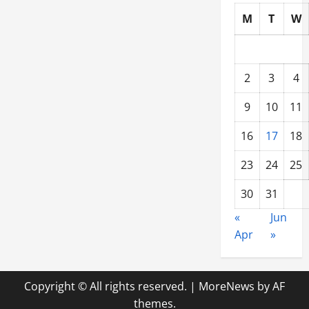
M
T
W
2
3
4
9
10
11
16
17
18
23
24
25
30
31
«
Jun
Apr
»
Copyright © All rights reserved.
|
MoreNews
by AF
themes.