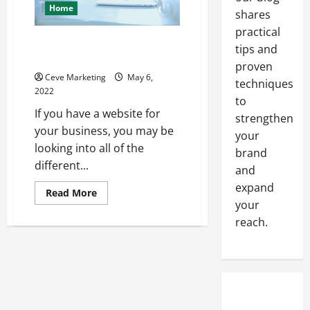
Home
shares
practical
Everything You Should Know
tips and
About PPC Advertising
proven
Ceve Marketing
May 6,
techniques
2022
to
If you have a website for
strengthen
your business, you may be
your
looking into all of the
brand
different...
and
expand
Read
Read More
more
your
about
reach.
Everything
You
Should
Know
About
PPC
Advertising