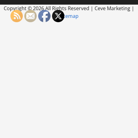
Copyright ©
2026 All Rights Reserved | Ceve Marketing |
Sitemap