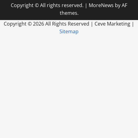
Digital
Copyright © All rights reserved.
|
MoreNews
by AF
Marketing
Agency
themes.
For
My
Business?
Copyright ©
2026 All Rights Reserved | Ceve Marketing |
Sitemap