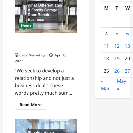
Companies
Make
M
T
W
So
Much
Money
Home
4
5
6
What Differentiates A Family
11
12
13
Garage Door Repair Business
Ceve Marketing
April 8,
18
19
20
2022
“We seek to develop a
25
26
27
relationship and not just a
«
May
business deal.” These
Mar
»
words pretty much sum...
Read
Read More
more
about
What
Differentiates
A
Family