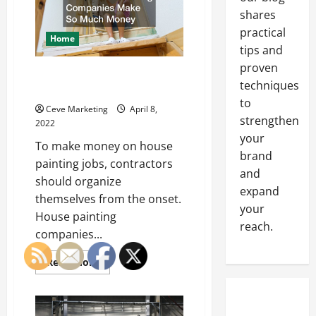
Storefront
Sign
shares
practical
Home
tips and
proven
How House Painting Companies
techniques
Make So Much Money
to
Ceve Marketing
April 8,
strengthen
2022
your
To make money on house
brand
painting jobs, contractors
and
should organize
expand
themselves from the onset.
your
House painting
reach.
companies...
Read
Read More
more
about
How
House
Painting