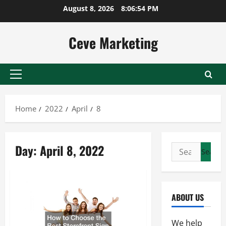
Skip
August 8, 2026
8:06:55 PM
to
content
Ceve Marketing
Primary
Menu
Home
2022
April
8
Day:
April 8, 2022
Search
for:
ABOUT US
We help