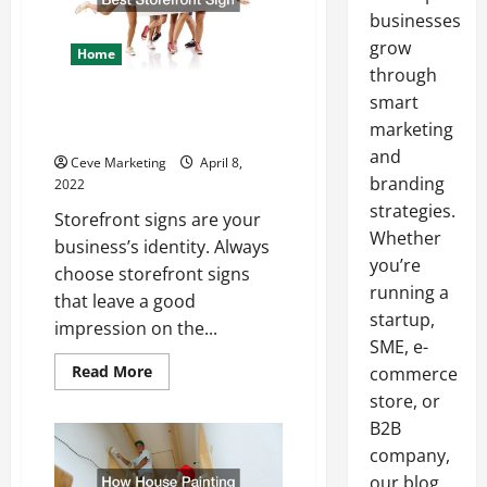
businesses
grow
Home
through
smart
How to Choose the Best
marketing
Storefront Sign
and
Ceve Marketing
April 8,
branding
2022
strategies.
Storefront signs are your
Whether
business’s identity. Always
you’re
choose storefront signs
running a
that leave a good
startup,
impression on the...
SME, e-
Read
Read More
commerce
more
store, or
about
How
B2B
to
Choose
company,
the
Best
our blog