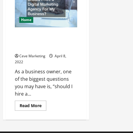
Garage
Door
Repair
Business
Home
Should I Hire a Digital
Marketing Agency For My
Business?
Ceve Marketing
April 8,
2022
As a business owner, one
of the biggest questions
you may have is, “should I
hire a...
Read
Read More
more
about
Should
I
Hire
a