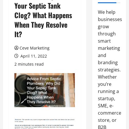
Your Septic Tank
We help
Clog? What Happens
businesses
When They Resolve
grow
It?
through
smart
marketing
Ceve Marketing
and
April 11, 2022
branding
2 minutes read
strategies.
Whether
you’re
running a
startup,
SME, e-
commerce
store, or
B2B