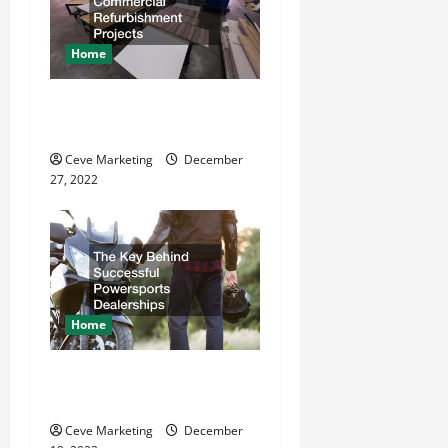
g
a
Home
t
11 Great Commercial
Refurbishment Projects
i
Ceve Marketing
December
o
27, 2022
n
Home
The Key Behind Successful
Powersports Dealerships
Ceve Marketing
December