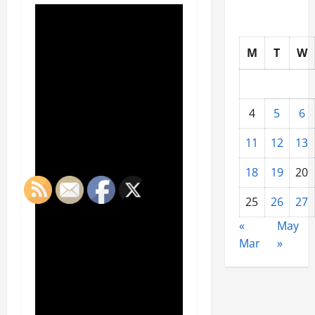
M
T
W
4
5
6
11
12
13
18
19
20
25
26
27
«
May
Mar
»