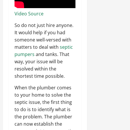
Video Source
So do not just hire anyone.
It would help if you had
someone well-versed with
matters to deal with
septic
pumpers
and tanks. That
way, your issue will be
resolved within the
shortest time possible.
When the plumber comes
to your home to solve the
septic issue, the first thing
to do is to identify what is
the problem. The plumber
can now establish the