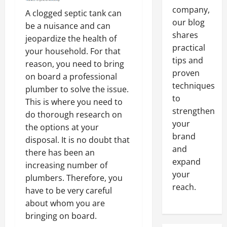
company,
A clogged septic tank can
our blog
be a nuisance and can
shares
jeopardize the health of
practical
your household. For that
tips and
reason, you need to bring
proven
on board a professional
techniques
plumber to solve the issue.
to
This is where you need to
strengthen
do thorough research on
your
the options at your
brand
disposal. It is no doubt that
and
there has been an
expand
increasing number of
your
plumbers. Therefore, you
reach.
have to be very careful
about whom you are
bringing on board.