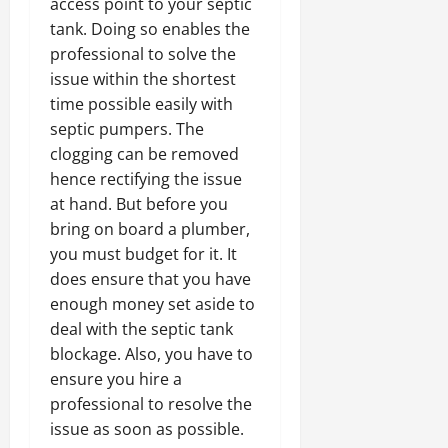
access point to your septic
tank. Doing so enables the
professional to solve the
issue within the shortest
time possible easily with
septic pumpers. The
clogging can be removed
hence rectifying the issue
at hand. But before you
bring on board a plumber,
you must budget for it. It
does ensure that you have
enough money set aside to
deal with the septic tank
blockage. Also, you have to
ensure you hire a
professional to resolve the
issue as soon as possible.