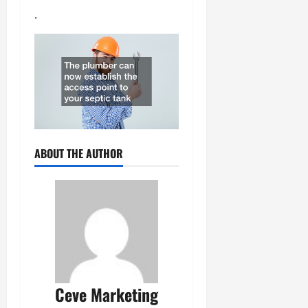
.
ABOUT THE AUTHOR
Ceve Marketing