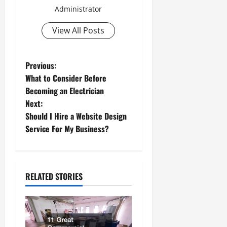
Administrator
View All Posts
P
Previous:
What to Consider Before
o
Becoming an Electrician
Next:
s
Should I Hire a Website Design
t
Service For My Business?
n
a
RELATED STORIES
v
i