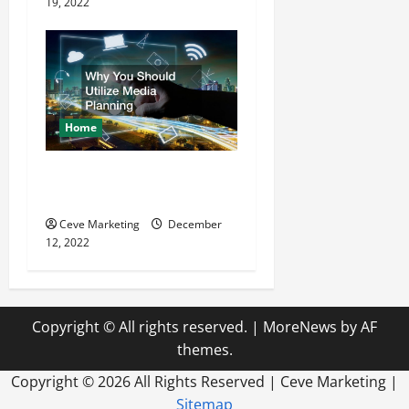
19, 2022
Home
Why You Should Utilize
Media Planning
Ceve Marketing
December
12, 2022
Copyright © All rights reserved.
|
MoreNews
by AF
themes.
Copyright ©
2026 All Rights Reserved | Ceve Marketing |
Sitemap