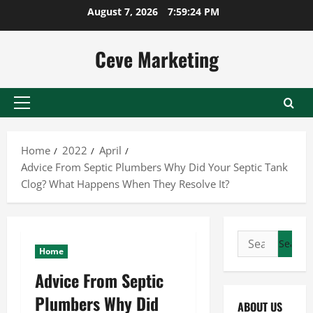
Skip
August 7, 2026
7:59:24 PM
to
content
Ceve Marketing
Primary
Menu
Home
2022
April
Advice From Septic Plumbers Why Did Your Septic Tank
Clog? What Happens When They Resolve It?
Search
Home
for:
Advice From Septic
Plumbers Why Did
ABOUT US