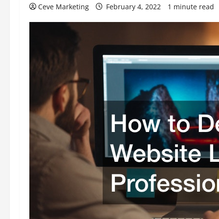
Ceve Marketing
February 4, 2022
1 minute read