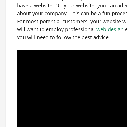
have a website. On your website, you can adve
about your company. This can be a fun proces
For most potential customers, your website wi
will want to employ professional
web design
e
you will need to follow the best advice.