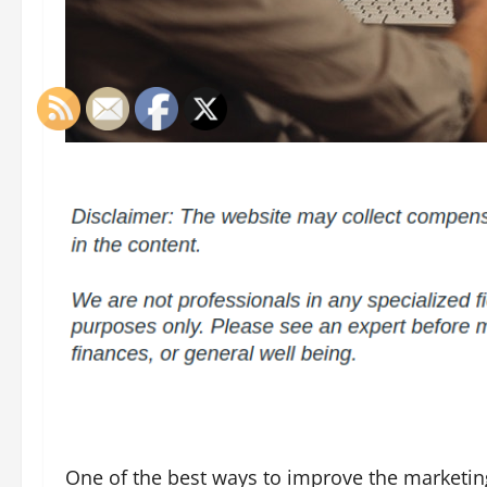
One of the best ways to improve the marketing 