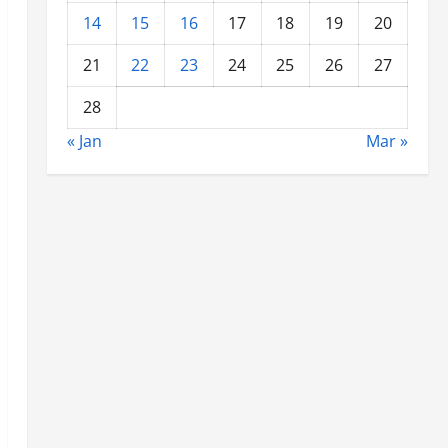
14
15
16
17
18
19
20
21
22
23
24
25
26
27
28
« Jan
Mar »