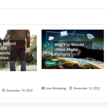
Home
Why You Should Utilize Media
d Successful
Planning
ealerships
Ceve Marketing
December 12, 2022
December 19, 2022