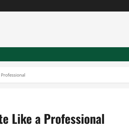
 Professional
e Like a Professional