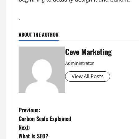
.
ABOUT THE AUTHOR
Ceve Marketing
Administrator
View All Posts
P
Previous:
Carbon Seals Explained
o
Next:
s
What Is SEO?