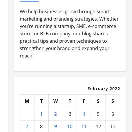
We help businesses grow through smart
marketing and branding strategies. Whether
you’re running a startup, SME, e-commerce
store, or B2B company, our blog shares
practical tips and proven techniques to
strengthen your brand and expand your
reach.
February 2022
M
T
W
T
F
S
S
1
2
3
4
5
6
7
8
9
10
11
12
13