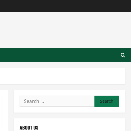
Search
for:
ABOUT US