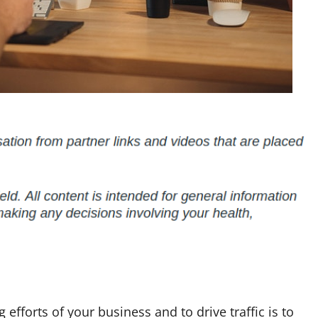
efforts of your business and to drive traffic is to