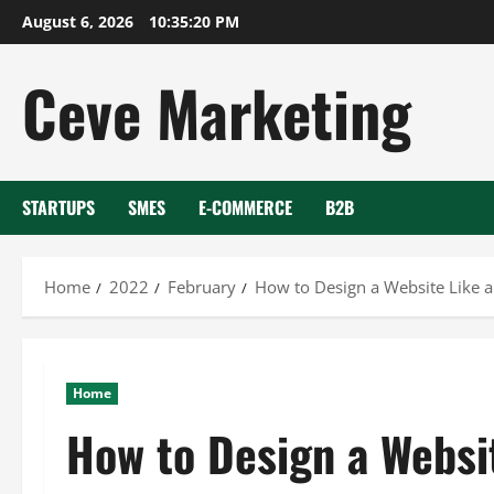
Skip
August 6, 2026
10:35:21 PM
to
content
Ceve Marketing
STARTUPS
SMES
E-COMMERCE
B2B
Home
2022
February
How to Design a Website Like a
Home
How to Design a Websit