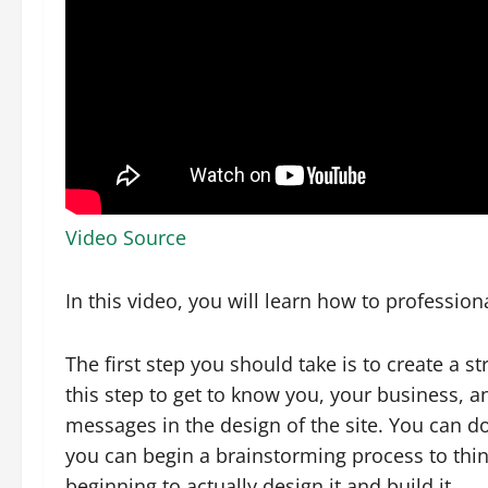
Video Source
In this video, you will learn how to professio
The first step you should take is to create a st
this step to get to know you, your business, a
messages in the design of the site. You can d
you can begin a brainstorming process to think
beginning to actually design it and build it.