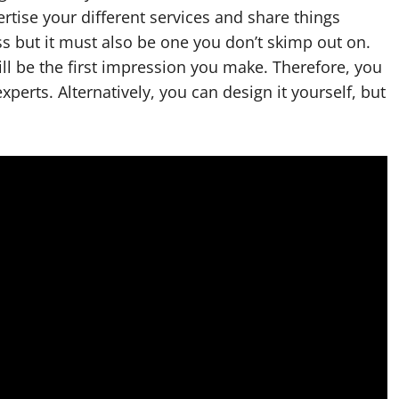
rtise your different services and share things
s but it must also be one you don’t skimp out on.
ll be the first impression you make. Therefore, you
xperts. Alternatively, you can design it yourself, but