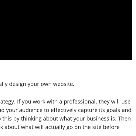
nally design your own website.
rategy. If you work with a professional, they will use
nd your audience to effectively capture its goals and
o this by thinking about what your business is. Then
 about what will actually go on the site before