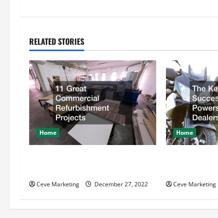
t
n
RELATED STORIES
a
v
i
g
Home
Home
a
t
11 Great Commercial
The Key Behin
Refurbishment Projects
Powersports D
i
Ceve Marketing
December 27, 2022
Ceve Marketing
o