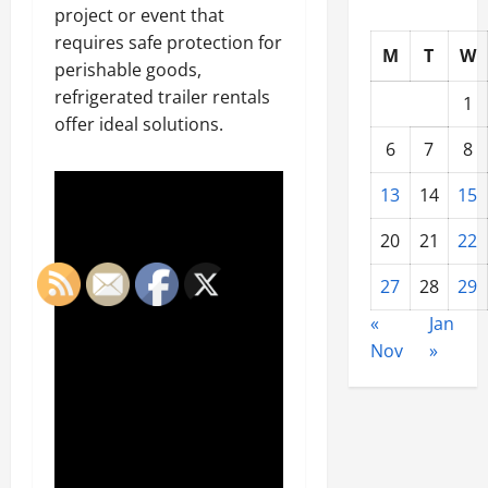
project or event that
requires safe protection for
M
T
W
perishable goods,
refrigerated trailer rentals
1
offer ideal solutions.
6
7
8
13
14
15
20
21
22
27
28
29
«
Jan
Nov
»