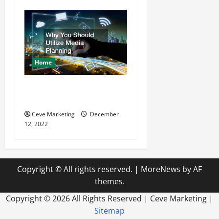
Home
Why You Should Utilize
Media Planning
Ceve Marketing
December
12, 2022
Copyright © All rights reserved.
|
MoreNews
by AF
themes.
Copyright ©
2026 All Rights Reserved | Ceve Marketing |
Sitemap