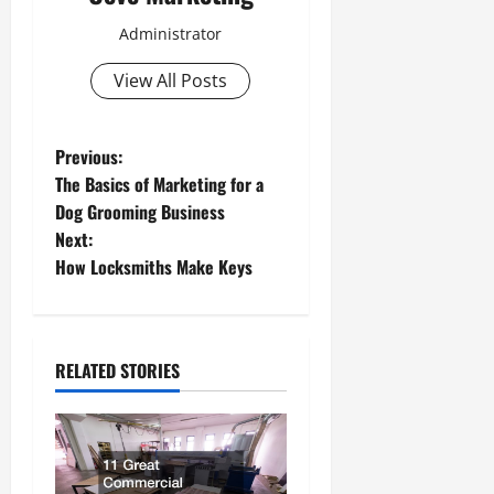
Administrator
View All Posts
P
Previous:
The Basics of Marketing for a
o
Dog Grooming Business
Next:
s
How Locksmiths Make Keys
t
n
RELATED STORIES
a
v
i