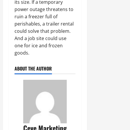
its size. If a temporary
power outage threatens to
ruin a freezer full of
perishables, a trailer rental
could solve that problem.
And a job site could use
one for ice and frozen
goods.
ABOUT THE AUTHOR
Ceve Marketing