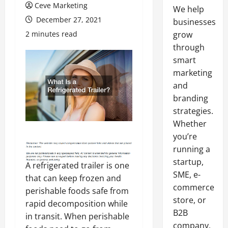
Ceve Marketing
We help
December 27, 2021
businesses
2 minutes read
grow
through
smart
marketing
and
branding
strategies.
Whether
you’re
running a
startup,
A refrigerated trailer is one
SME, e-
that can keep frozen and
commerce
perishable foods safe from
store, or
rapid decomposition while
B2B
in transit. When perishable
company,