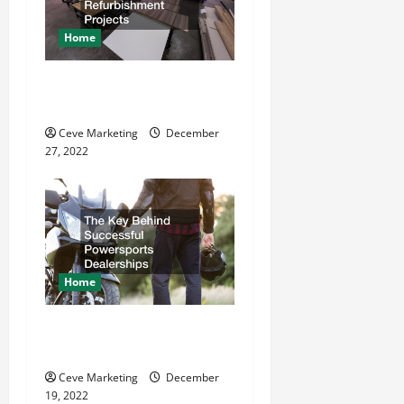
g
Home
a
11 Great Commercial
t
Refurbishment Projects
Ceve Marketing
December
i
27, 2022
o
n
Home
The Key Behind Successful
Powersports Dealerships
Ceve Marketing
December
19, 2022