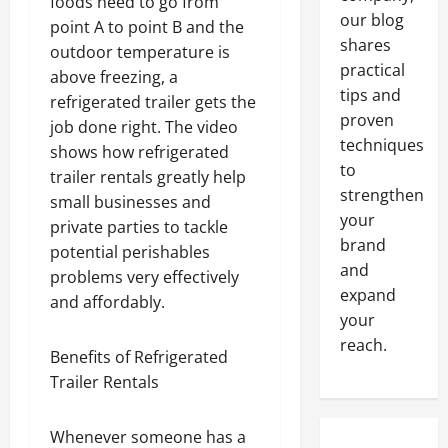
foods need to go from
our blog
point A to point B and the
shares
outdoor temperature is
practical
above freezing, a
tips and
refrigerated trailer gets the
proven
job done right. The video
techniques
shows how refrigerated
to
trailer rentals greatly help
strengthen
small businesses and
your
private parties to tackle
brand
potential perishables
and
problems very effectively
expand
and affordably.
your
reach.
Benefits of Refrigerated
Trailer Rentals
Whenever someone has a