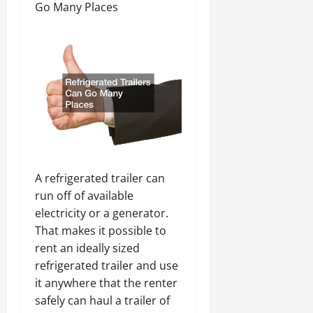
Go Many Places
A refrigerated trailer can
run off of available
electricity or a generator.
That makes it possible to
rent an ideally sized
refrigerated trailer and use
it anywhere that the renter
safely can haul a trailer of