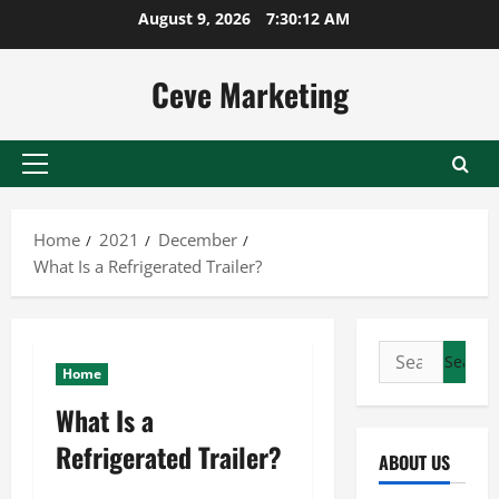
Skip
August 9, 2026
7:30:12 AM
to
content
Ceve Marketing
Primary
Menu
Home
2021
December
What Is a Refrigerated Trailer?
Search
Home
for:
What Is a
Refrigerated Trailer?
ABOUT US