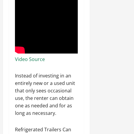
Video Source
Instead of investing in an
entirely new or a used unit
that only sees occasional
use, the renter can obtain
one as needed and for as
long as necessary.
Refrigerated Trailers Can