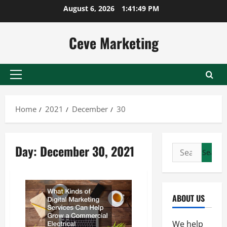
Skip
August 6, 2026
1:41:49 PM
to
content
Ceve Marketing
Primary
Menu
Home
2021
December
30
Day:
December 30, 2021
Search
for:
ABOUT US
We help