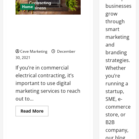
businesses
Home
grow
through
What Kinds of Digital Marketing
Services Can Help Grow a
smart
Commercial Electrical
marketing
Contracting Business
and
Ceve Marketing
December
branding
30, 2021
strategies.
If you’re in commercial
Whether
electrical contracting, it’s
you’re
important to use digital
running a
marketing services to reach
startup,
out to...
SME, e-
commerce
Read
Read More
store, or
more
Uncategorized
about
B2B
What
Kinds
company,
of
Choosing The Best Business
Digital
our blog