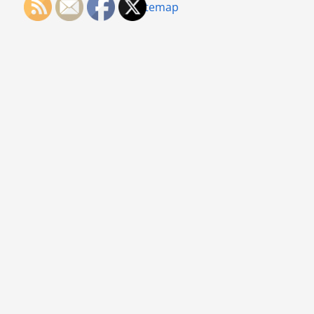
Sitemap