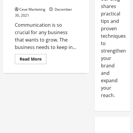
Phones
Marketing
shares
Services
Ceve Marketing
December
Can
practical
Help
30, 2021
Grow
tips and
a
Communication is so
Commercial
proven
Electrical
crucial for any business
Contracting
techniques
that wants to grow. The
Business
to
business needs to keep in...
strengthen
your
Read
Read More
more
brand
about
Choosing
and
The
Best
expand
Business
your
Phones
reach.