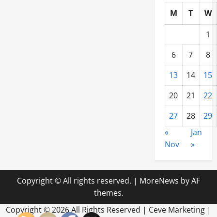
M
T
W
1
6
7
8
13
14
15
20
21
22
27
28
29
«
Jan
Nov
»
Copyright © All rights reserved.
|
MoreNews
by AF
themes.
Copyright ©
2026 All Rights Reserved | Ceve Marketing |