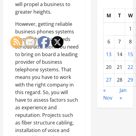
will propel a business to
greater heights.
M
T
W
However, getting reliable
1
business phones systems
is something that needs
6
7
8
serious attention. You need
to bring on board a leading
13
14
15
provider of business
20
21
22
telephone systems. That
means you have to work
27
28
29
with the right company in
«
Jan
this regard. So, you will
Nov
»
have to assess factors such
as experience and
reputation. Projects such
as fiber structure cabling,
installation of voice and