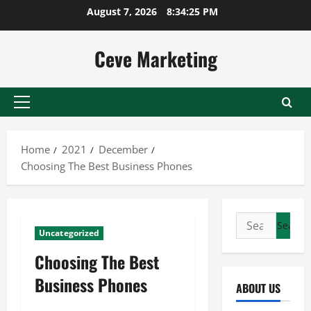
Skip
August 7, 2026
8:34:26 PM
to
content
Ceve Marketing
Primary
Menu
Home
2021
December
Choosing The Best Business Phones
Search
Uncategorized
for:
Choosing The Best
Business Phones
ABOUT US