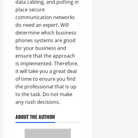
data cabling, and putting in
place secure
communication networks
do need an expert. Will
determine which business
phones systems are good
for your business and
ensure that the approach
is implemented. Therefore,
it will take you a great deal
of time to ensure you find
the professional that is up
to the task. Do not make
any rush decisions.
ABOUT THE AUTHOR