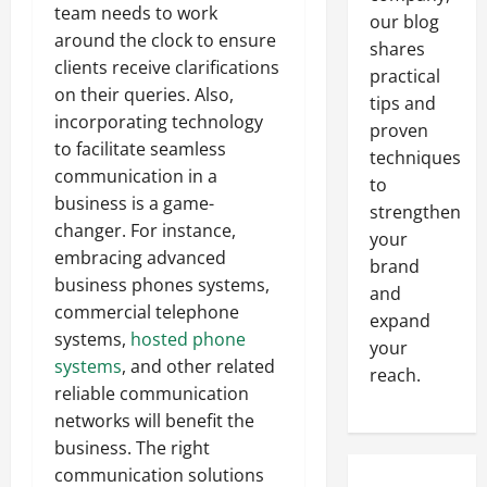
team needs to work
our blog
around the clock to ensure
shares
clients receive clarifications
practical
on their queries. Also,
tips and
incorporating technology
proven
to facilitate seamless
techniques
communication in a
to
business is a game-
strengthen
changer. For instance,
your
embracing advanced
brand
business phones systems,
and
commercial telephone
expand
systems,
hosted phone
your
systems
, and other related
reach.
reliable communication
networks will benefit the
business. The right
communication solutions