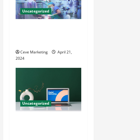
Uncategorized
Innovative Dental Marketing
Techniques for Practice
Growth
Ceve Marketing
April 21,
2024
Uncategorized
Revolutionising Dental
Marketing in Today’s Digital
World