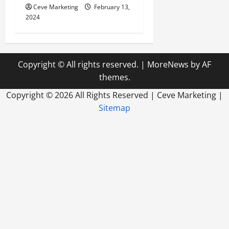
Ceve Marketing
February 13,
2024
Copyright © All rights reserved.
|
MoreNews
by AF
themes.
Copyright ©
2026 All Rights Reserved | Ceve Marketing |
Sitemap