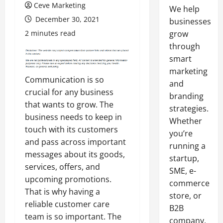
Ceve Marketing
We help
December 30, 2021
businesses
2 minutes read
grow
through
smart
marketing
Communication is so
and
crucial for any business
branding
that wants to grow. The
strategies.
business needs to keep in
Whether
touch with its customers
you’re
and pass across important
running a
messages about its goods,
startup,
services, offers, and
SME, e-
upcoming promotions.
commerce
That is why having a
store, or
reliable customer care
B2B
team is so important. The
company,