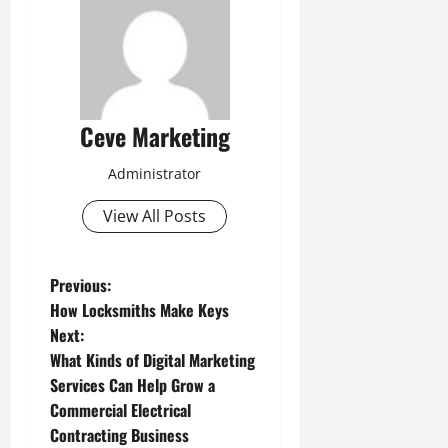
Ceve Marketing
Administrator
View All Posts
P
Previous:
How Locksmiths Make Keys
o
Next:
What Kinds of Digital Marketing
s
Services Can Help Grow a
t
Commercial Electrical
Contracting Business