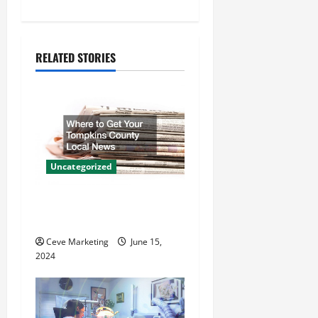
n
a
RELATED STORIES
v
i
g
a
Uncategorized
t
Where to Get Your Tompkins
i
County Local News
o
Ceve Marketing
June 15,
2024
n