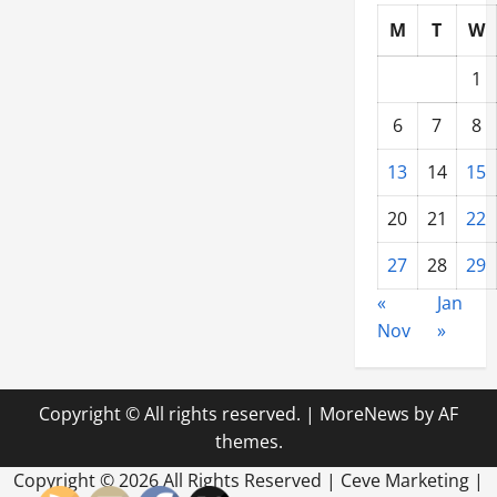
M
T
W
1
6
7
8
13
14
15
20
21
22
27
28
29
«
Jan
Nov
»
Copyright © All rights reserved.
|
MoreNews
by AF
themes.
Copyright ©
2026 All Rights Reserved | Ceve Marketing |