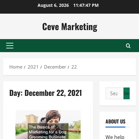
Skip
August 6, 2026
11:47:47 PM
to
content
Ceve Marketing
Primary
Menu
Home
2021
December
22
Day:
December 22, 2021
Search
for:
ABOUT US
We help