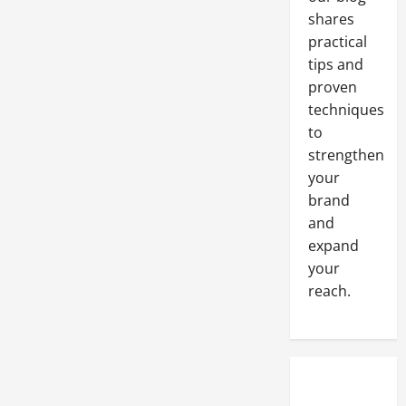
Grooming
Business
shares
practical
tips and
proven
techniques
to
strengthen
your
brand
and
expand
your
reach.