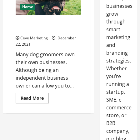
businesses
Home
grow
through
The Basics of Marketing for a
Dog Grooming Business
smart
marketing
Ceve Marketing
December
22, 2021
and
branding
Many dog groomers own
strategies.
their own businesses.
Whether
Although being an
you’re
independent business
running a
owner can allow you to...
startup,
Read
Read More
SME, e-
more
about
commerce
The
store, or
Basics
of
B2B
Marketing
for
company,
a
Dog
our blog