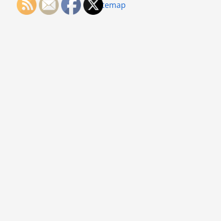
Sitemap