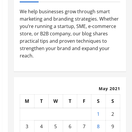
We help businesses grow through smart
marketing and branding strategies. Whether
you’re running a startup, SME, e-commerce
store, or B2B company, our blog shares
practical tips and proven techniques to
strengthen your brand and expand your
reach.
May 2021
M
T
W
T
F
S
S
1
2
3
4
5
6
7
8
9