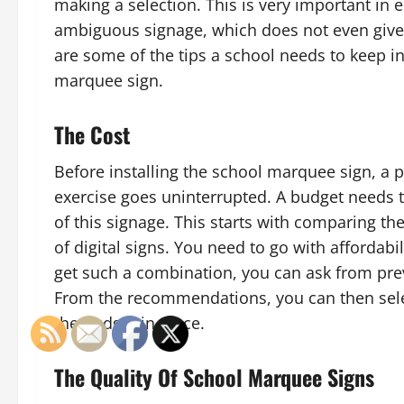
making a selection. This is very important in
ambiguous signage, which does not even give 
are some of the tips a school needs to keep 
marquee sign.
The Cost
Before installing the school marquee sign, a p
exercise goes uninterrupted. A budget needs t
of this signage. This starts with comparing th
of digital signs. You need to go with affordabi
get such a combination, you can ask from prev
From the recommendations, you can then select
the budget in place.
The Quality Of School Marquee Signs