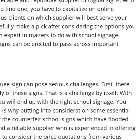
a reliable and reputable supplier of digital signs, who
To find one, you have to capitalize on online
us clients on which supplier will best serve your
efully make a pick after considering the options you
n expert in matters to do with school signage.
signs can be erected to pass across important
quee sign can pose serious challenges. First, there
 of these signs. That is a challenge by itself. With
ou will end up with the right school signage. You
s is why putting into consideration some essential
 of the counterfeit school signs which have flooded
d a reliable supplier who is experienced in offering
to consider the price quotations from various