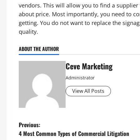
vendors. This will allow you to find a supplie
about price. Most importantly, you need to con
getting. You do not want to replace the sign
quality.
ABOUT THE AUTHOR
Ceve Marketing
Administrator
View All Posts
P
Previous:
4 Most Common Types of Commercial Litigation
o