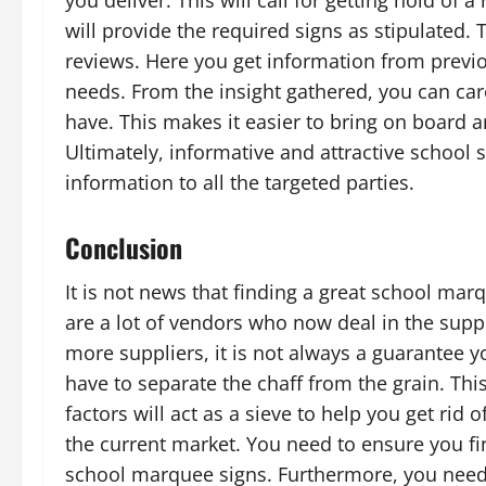
you deliver. This will call for getting hold of 
will provide the required signs as stipulated. 
reviews. Here you get information from previo
needs. From the insight gathered, you can car
have. This makes it easier to bring on board a
Ultimately, informative and attractive school 
information to all the targeted parties.
Conclusion
It is not news that finding a great school mar
are a lot of vendors who now deal in the supply
more suppliers, it is not always a guarantee y
have to separate the chaff from the grain. Thi
factors will act as a sieve to help you get rid
the current market. You need to ensure you fin
school marquee signs. Furthermore, you need 