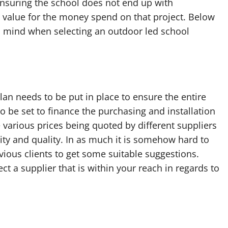
 ensuring the school does not end up with
value for the money spend on that project. Below
in mind when selecting an outdoor led school
lan needs to be put in place to ensure the entire
o be set to finance the purchasing and installation
e various prices being quoted by different suppliers
lity and quality. In as much it is somehow hard to
ious clients to get some suitable suggestions.
 a supplier that is within your reach in regards to