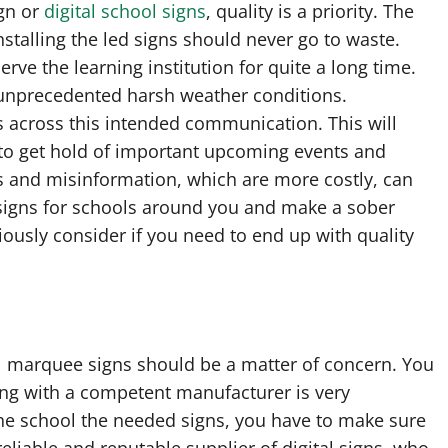
ign or
digital school signs
, quality is a priority. The
talling the led signs should never go to waste.
rve the learning institution for quite a long time.
 unprecedented harsh weather conditions.
s across this intended communication. This will
to get hold of important upcoming events and
ts and misinformation, which are more costly, can
 signs for schools around you and make a sober
riously consider if you need to end up with quality
l marquee signs should be a matter of concern. You
ing with a competent manufacturer is very
the school the needed signs, you have to make sure