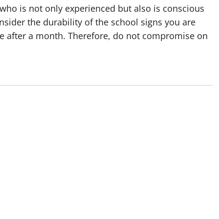
r who is not only experienced but also is conscious
sider the durability of the school signs you are
age after a month. Therefore, do not compromise on