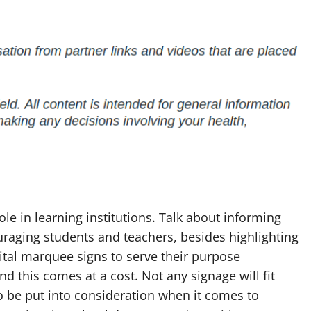
ole in learning institutions. Talk about informing
raging students and teachers, besides highlighting
ital marquee signs to serve their purpose
And this comes at a cost. Not any signage will fit
to be put into consideration when it comes to