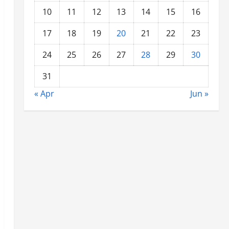
10
11
12
13
14
15
16
17
18
19
20
21
22
23
24
25
26
27
28
29
30
31
« Apr
Jun »