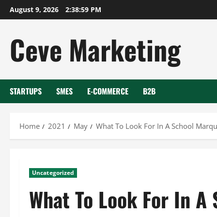
Skip
August 9, 2026
2:39:00 PM
to
content
Ceve Marketing
STARTUPS
SMES
E-COMMERCE
B2B
Home
2021
May
What To Look For In A School Marqu
Uncategorized
What To Look For In A