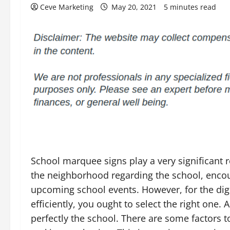
Ceve Marketing
May 20, 2021
5 minutes read
School marquee signs play a very significant r
the neighborhood regarding the school, encou
upcoming school events. However, for the dig
efficiently, you ought to select the right one. 
perfectly the school. There are some factors 