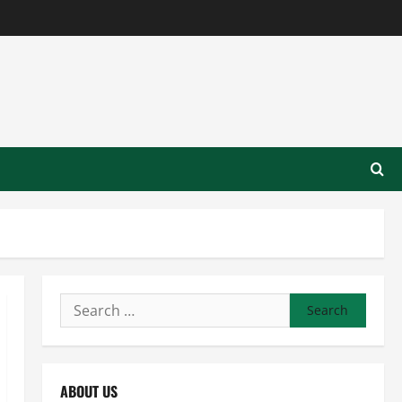
Search
for:
ABOUT US