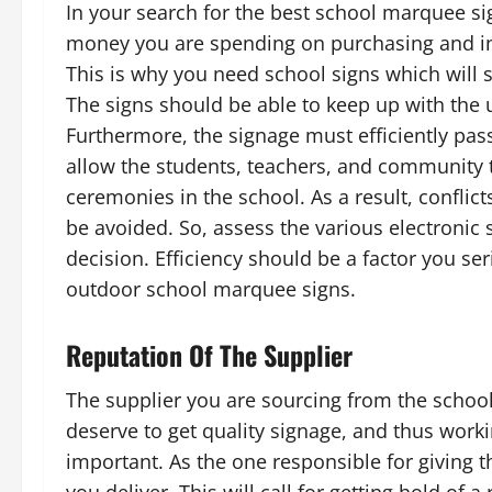
In your search for the best school marquee s
money you are spending on purchasing and ins
This is why you need school signs which will se
The signs should be able to keep up with the
Furthermore, the signage must efficiently pas
allow the students, teachers, and community 
ceremonies in the school. As a result, conflic
be avoided. So, assess the various electronic
decision. Efficiency should be a factor you se
outdoor school marquee signs.
Reputation Of The Supplier
The supplier you are sourcing from the schoo
deserve to get quality signage, and thus work
important. As the one responsible for giving 