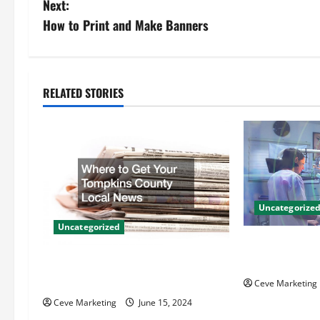
Next:
s
How to Print and Make Banners
t
n
RELATED STORIES
a
v
i
g
Uncategorize
Uncategorized
a
Innovative Den
t
Techniques for
Where to Get Your Tompkins
County Local News
Ceve Marketing
i
Ceve Marketing
June 15, 2024