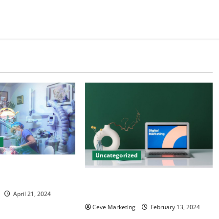
d
Uncategorized
tal Marketing
 Practice Growth
Revolutionising Dental Marketing
in Today’s Digital World
April 21, 2024
Ceve Marketing
February 13, 2024