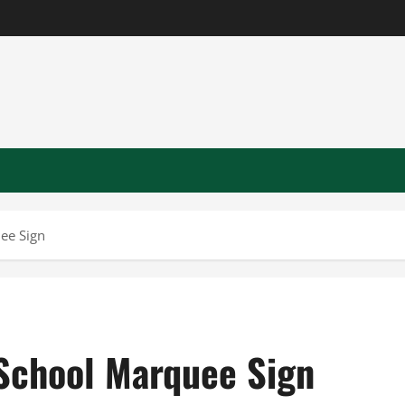
ee Sign
 School Marquee Sign