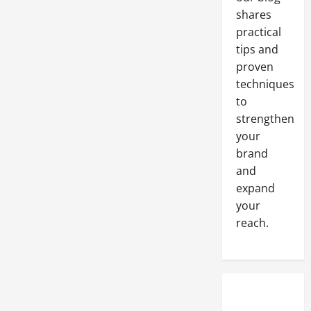
shares
practical
tips and
proven
techniques
to
strengthen
your
brand
and
expand
your
reach.