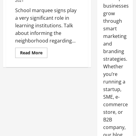
2021
businesses
School marquee signs play
grow
a very significant role in
through
learning institutions. Talk
smart
about informing the
marketing
neighborhood regarding...
and
branding
Read
Read More
more
strategies.
about
What
Whether
To
Look
you’re
For
running a
In
A
startup,
School
Marquee
SME, e-
Sign
commerce
store, or
B2B
company,
our blog