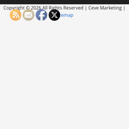
Copyright ©
2026 All Rights Reserved | Ceve Marketing |
Sitemap