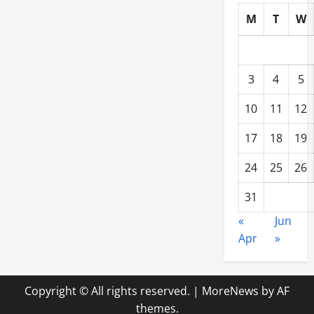
M
T
W
3
4
5
10
11
12
17
18
19
24
25
26
31
«
Jun
Apr
»
Copyright © All rights reserved.
|
MoreNews
by AF
themes.