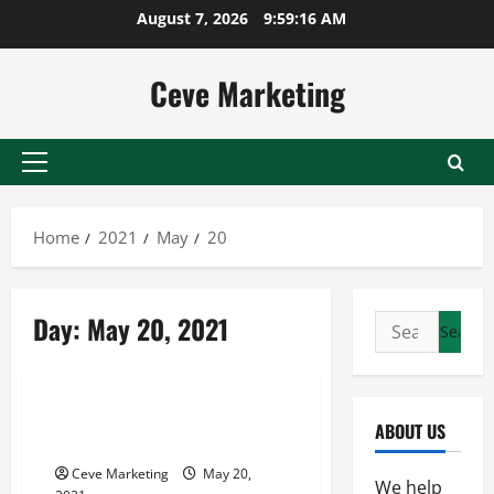
Skip
August 7, 2026
9:59:16 AM
to
content
Ceve Marketing
Primary
Menu
Home
2021
May
20
Day:
May 20, 2021
Search
for:
Uncategorized
What To Look For In A School
ABOUT US
Marquee Sign
Ceve Marketing
May 20,
We help