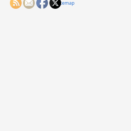
Sitemap