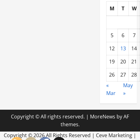
M
T
W
5
6
7
12
13
14
19
20
21
26
27
28
«
May
Mar
»
Copyright © All rights reserved.
|
MoreNews
by AF
themes.
Copyright ©
2026 All Rights Reserved | Ceve Marketing |