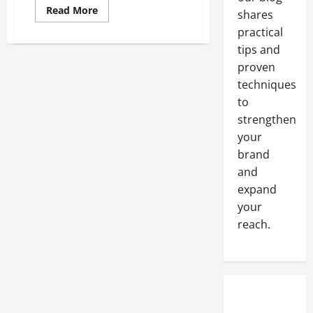
Read
Read More
shares
more
about
practical
Hiring
An
tips and
Attorney
proven
Things
To
techniques
Consider
to
strengthen
your
brand
and
expand
your
reach.