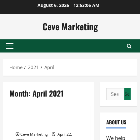
Skip
August 6, 2026
12:53:06 AM
to
content
Ceve Marketing
Primary
Menu
Home
2021
April
Month:
April 2021
Search
for:
Uncategorized
Why You Should Use a Digital
ABOUT US
Marquee Sign
Ceve Marketing
April 22,
We help