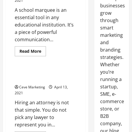
2021
businesses
A school marquee is an
grow
essential tool in any
through
educational institution. It’s
smart
a piece of powerful
marketing
communication...
and
branding
Read
Read More
more
strategies.
Uncategorized
about
Why
Whether
You
Should
you’re
Hiring An Attorney Things To
Use
Consider
running a
a
Digital
startup,
Ceve Marketing
April 13,
Marquee
Sign
2021
SME, e-
commerce
Hiring an attorney is not
store, or
that simple. You do not
B2B
pick any lawyer to
company,
represent you in...
our blog