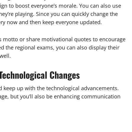
ign to boost everyone’s morale. You can also use
hey’re playing. Since you can quickly change the
ery now and then keep everyone updated.
s motto or share motivational quotes to encourage
ed the regional exams, you can also display their
well.
Technological Changes
nd keep up with the technological advancements.
age, but you’ll also be enhancing communication