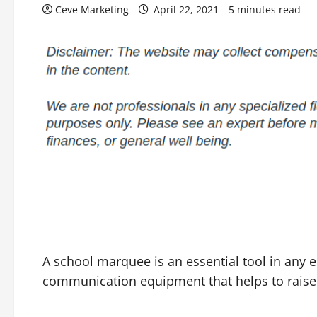
Ceve Marketing
April 22, 2021
5 minutes read
A school marquee is an essential tool in any ed
communication equipment that helps to raise 