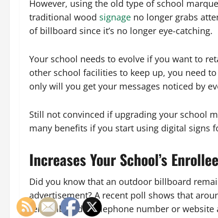
However, using the old type of school marquee 
traditional wood
signage
no longer grabs atten
of billboard since it’s no longer eye-catching.
Your school needs to evolve if you want to r
other school facilities to keep up, you need to
only will you get your messages noticed by ev
Still not convinced if upgrading your school m
many benefits if you start using digital signs f
Increases Your School’s Enrolle
Did you know that an outdoor billboard remai
advertisement? A recent poll shows that aro
remembered a telephone number or website add