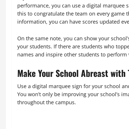
performance, you can use a digital marquee s
this to congratulate the team on every game t
information, you can have scores updated ev
On the same note, you can show your school’
your students. If there are students who topp
names and inspire other students to perform 
Make Your School Abreast with 
Use a digital marquee sign for your school a
You won’t only be improving your school’s im
throughout the campus.