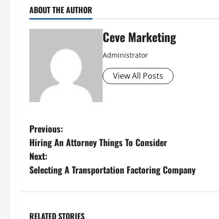
ABOUT THE AUTHOR
Ceve Marketing
Administrator
View All Posts
P
Previous:
Hiring An Attorney Things To Consider
o
Next:
s
Selecting A Transportation Factoring Company
t
n
RELATED STORIES