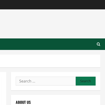
Search
for:
ABOUT US