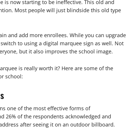
is now starting to be ineffective. This old and
tion. Most people will just blindside this old type
etain and add more enrollees. While you can upgrade
 switch to using a digital marquee sign as well. Not
eryone, but it also improves the school image.
arquee is really worth it? Here are some of the
or school:
es
ns one of the most effective forms of
und 26% of the respondents acknowledged and
ress after seeing it on an outdoor billboard.