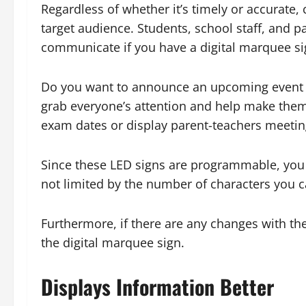
Regardless of whether it’s timely or accurate, 
target audience. Students, school staff, and p
communicate if you have a digital marquee sig
Do you want to announce an upcoming event o
grab everyone’s attention and help make them
exam dates or display parent-teachers meeting
Since these LED signs are programmable, you c
not limited by the number of characters you c
Furthermore, if there are any changes with t
the digital marquee sign.
Displays Information Better