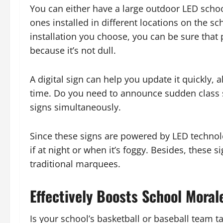
You can either have a large outdoor LED schoo
ones installed in different locations on the s
installation you choose, you can be sure th
because it’s not dull.
A digital sign can help you update it quickly
time. Do you need to announce sudden class 
signs simultaneously.
Since these signs are powered by LED technol
if at night or when it’s foggy. Besides, these
traditional marquees.
Effectively Boosts School Moral
Is your school’s basketball or baseball team ta