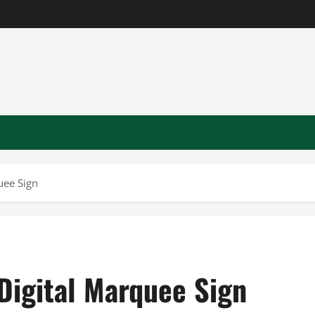
uee Sign
Digital Marquee Sign