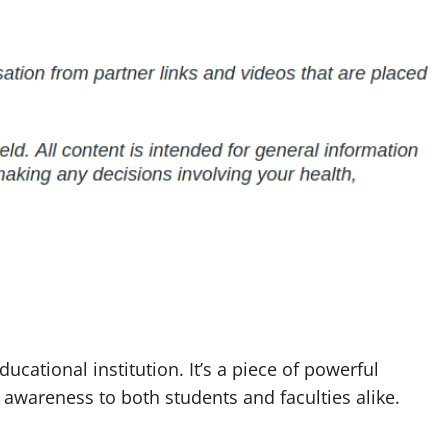
ucational institution. It’s a piece of powerful
awareness to both students and faculties alike.