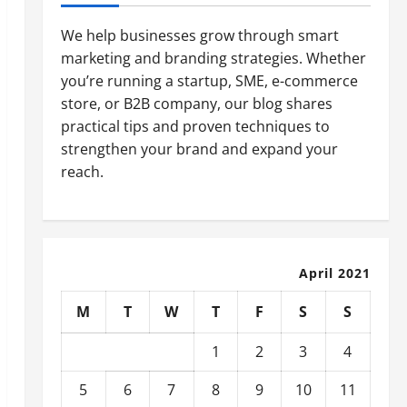
We help businesses grow through smart
marketing and branding strategies. Whether
you’re running a startup, SME, e-commerce
store, or B2B company, our blog shares
practical tips and proven techniques to
strengthen your brand and expand your
reach.
April 2021
M
T
W
T
F
S
S
1
2
3
4
5
6
7
8
9
10
11