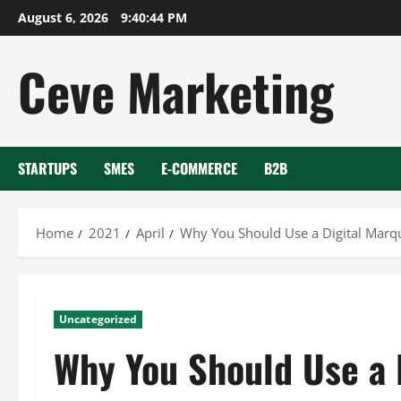
Skip
August 6, 2026
9:40:45 PM
to
content
Ceve Marketing
STARTUPS
SMES
E-COMMERCE
B2B
Home
2021
April
Why You Should Use a Digital Marq
Uncategorized
Why You Should Use a 