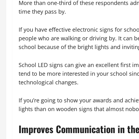
More than one-third of these respondents adm
time they pass by.
If you have effective electronic signs for schoo
people who are walking or driving by. It can be
school because of the bright lights and invitin
School LED signs can give an excellent first i
tend to be more interested in your school si
technological changes.
If you’re going to show your awards and achiev
lights than on wooden signs that almost nobo
Improves Communication in th