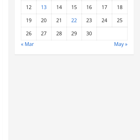
12
13
14
15
16
17
18
19
20
21
22
23
24
25
26
27
28
29
30
« Mar
May »