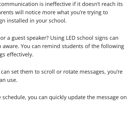
communication is ineffective if it doesn’t reach its
arents will notice more what you’re trying to
n installed in your school.
r a guest speaker? Using LED school signs can
 aware. You can remind students of the following
s effectively.
an set them to scroll or rotate messages, you’re
an use.
he schedule, you can quickly update the message on