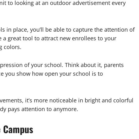
it to looking at an outdoor advertisement every
ls in place, you’ll be able to capture the attention of
 a great tool to attract new enrollees to your
g colors.
mpression of your school. Think about it, parents
nce you show how open your school is to
ements, it’s more noticeable in bright and colorful
dy pays attention to anymore.
e Campus