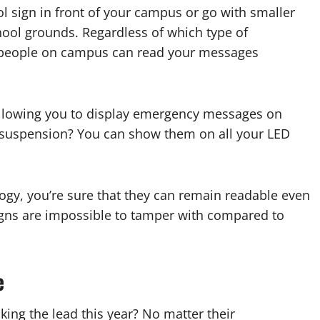
l sign in front of your campus or go with smaller
chool grounds. Regardless of which type of
at people on campus can read your messages
, allowing you to display emergency messages on
suspension? You can show them on all your LED
ogy, you’re sure that they can remain readable even
 signs are impossible to tamper with compared to
e
king the lead this year? No matter their