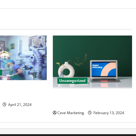
d
Uncategorized
tal Marketing
 Practice Growth
Revolutionising Dental Marketing
in Today’s Digital World
April 21, 2024
Ceve Marketing
February 13, 2024