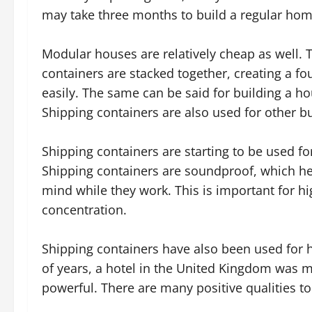
may take three months to build a regular hom
Modular houses are relatively cheap as well.
containers are stacked together, creating a 
easily. The same can be said for building a ho
Shipping containers are also used for other bu
Shipping containers are starting to be used for 
Shipping containers are soundproof, which he
mind while they work. This is important for hig
concentration.
Shipping containers have also been used for ho
of years, a hotel in the United Kingdom was m
powerful. There are many positive qualities to