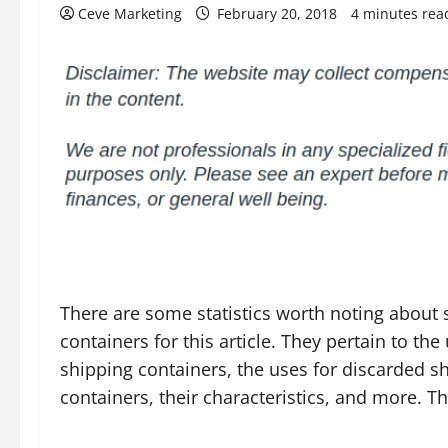
Ceve Marketing
February 20, 2018
4 minutes rea
There are some statistics worth noting about 
containers for this article. They pertain to the
shipping containers, the uses for discarded s
containers, their characteristics, and more. Th