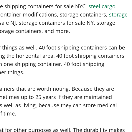
e shipping containers for sale NYC,
steel cargo
 container modifications, storage containers,
storage
sale NJ, storage containers for sale NY, storage
torage containers, and more.
 things as well. 40 foot shipping containers can be
ng the horizontal area. 40 foot shipping containers
in one shipping container. 40 foot shipping
er things.
iners that are worth noting. Because they are
ometimes up to 25 years if they are maintained
s well as living, because they can store medical
f time.
at for other purposes as well. The durability makes