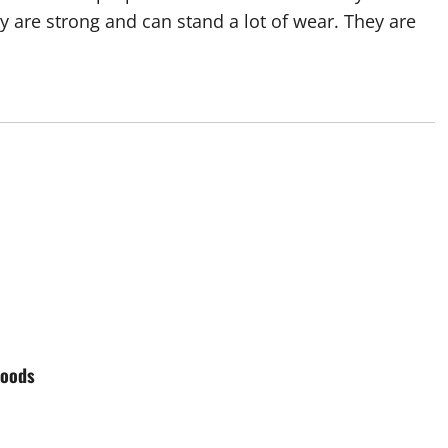
y are strong and can stand a lot of wear. They are
Goods