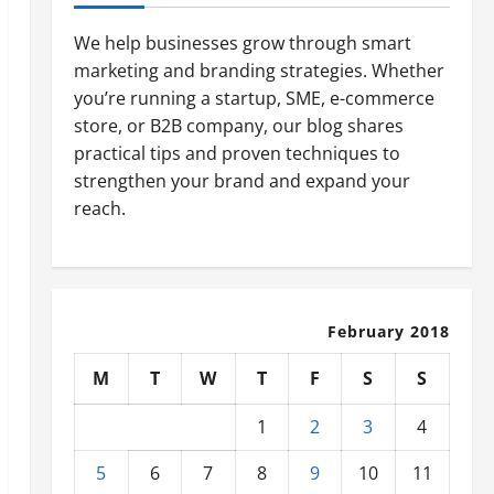
We help businesses grow through smart
marketing and branding strategies. Whether
you’re running a startup, SME, e-commerce
store, or B2B company, our blog shares
practical tips and proven techniques to
strengthen your brand and expand your
reach.
February 2018
M
T
W
T
F
S
S
1
2
3
4
5
6
7
8
9
10
11