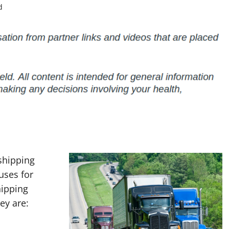
d
shipping
 uses for
hipping
ey are: