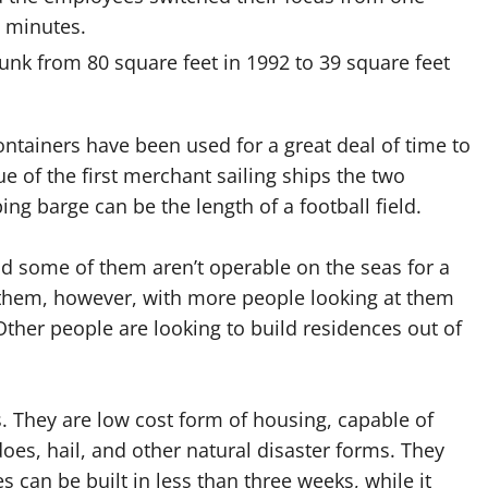
5 minutes.
unk from 80 square feet in 1992 to 39 square feet
ontainers have been used for a great deal of time to
ue of the first merchant sailing ships the two
ng barge can be the length of a football field.
nd some of them aren’t operable on the seas for a
r them, however, with more people looking at them
ther people are looking to build residences out of
. They are low cost form of housing, capable of
does, hail, and other natural disaster forms. They
can be built in less than three weeks, while it