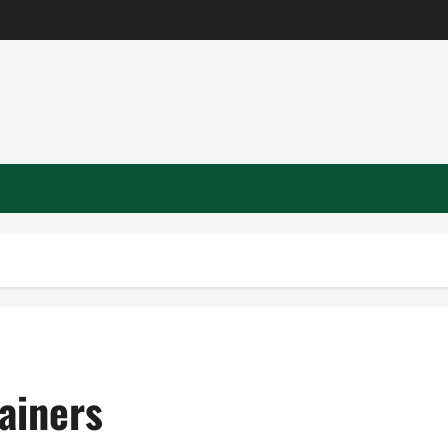
ainers