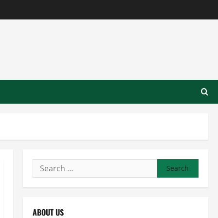
Search
for:
ABOUT US