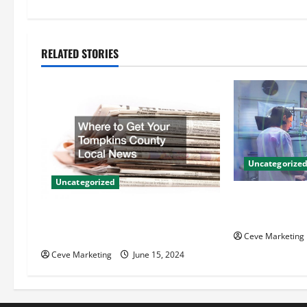
t
n
RELATED STORIES
a
v
i
g
Uncategorize
Uncategorized
a
Innovative Den
t
Techniques for
Where to Get Your Tompkins
County Local News
Ceve Marketing
i
Ceve Marketing
June 15, 2024
o