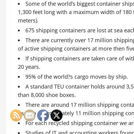
Some of the world’s biggest container ship
1,300 feet long with a maximum width of 180 f
meters).
675 shipping containers are lost at sea eac
There are currently over 17 million shippin
of active shipping containers at more then five
If shipping containers are taken care of wit
20 years.
95% of the world?s cargo moves by ship.
A standard TEU container holds around 3,5
than 8,000 shoe boxes.
There are around 17 million shipping contai
use. So approximately 11 million shipping con
For each recycled shipping container we ar
Studies of IT and accounting workers foun