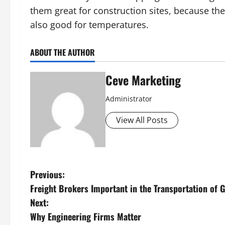
them great for construction sites, because the
also good for temperatures.
ABOUT THE AUTHOR
Ceve Marketing
Administrator
View All Posts
P
Previous:
Freight Brokers Important in the Transportation of 
o
Next:
s
Why Engineering Firms Matter