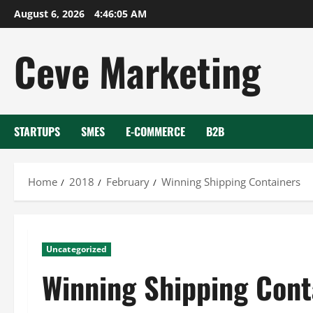
Skip
August 6, 2026
4:46:06 AM
to
content
Ceve Marketing
STARTUPS
SMES
E-COMMERCE
B2B
Home
2018
February
Winning Shipping Containers
Uncategorized
Winning Shipping Cont