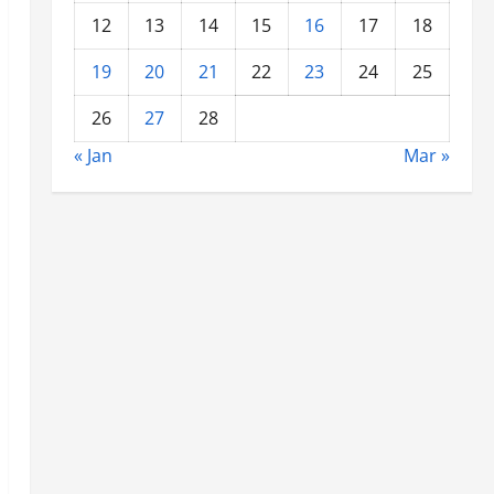
12
13
14
15
16
17
18
19
20
21
22
23
24
25
26
27
28
« Jan
Mar »