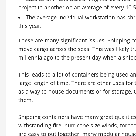
project to another on an average of every 10.
The average individual workstation has shr
this year.
These are many significant issues. Shipping c
move cargo across the seas. This was likely tr
millennia ago to the present day when a shippi
This leads to a lot of containers being used a
large length of time. There are other uses fo
as a way to house documents or for storage. O
them.
Shipping containers have many great qualities
withstanding fire, hurricane size winds, torna
are easy to put together; many modular houses 