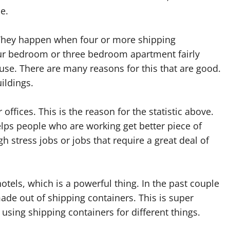
e.
 They happen when four or more shipping
four bedroom or three bedroom apartment fairly
use. There are many reasons for this that are good.
ildings.
offices. This is the reason for the statistic above.
lps people who are working get better piece of
h stress jobs or jobs that require a great deal of
tels, which is a powerful thing. In the past couple
ade out of shipping containers. This is super
 using shipping containers for different things.