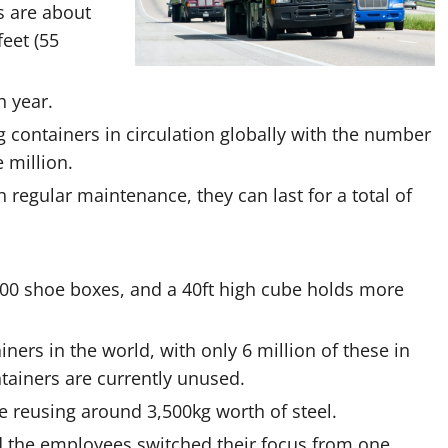
s are about
eet (55
h year.
g containers in circulation globally with the number
 million.
h regular maintenance, they can last for a total of
00 shoe boxes, and a 40ft high cube holds more
ners in the world, with only 6 million of these in
tainers are currently unused.
e reusing around 3,500kg worth of steel.
d the employees switched their focus from one