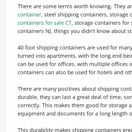
There are some terms worth knowing. They ar
container
, steel shipping containers, storage
containers for sale CT
, storage containers for 
containers NJ, things you didn’t know about s
40 foot shipping containers are used for many
turned into apartments, with the long end bei
can be used for offices, with multiple offices 
containers can also be used for hotels and oth
There are many positives about shipping conta
durable, they can last a great deal of time, s
correctly. This makes them good for storage a
equipment and documents for a long length o
This durability makes shipping containers gre