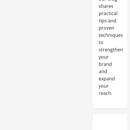
shares
practical
tips and
proven
techniques
to
strengthen
your
brand
and
expand
your
reach.