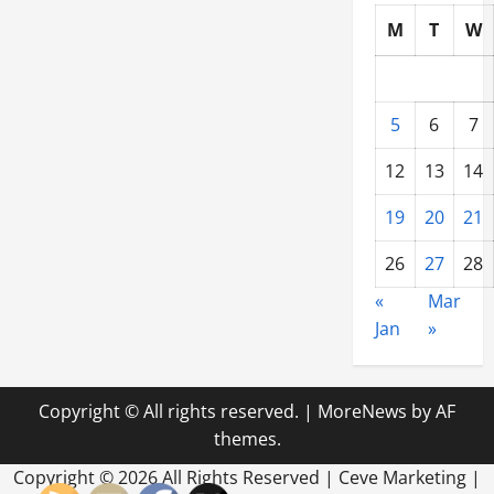
M
T
W
5
6
7
12
13
14
19
20
21
26
27
28
«
Mar
Jan
»
Copyright © All rights reserved.
|
MoreNews
by AF
themes.
Copyright ©
2026 All Rights Reserved | Ceve Marketing |