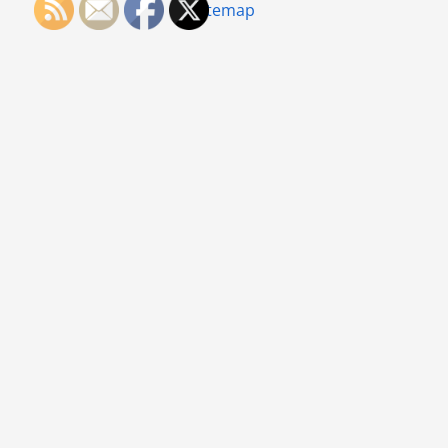
Sitemap