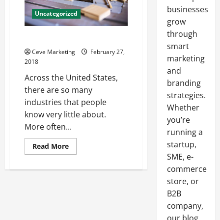
businesses
Uncategorized
grow
through
Facts On Remediating Water
smart
Ceve Marketing
February 27,
marketing
2018
and
Across the United States,
branding
there are so many
strategies.
industries that people
Whether
know very little about.
you’re
More often...
running a
startup,
Read
Read More
more
SME, e-
about
Facts
commerce
On
Remediating
store, or
Water
B2B
company,
our blog