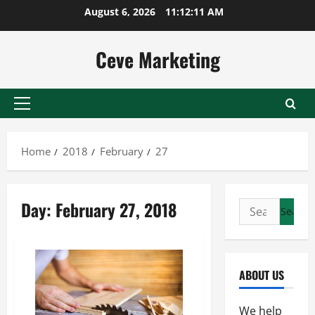
Skip
August 6, 2026
11:12:11 AM
to
content
Ceve Marketing
Primary
Menu
Home
2018
February
27
Day:
February 27, 2018
Search
for:
ABOUT US
We help