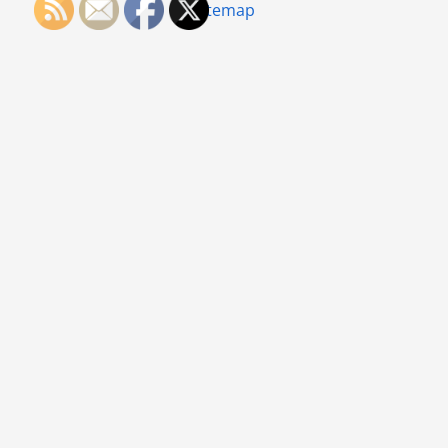
Sitemap