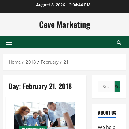
Skip
August 8, 2026
3:04:44 PM
to
content
Ceve Marketing
Primary
Menu
Home
2018
February
21
Day:
February 21, 2018
Search
for:
ABOUT US
We help
Uncategorized