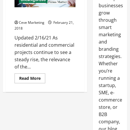
businesses
grow
Why Engineering Firms Matter
through
Ceve Marketing
February 21,
smart
2018
marketing
Updated 2/16/21 As
and
residential and commercial
branding
projects continue to see a
strategies.
steady rise, the relevance
Whether
of the...
you’re
running a
Read
Read More
more
startup,
about
Why
SME, e-
Engineering
Firms
commerce
Matter
store, or
B2B
company,
our blog