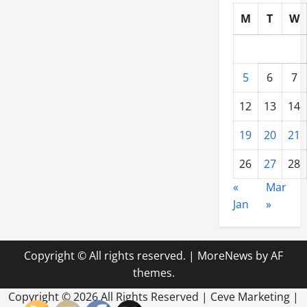
M
T
W
5
6
7
12
13
14
19
20
21
26
27
28
«
Mar
Jan
»
Copyright © All rights reserved.
|
MoreNews
by AF
themes.
Copyright ©
2026 All Rights Reserved | Ceve Marketing |