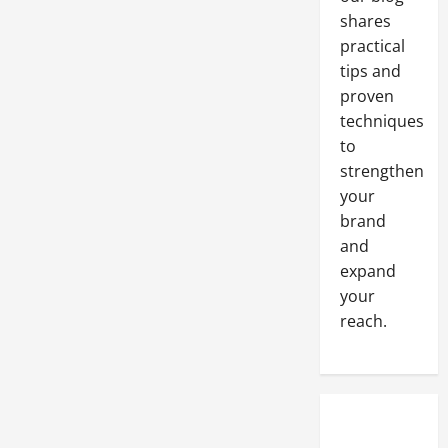
shares
practical
tips and
proven
techniques
to
strengthen
your
brand
and
expand
your
reach.