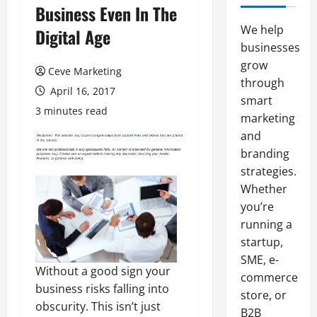
Business Even In The
We help
Digital Age
businesses
grow
Ceve Marketing
through
April 16, 2017
smart
3 minutes read
marketing
and
branding
strategies.
Whether
you’re
running a
startup,
SME, e-
Without a good sign your
commerce
business risks falling into
store, or
obscurity. This isn’t just
B2B