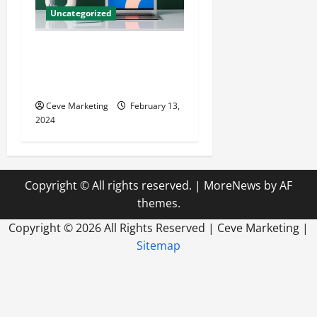
Uncategorized
Revolutionising Dental
Marketing in Today’s Digital
World
Ceve Marketing
February 13,
2024
Copyright © All rights reserved.
|
MoreNews
by AF
themes.
Copyright ©
2026 All Rights Reserved | Ceve Marketing |
Sitemap