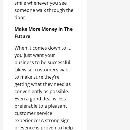
smile whenever you see
someone walk through the
door.
Make More Money In The
Future
When it comes down to it,
you just want your
business to be successful.
Likewise, customers want
to make sure they’re
getting what they need as
conveniently as possible.
Even a good deal is less
preferable to a pleasant
customer service
experience! A strong sign
presence is proven to help