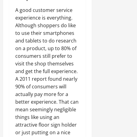
A good customer service
experience is everything.
Although shoppers do like
to use their smartphones
and tablets to do research
on a product, up to 80% of
consumers still prefer to
visit the shop themselves
and get the full experience.
A 2011 report found nearly
90% of consumers will
actually pay more for a
better experience. That can
mean seemingly negligible
things like using an
attractive floor sign holder
or just putting on a nice