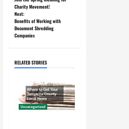
o
Charity Movement!
Next:
s
Benefits of Working with
t
Document Shredding
Companies
n
a
RELATED STORIES
v
i
g
a
Uncategorized
t
Where to Get Your Tompkins
i
County Local News