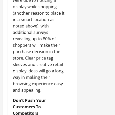
were due to noticing a
display while shopping
(another reason to place it
in a smart location as
noted above), with
additional surveys
revealing up to 80% of
shoppers will make their
purchase decision in the
store. Clear price tag
sleeves and creative retail
display ideas will go a long
way in making their
browsing experience easy
and appealing.
Don’t Push Your
Customers To
Competitors