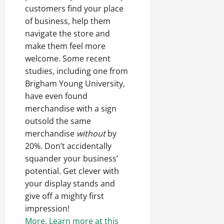
customers find your place
of business, help them
navigate the store and
make them feel more
welcome. Some recent
studies, including one from
Brigham Young University,
have even found
merchandise with a sign
outsold the same
merchandise
without
by
20%. Don’t accidentally
squander your business’
potential. Get clever with
your display stands and
give off a mighty first
impression!
More.
Learn more at this