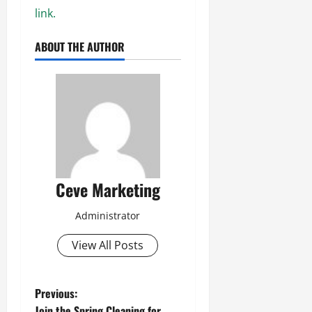
link.
ABOUT THE AUTHOR
Ceve Marketing
Administrator
View All Posts
P
Previous:
Join the Spring Cleaning for