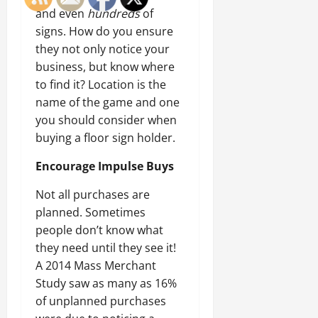
and even
hundreds
of
signs. How do you ensure
they not only notice your
business, but know where
to find it? Location is the
name of the game and one
you should consider when
buying a floor sign holder.
Encourage Impulse Buys
Not all purchases are
planned. Sometimes
people don’t know what
they need until they see it!
A 2014 Mass Merchant
Study saw as many as 16%
of unplanned purchases