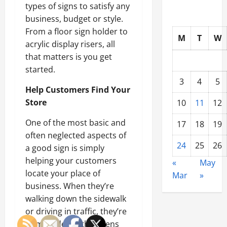
types of signs to satisfy any
business, budget or style.
From a floor sign holder to
M
T
W
acrylic display risers, all
that matters is you get
started.
3
4
5
Help Customers Find Your
Store
10
11
12
One of the most basic and
17
18
19
often neglected aspects of
24
25
26
a good sign is simply
helping your customers
«
May
locate your place of
Mar
»
business. When they’re
walking down the sidewalk
or driving in traffic, they’re
bombarded with dozens