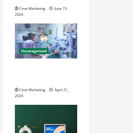
o
Ceve Marketing
June 15,
2024
n
Uncategorized
Innovative Dental Marketing
Techniques for Practice
Growth
Ceve Marketing
April 21,
2024