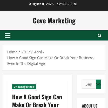
Skip
August 8, 2026
12:03:57 PM
to
content
Ceve Marketing
Primary
Menu
Home
2017
April
How A Good Sign Can Make Or Break Your Business
Even In The Digital Age
Search
Uncategorized
for:
How A Good Sign Can
Make Or Break Your
ABOUT US