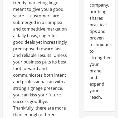
trendy marketing lingo
company,
meant to give you a good
our blog
scare — customers are
shares
submerged in a complex
practical
and competitive market on
tips and
a daily basis, eager for
proven
good deals yet increasingly
techniques
predisposed toward fast
to
and reliable results. Unless
strengthen
your business puts its best
your
foot forward and
brand
communicates both intent
and
and professionalism with a
expand
strong signage presence,
your
you can kiss your future
reach.
success goodbye.
Thankfully, there are more
than enough different