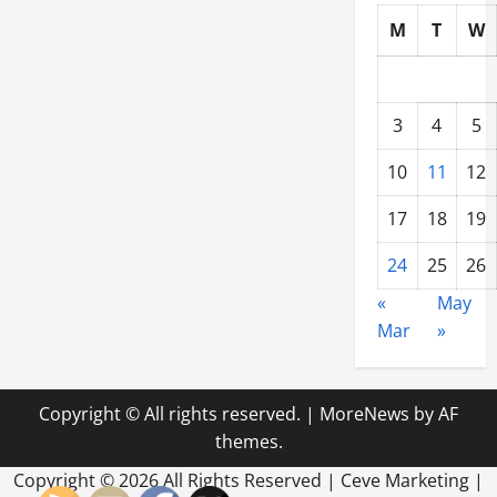
M
T
W
3
4
5
10
11
12
17
18
19
24
25
26
«
May
Mar
»
Copyright © All rights reserved.
|
MoreNews
by AF
themes.
Copyright ©
2026 All Rights Reserved | Ceve Marketing |