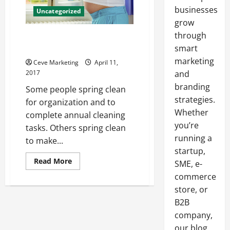
businesses
Uncategorized
grow
through
Join the Spring Cleaning for
Charity Movement!
smart
marketing
Ceve Marketing
April 11,
2017
and
branding
Some people spring clean
strategies.
for organization and to
Whether
complete annual cleaning
you’re
tasks. Others spring clean
running a
to make...
startup,
Read
Read More
SME, e-
more
about
commerce
Join
store, or
the
Spring
B2B
Cleaning
for
company,
Charity
Movement!
our blog