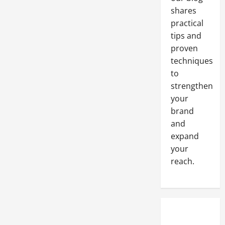
shares
practical
tips and
proven
techniques
to
strengthen
your
brand
and
expand
your
reach.