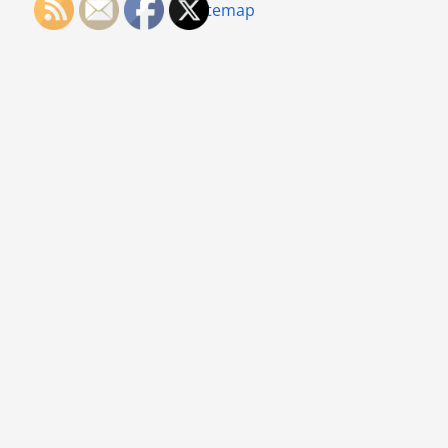
Sitemap