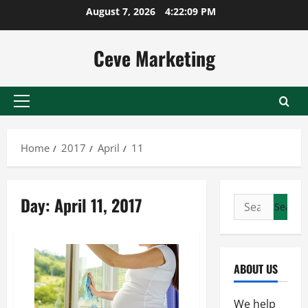
Skip
August 7, 2026
4:22:09 PM
to
content
Ceve Marketing
Primary
Menu
Home
2017
April
11
Day:
April 11, 2017
Search
for:
ABOUT US
We help