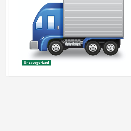
Uncategorized