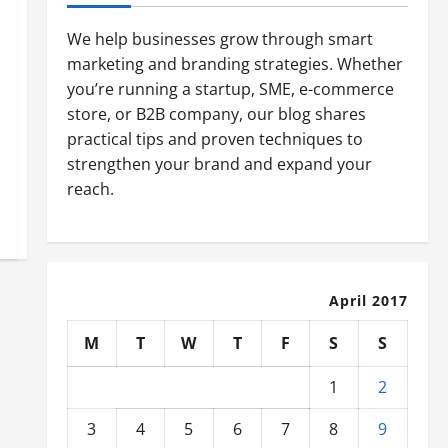
We help businesses grow through smart
marketing and branding strategies. Whether
you’re running a startup, SME, e-commerce
store, or B2B company, our blog shares
practical tips and proven techniques to
strengthen your brand and expand your
reach.
April 2017
M
T
W
T
F
S
S
1
2
3
4
5
6
7
8
9