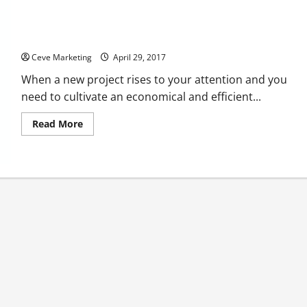
Why Shipping Containers Are Becoming The Ideal On-The-Go
Office For Businesses
Ceve Marketing
April 29, 2017
When a new project rises to your attention and you
need to cultivate an economical and efficient...
Read
Read More
more
about
Why
Shipping
Containers
Are
Becoming
The
Ideal
On-
The-
Go
Office
For
Businesses