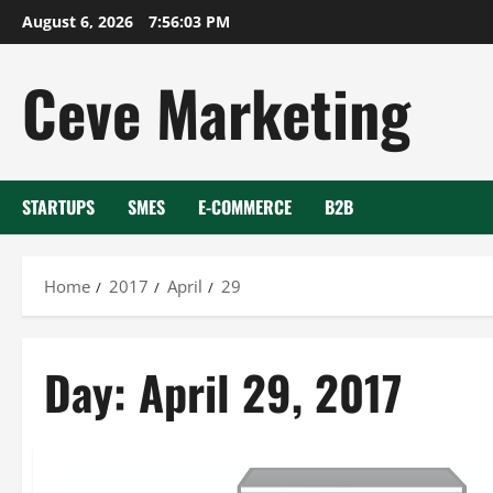
Skip
August 6, 2026
7:56:03 PM
to
content
Ceve Marketing
STARTUPS
SMES
E-COMMERCE
B2B
Home
2017
April
29
Day:
April 29, 2017