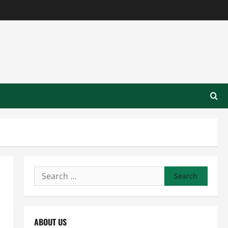
Search
for:
ABOUT US