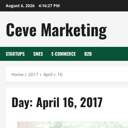
Skip
August 6, 2026
4:16:27 PM
to
content
Ceve Marketing
STARTUPS
SMES
E-COMMERCE
B2B
Home
2017
April
16
Day:
April 16, 2017