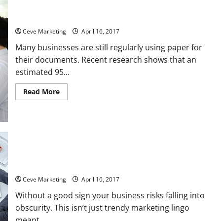
Benefits of Working with Document Shredding Companies
Ceve Marketing
April 16, 2017
Many businesses are still regularly using paper for
their documents. Recent research shows that an
estimated 95...
Read
Read More
more
about
Benefits
of
Working
with
Document
Shredding
Companies
How A Good Sign Can Make Or Break Your Business Even In
The Digital Age
Ceve Marketing
April 16, 2017
Without a good sign your business risks falling into
obscurity. This isn’t just trendy marketing lingo
meant...