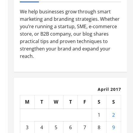
We help businesses grow through smart
marketing and branding strategies. Whether
you’re running a startup, SME, e-commerce
store, or B2B company, our blog shares
practical tips and proven techniques to
strengthen your brand and expand your
reach.
April 2017
M
T
W
T
F
S
S
1
2
3
4
5
6
7
8
9