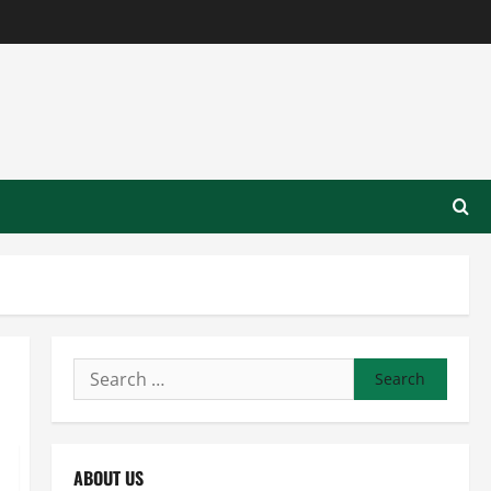
Search
for:
ABOUT US