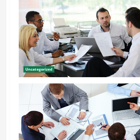
Uncategorized