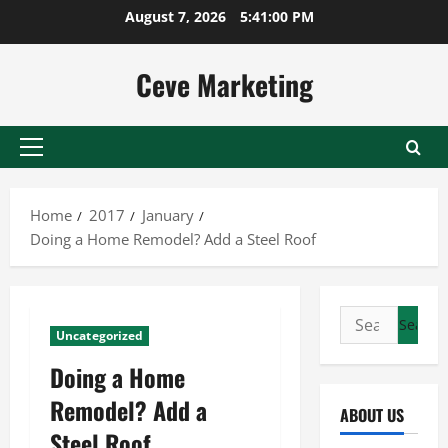
Skip
August 7, 2026
5:41:01 PM
to
content
Ceve Marketing
Primary
Menu
Home
2017
January
Doing a Home Remodel? Add a Steel Roof
Search
Uncategorized
for:
Doing a Home
Remodel? Add a
ABOUT US
Steel Roof