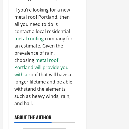
If you’re looking for a new
metal roof Portland, then
all you need to do is
contact a local residential
metal roofing
company for
an estimate. Given the
prevalence of rain,
choosing
metal roof
Portland will provide you
with a
roof that will have a
longer lifetime and be able
withstand the elements
such as heavy winds, rain,
and hail.
ABOUT THE AUTHOR