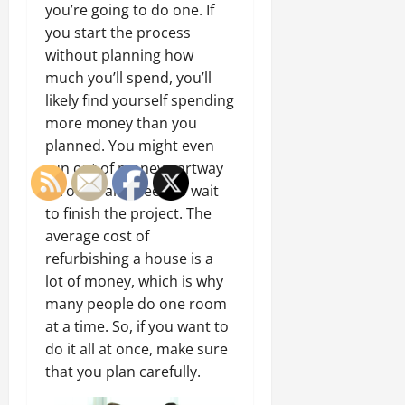
you’re going to do one. If
you start the process
without planning how
much you’ll spend, you’ll
likely find yourself spending
more money than you
planned. You might even
run out of money partway
through and need to wait
to finish the project. The
average cost of
refurbishing a house is a
lot of money, which is why
many people do one room
at a time. So, if you want to
do it all at once, make sure
that you plan carefully.