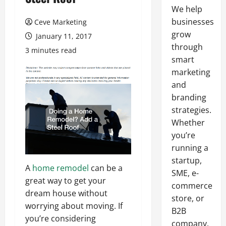
We help
businesses
Ceve Marketing
grow
January 11, 2017
through
3 minutes read
smart
marketing
and
branding
strategies.
Whether
you’re
running a
startup,
A
home remodel
can be a
SME, e-
great way to get your
commerce
dream house without
store, or
worrying about moving. If
B2B
you’re considering
company,