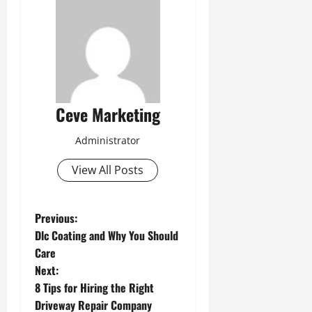
Ceve Marketing
Administrator
View All Posts
P
Previous:
Dlc Coating and Why You Should
o
Care
Next:
s
8 Tips for Hiring the Right
t
Driveway Repair Company