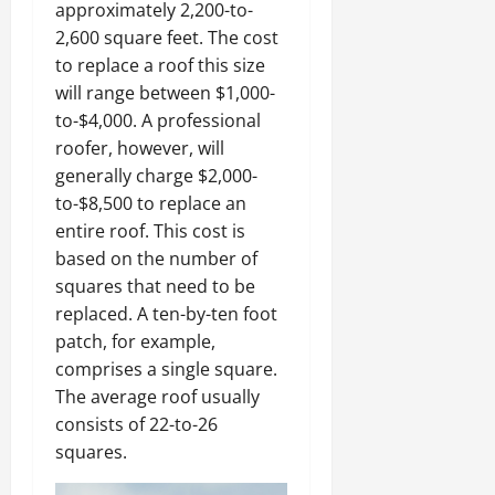
approximately 2,200-to-
2,600 square feet. The cost
to replace a roof this size
will range between $1,000-
to-$4,000. A professional
roofer, however, will
generally charge $2,000-
to-$8,500 to replace an
entire roof. This cost is
based on the number of
squares that need to be
replaced. A ten-by-ten foot
patch, for example,
comprises a single square.
The average roof usually
consists of 22-to-26
squares.