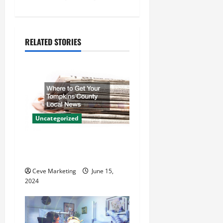
n
a
RELATED STORIES
v
i
g
a
Uncategorized
t
Where to Get Your Tompkins
County Local News
i
Ceve Marketing
June 15,
o
2024
n