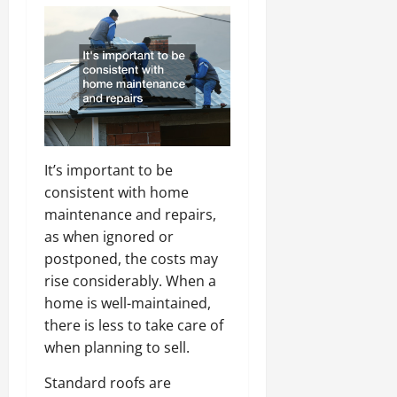
It’s important to be
consistent with home
maintenance and repairs,
as when ignored or
postponed, the costs may
rise considerably. When a
home is well-maintained,
there is less to take care of
when planning to sell.
Standard roofs are