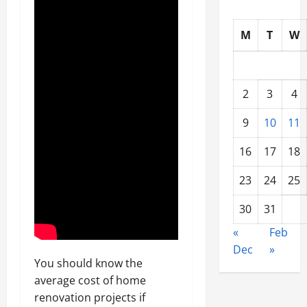
M
T
W
2
3
4
9
10
11
16
17
18
23
24
25
30
31
«
Feb
Dec
»
You should know the
average cost of home
renovation projects if