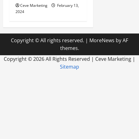
Ceve Marketing
February 13,
2024
Copyright © All rights reserved.
|
MoreNews
by AF
themes.
Copyright ©
2026 All Rights Reserved | Ceve Marketing |
Sitemap