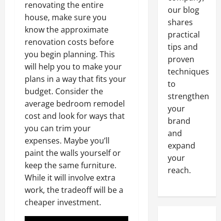
renovating the entire
our blog
house, make sure you
shares
know the approximate
practical
renovation costs before
tips and
you begin planning. This
proven
will help you to make your
techniques
plans in a way that fits your
to
budget. Consider the
strengthen
average bedroom remodel
your
cost and look for ways that
brand
you can trim your
and
expenses. Maybe you’ll
expand
paint the walls yourself or
your
keep the same furniture.
reach.
While it will involve extra
work, the tradeoff will be a
cheaper investment.