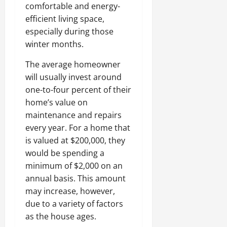
comfortable and energy-
efficient living space,
especially during those
winter months.
The average homeowner
will usually invest around
one-to-four percent of their
home’s value on
maintenance and repairs
every year. For a home that
is valued at $200,000, they
would be spending a
minimum of $2,000 on an
annual basis. This amount
may increase, however,
due to a variety of factors
as the house ages.