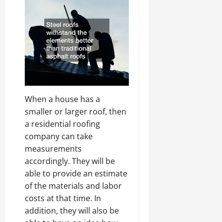
When a house has a
smaller or larger roof, then
a residential roofing
company can take
measurements
accordingly. They will be
able to provide an estimate
of the materials and labor
costs at that time. In
addition, they will also be