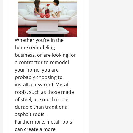
Whether you’re in the
home remodeling
business, or are looking for
a contractor to remodel
your home, you are
probably choosing to
install a new roof. Metal
roofs, such as those made
of steel, are much more
durable than traditional
asphalt roofs.
Furthermore, metal roofs
can create a more