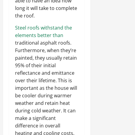
able to have an idea how
long it will take to complete
the roof.
Steel roofs withstand the
elements better than
traditional asphalt roofs.
Furthermore, when they’re
painted, they usually retain
95% of their initial
reflectance and emittance
over their lifetime. This is
important as the house will
be cooler during warmer
weather and retain heat
during cold weather. It can
make a significant
difference in overall
heating and cooling costs.