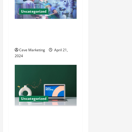
Uncategorized
Innovative Dental Marketing
Techniques for Practice
Growth
Ceve Marketing
April 21,
2024
Uncategorized
Revolutionising Dental
Marketing in Today’s Digital
World