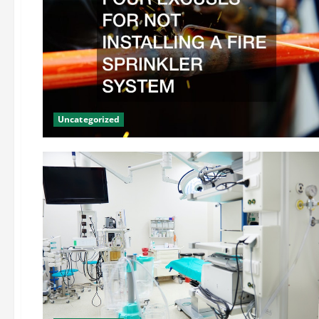
Uncategorized