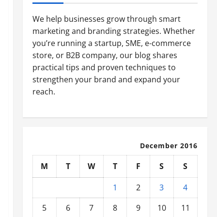
We help businesses grow through smart
marketing and branding strategies. Whether
you’re running a startup, SME, e-commerce
store, or B2B company, our blog shares
practical tips and proven techniques to
strengthen your brand and expand your
reach.
December 2016
M
T
W
T
F
S
S
1
2
3
4
5
6
7
8
9
10
11