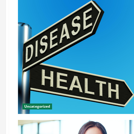
Uncategorized