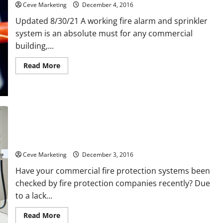
Ceve Marketing
December 4, 2016
Updated 8/30/21 A working fire alarm and sprinkler
system is an absolute must for any commercial
building,...
Read
Read More
more
about
Four
Excuses
for
Not
Installing
a
Fire
Prevent Hospital Fires with Regular Fire Suppression System
Sprinkler
Maintenance
System
Ceve Marketing
December 3, 2016
Have your commercial fire protection systems been
checked by fire protection companies recently? Due
to a lack...
Read
Read More
more