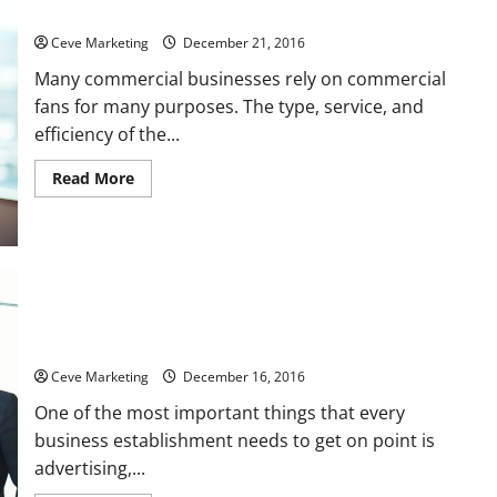
Importance Factors in Choosing a Commercial Fan
Ceve Marketing
December 21, 2016
Many commercial businesses rely on commercial
fans for many purposes. The type, service, and
efficiency of the...
Read
Read More
more
about
Importance
Factors
in
Choosing
a
Commercial
Fan
Using Marquee Signs for Schools Can Be a Great Advertising
Move
Ceve Marketing
December 16, 2016
One of the most important things that every
business establishment needs to get on point is
advertising,...