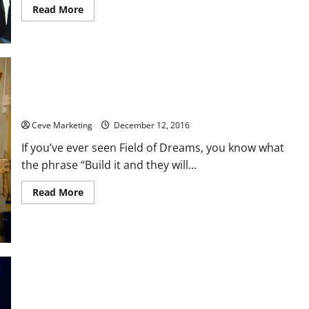
Read
Read More
more
about
Using
Marquee
Signs
for
Schools
Can
Be
a
Five Simple Content Tips to Build a Great Website
Great
Advertising
Ceve Marketing
December 12, 2016
Move
If you’ve ever seen Field of Dreams, you know what
the phrase “Build it and they will...
Read
Read More
more
about
Five
Simple
Content
Tips
to
Build
a
Great
Four Excuses for Not Installing a Fire Sprinkler System
Website