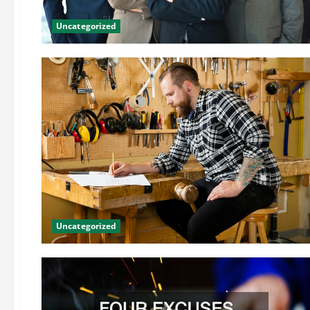
Uncategorized
Uncategorized