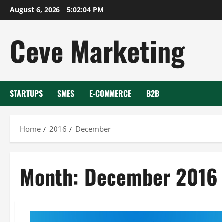
Skip
August 6, 2026
5:02:05 PM
to
content
Ceve Marketing
STARTUPS
SMES
E-COMMERCE
B2B
Home
2016
December
Month:
December 2016