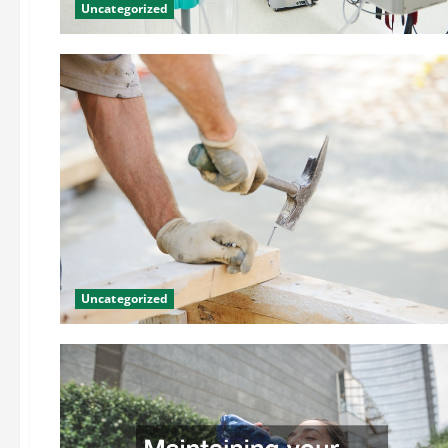
Uncategorized
Uncategorized