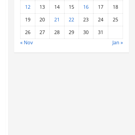
12
13
14
15
16
17
18
19
20
21
22
23
24
25
26
27
28
29
30
31
« Nov
Jan »