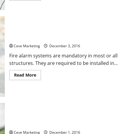
about
Prevent
Hospital
Fires
with
Regular
Fire
Suppression
System
Fire Alarm SystemsFor Life
Maintenance
Ceve Marketing
December 3, 2016
Fire alarm systems are mandatory in most or all
structures. They are required to be installed in...
Read
Read More
more
about
Fire
Alarm
SystemsFor
Life
How Clean is Your Drinking Water Source?
Ceve Marketing
December 1, 2016