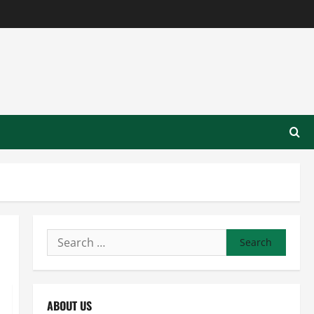
Search
for:
ABOUT US