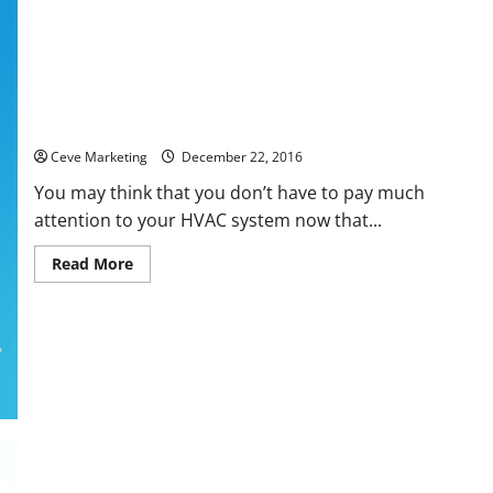
5 Tips for Taking Care of Your Heating and Cooling System
Ceve Marketing
December 22, 2016
You may think that you don’t have to pay much
attention to your HVAC system now that...
Read
Read More
more
about
5
Tips
for
Taking
Care
of
Your
Heating
and
Cooling
System