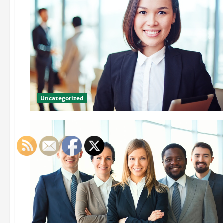
Uncategorized