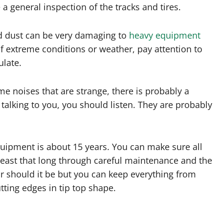
a general inspection of the tracks and tires.
and dust can be very damaging to
heavy equipment
of extreme conditions or weather, pay attention to
ulate.
me noises that are strange, there is probably a
talking to you, you should listen. They are probably
quipment is about 15 years. You can make sure all
east that long through careful maintenance and the
or should it be but you can keep everything from
utting edges in tip top shape.