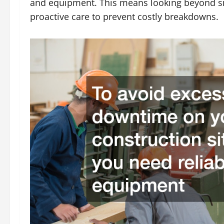
and equipment. This means looking beyond s
proactive care to prevent costly breakdowns.