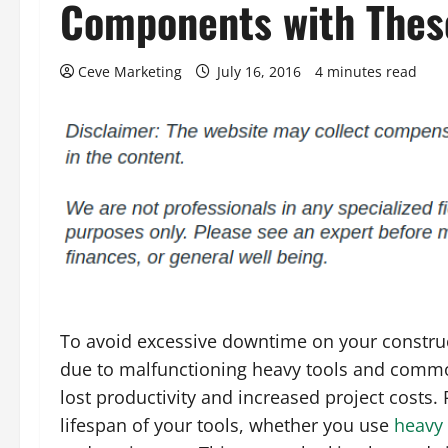
Components with Thes
Ceve Marketing
July 16, 2016
4 minutes read
To avoid excessive downtime on your constru
due to malfunctioning heavy tools and common
lost productivity and increased project costs.
lifespan of your tools, whether you use
heavy