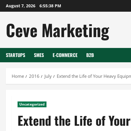
Skip
August 7, 2026
6:55:39 PM
to
content
Ceve Marketing
STARTUPS
SMES
E-COMMERCE
B2B
Home
2016
July
Extend the Life of Your Heavy Equi
Uncategorized
Extend the Life of Yo