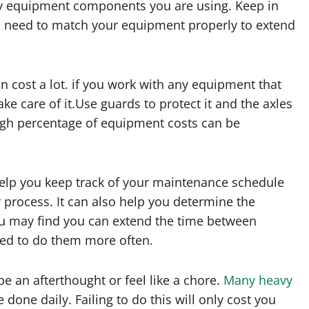
avy equipment components you are using. Keep in
u need to match your equipment properly to extend
n cost a lot. if you work with any equipment that
ake care of it.Use guards to protect it and the axles
 high percentage of equipment costs can be
help you keep track of your maintenance schedule
process. It can also help you determine the
ou may find you can extend the time between
eed to do them more often.
be an afterthought or feel like a chore.
Many heavy
 done daily. Failing to do this will only cost you