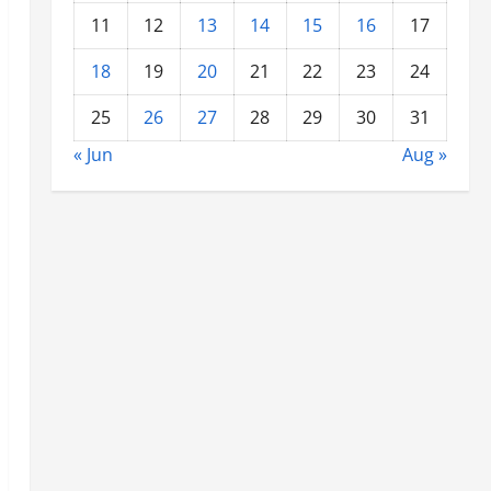
11
12
13
14
15
16
17
18
19
20
21
22
23
24
25
26
27
28
29
30
31
« Jun
Aug »