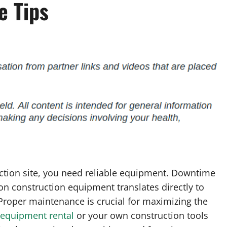
e Tips
ction site, you need reliable equipment. Downtime
 construction equipment translates directly to
 Proper maintenance is crucial for maximizing the
 equipment rental
or your own construction tools