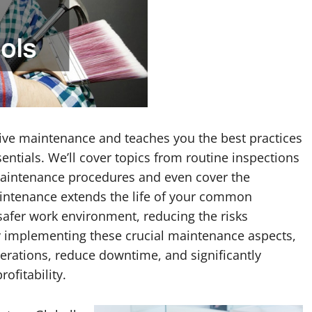
tive maintenance and teaches you the best practices
entials. We’ll cover topics from routine inspections
maintenance procedures and even cover the
aintenance extends the life of your common
safer work environment, reducing the risks
y implementing these crucial maintenance aspects,
erations, reduce downtime, and significantly
ofitability.