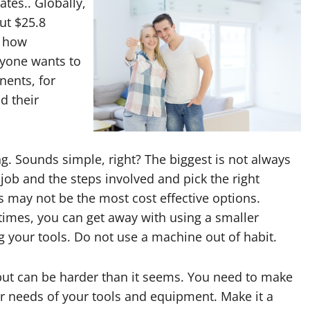
ates.. Globally,
ut $25.8
w how
ryone wants to
nents, for
d their
g. Sounds simple, right? The biggest is not always
job and the steps involved and pick the right
 may not be the most cost effective options.
times, you can get away with using a smaller
 your tools. Do not use a machine out of habit.
 but can be harder than it seems. You need to make
r needs of your tools and equipment. Make it a