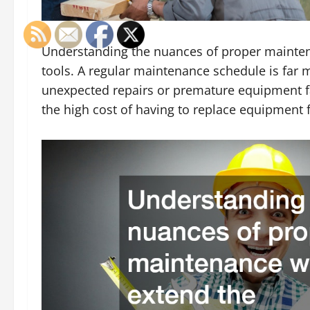
Understanding the nuances of proper maintena
tools. A regular maintenance schedule is far m
unexpected repairs or premature equipment fai
the high cost of having to replace equipment 