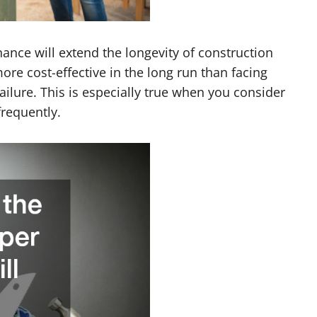
nce will extend the longevity of construction
ore cost-effective in the long run than facing
lure. This is especially true when you consider
frequently.