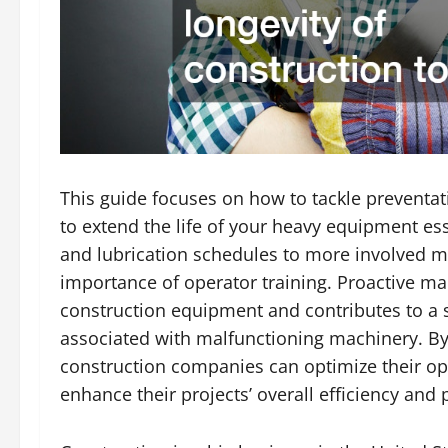
This guide focuses on how to tackle preventa
to extend the life of your heavy equipment ess
and lubrication schedules to more involved 
importance of operator training. Proactive m
construction equipment and contributes to a 
associated with malfunctioning machinery. B
construction companies can optimize their op
enhance their projects’ overall efficiency and pr