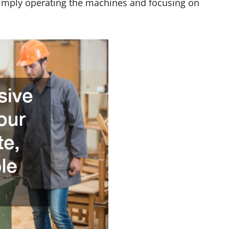
imply operating the machines and focusing on