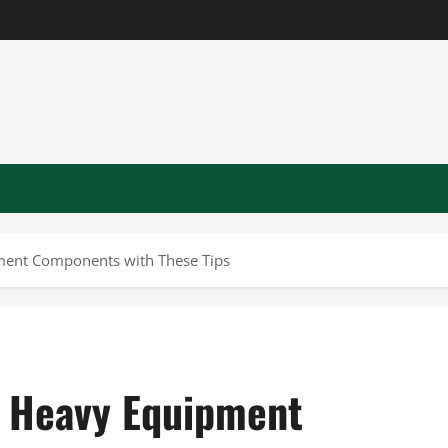
pment Components with These Tips
ur Heavy Equipment