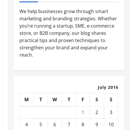
We help businesses grow through smart
marketing and branding strategies. Whether
you’re running a startup, SME, e-commerce
store, or B2B company, our blog shares
practical tips and proven techniques to
strengthen your brand and expand your
reach.
July 2016
M
T
W
T
F
S
S
1
2
3
4
5
6
7
8
9
10