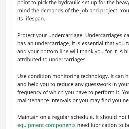
point to pick the hydraulic set up for the he
mind the demands of the job and project. Yo
its lifespan.
Protect your undercarriage. Undercarriages ca
has an undercarriage, it is essential that you t
and your bottom line will thank you for it. A
attributed to undercarriages.
Use condition monitoring technology. It can 
and help you to reduce any guesswork in your 
frequency of which you have to perform it. Y
maintenance intervals or you may find you n
Maintain on a regular schedule. It should not 
equipment components
need lubrication to be