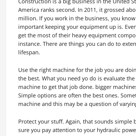
Construction is a big business in the United St
America ranks second. In 2011, it grossed abo
million. If you work in the business, you kno
important keeping your equipment up is. Eve
get the most of their heavy equipment compo
instance. There are things you can do to exten
lifespan.
Use the right machine for the job you are doin
the best. What you need yo do is evaluate the 
machine to get that job done. bigger machines
Simple options are often the best ones. Some
machine and this may be a question of varying
Protect your stuff. Again, that sounds simple
sure you pay attention to your hydraulic powe