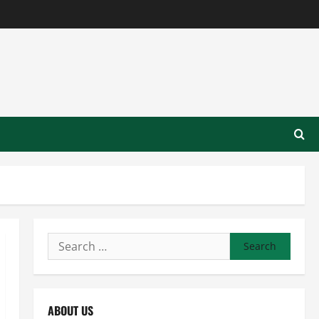
Search
for:
ABOUT US