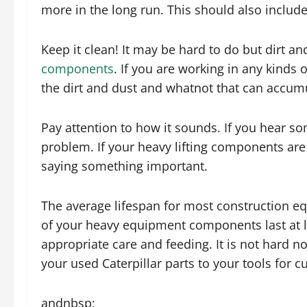
more in the long run. This should also include 
Keep it clean! It may be hard to do but dirt 
components
. If you are working in any kinds 
the dirt and dust and whatnot that can accum
Pay attention to how it sounds. If you hear so
problem. If your heavy lifting components are 
saying something important.
The average lifespan for most construction e
of your heavy equipment components last at l
appropriate care and feeding. It is not hard n
your used Caterpillar parts to your tools for c
andnbsp;