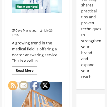
Your
Business
shares
Uncategorized
practical
tips and
Profitability of a Doctor
proven
Answering Service
techniques
Ceve Marketing
July 26,
to
2016
strengthen
A growing trend in the
your
medical field is offering a
brand
doctor answering service.
and
This is a call-in...
expand
Read
your
Read More
more
reach.
about
Profitability
of
a
Doctor
Answering
Service