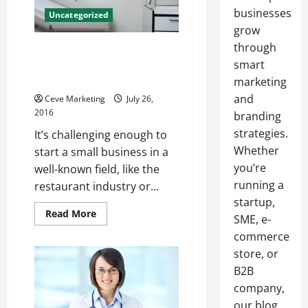
businesses
Uncategorized
grow
through
Medical Marijuana How A
Consultant Can Help Your
smart
Business
marketing
and
Ceve Marketing
July 26,
2016
branding
strategies.
It’s challenging enough to
Whether
start a small business in a
you’re
well-known field, like the
running a
restaurant industry or...
startup,
Read
Read More
SME, e-
more
about
commerce
Medical
Marijuana
store, or
How
B2B
A
Consultant
company,
Can
Help
our blog