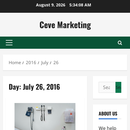
Skip
August 9, 2026
5:34:08 AM
to
content
Ceve Marketing
Primary
Menu
Home
2016
July
26
Day:
July 26, 2016
Search
for:
ABOUT US
We help