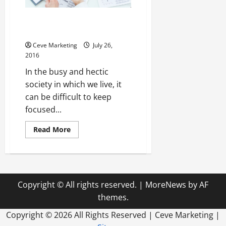
Money Matters, People Matter
More
Ceve Marketing
July 26,
2016
In the busy and hectic
society in which we live, it
can be difficult to keep
focused...
Read
Read More
more
about
Money
Matters,
People
Matter
More
Copyright © All rights reserved.
|
MoreNews
by AF
themes.
Copyright ©
2026 All Rights Reserved | Ceve Marketing |