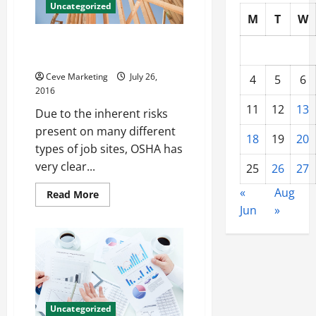
Uncategorized
M
T
W
Rigging Certification and Other
Safety Training Options
Ceve Marketing
July 26,
4
5
6
2016
11
12
13
Due to the inherent risks
present on many different
18
19
20
types of job sites, OSHA has
very clear...
25
26
27
«
Aug
Read
Read More
more
Jun
»
about
Rigging
Certification
and
Other
Safety
Training
Options
Uncategorized