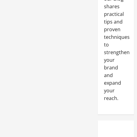
shares
practical
tips and
proven
techniques
to
strengthen
your
brand
and
expand
your
reach.