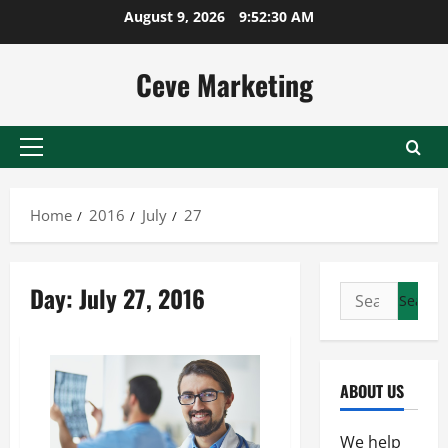
Skip
August 9, 2026
9:52:30 AM
to
content
Ceve Marketing
Primary
Menu
Home
2016
July
27
Day:
July 27, 2016
Search
for:
ABOUT US
We help