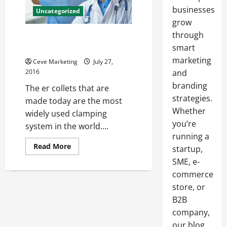
businesses
Uncategorized
grow
through
ER Collets And What You Should
Know About Them
smart
marketing
Ceve Marketing
July 27,
2016
and
branding
The er collets that are
strategies.
made today are the most
Whether
widely used clamping
you’re
system in the world....
running a
Read
Read More
startup,
more
about
SME, e-
ER
commerce
Collets
And
store, or
What
You
B2B
Should
Know
company,
About
Them
our blog