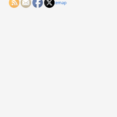
Sitemap