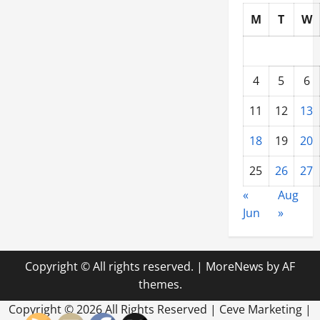
M
T
W
4
5
6
11
12
13
18
19
20
25
26
27
«
Aug
Jun
»
Copyright © All rights reserved.
|
MoreNews
by AF
themes.
Copyright ©
2026 All Rights Reserved | Ceve Marketing |