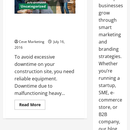
businesses
Uncategorized
grow
through
Extend the Life of Your Heavy
Equipment Components with
smart
These Tips
marketing
and
Ceve Marketing
July 16,
2016
branding
strategies.
To avoid excessive
Whether
downtime on your
you’re
construction site, you need
running a
reliable equipment.
startup,
Downtime due to
SME, e-
malfunctioning heavy...
commerce
Read
Read More
store, or
more
about
B2B
Extend
the
company,
Life
our blog
of