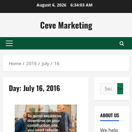
Skip
August 6, 2026
6:34:03 AM
to
content
Ceve Marketing
Primary
Menu
Home
2016
July
16
Day:
July 16, 2016
Search
for:
ABOUT US
We help