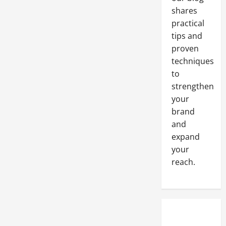
Your
shares
Heavy
Equipment
practical
Components
with
tips and
These
Tips
proven
techniques
to
strengthen
your
brand
and
expand
your
reach.