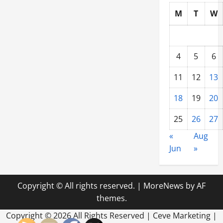
M
T
W
4
5
6
11
12
13
18
19
20
25
26
27
«
Aug
Jun
»
Copyright © All rights reserved.
|
MoreNews
by AF
themes.
Copyright ©
2026 All Rights Reserved | Ceve Marketing |