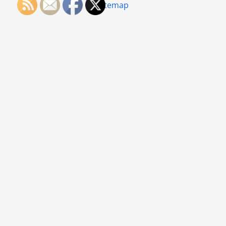
Sitemap