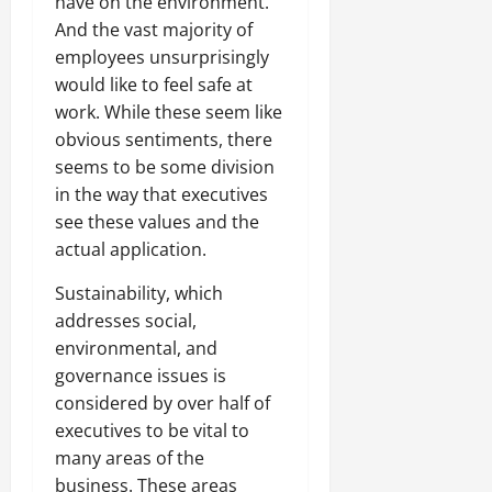
have on the environment.
And the vast majority of
employees unsurprisingly
would like to feel safe at
work. While these seem like
obvious sentiments, there
seems to be some division
in the way that executives
see these values and the
actual application.
Sustainability, which
addresses social,
environmental, and
governance issues is
considered by over half of
executives to be vital to
many areas of the
business. These areas