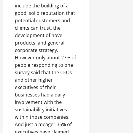
include the building of a
good, solid reputation that
potential customers and
clients can trust, the
development of novel
products, and general
corporate strategy.
However only about 27% of
people responding to one
survey said that the CEOs
and other higher
executives of their
businesses had a daily
involvement with the
sustainability initiatives
within those companies.
And just a meager 35% of
executives have claimed