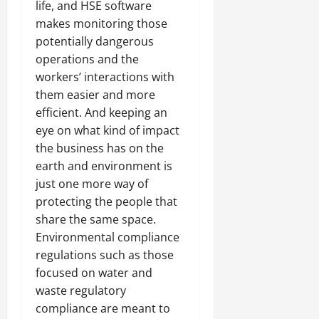
life, and HSE software
makes monitoring those
potentially dangerous
operations and the
workers’ interactions with
them easier and more
efficient. And keeping an
eye on what kind of impact
the business has on the
earth and environment is
just one more way of
protecting the people that
share the same space.
Environmental compliance
regulations such as those
focused on water and
waste regulatory
compliance are meant to