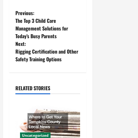
P
Previous:
The Top 3 Child Care
o
Management Solutions for
Today’s Busy Parents
s
Next:
t
Rigging Certification and Other
Safety Training Options
n
a
RELATED STORIES
v
i
g
a
Uncategorized