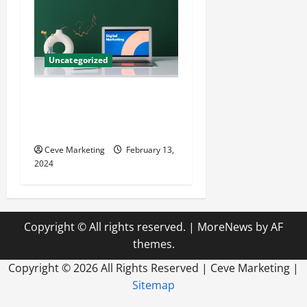
Uncategorized
Revolutionising Dental
Marketing in Today’s Digital
World
Ceve Marketing
February 13,
2024
Copyright © All rights reserved.
|
MoreNews
by AF
themes.
Copyright ©
2026 All Rights Reserved | Ceve Marketing |
Sitemap