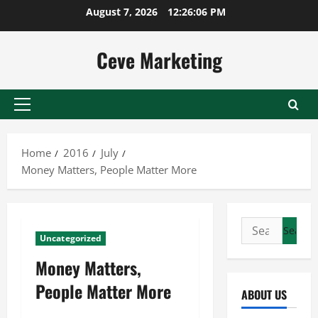
Skip
August 7, 2026
12:26:07 PM
to
content
Ceve Marketing
Primary
Menu
Home
2016
July
Money Matters, People Matter More
Search
Uncategorized
for:
Money Matters,
People Matter More
ABOUT US