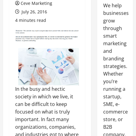
Ceve Marketing
We help
July 26, 2016
businesses
4 minutes read
grow
through
smart
marketing
and
branding
strategies.
Whether
you’re
In the busy and hectic
running a
society in which we live, it
startup,
can be difficult to keep
SME, e-
focused on what is truly
commerce
important. In fact many
store, or
organizations, companies,
B2B
and industries got to where
company,