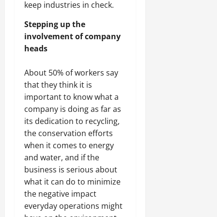
keep industries in check.
Stepping up the
involvement of company
heads
About 50% of workers say
that they think it is
important to know what a
company is doing as far as
its dedication to recycling,
the conservation efforts
when it comes to energy
and water, and if the
business is serious about
what it can do to minimize
the negative impact
everyday operations might