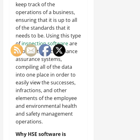
keep track of the
operations of a business,
ensuring that it is up to all
of the standards that it
needs to be. Using this type
of
inspection software
are
also audit and compliance
assurance systems,
compiling all of the data
into one place in order to
easily view the successes,
infractions, and other
elements of the employee
and environmental health
and safety management
operations.
Why HSE software is