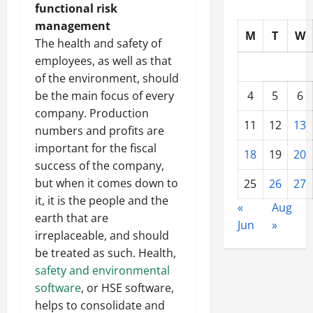
functional risk
management
M
T
W
The health and safety of
employees, as well as that
of the environment, should
be the main focus of every
4
5
6
company. Production
11
12
13
numbers and profits are
important for the fiscal
18
19
20
success of the company,
but when it comes down to
25
26
27
it, it is the people and the
«
Aug
earth that are
Jun
»
irreplaceable, and should
be treated as such. Health,
safety and environmental
software
, or HSE software,
helps to consolidate and