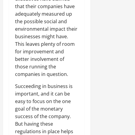
that their companies have
adequately measured up
the possible social and
environmental impact their
businesses might have.
This leaves plenty of room
for improvement and
better involvement of
those running the
companies in question.
Succeeding in business is
important, and it can be
easy to focus on the one
goal of the monetary
success of the company.
But having these
regulations in place helps