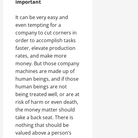
important
It can be very easy and
even tempting for a
company to cut corners in
order to accomplish tasks
faster, elevate production
rates, and make more
money. But those company
machines are made up of
human beings, and if those
human beings are not
being treated well, or are at
risk of harm or even death,
the money matter should
take a back seat. There is
nothing that should be
valued above a person’s