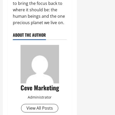
to bring the focus back to
where it should be: the
human beings and the one
precious planet we live on.
ABOUT THE AUTHOR
Ceve Marketing
Administrator
View All Posts