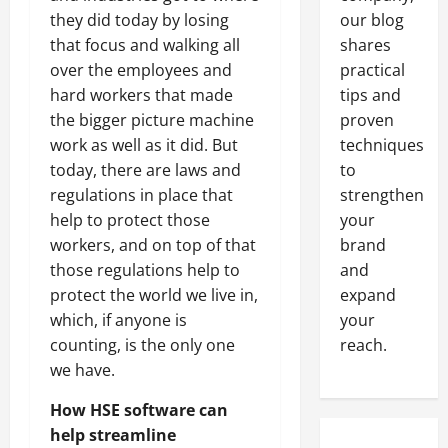
they did today by losing
our blog
that focus and walking all
shares
over the employees and
practical
hard workers that made
tips and
the bigger picture machine
proven
work as well as it did. But
techniques
today, there are laws and
to
regulations in place that
strengthen
help to protect those
your
workers, and on top of that
brand
those regulations help to
and
protect the world we live in,
expand
which, if anyone is
your
counting, is the only one
reach.
we have.
How HSE software can
help streamline