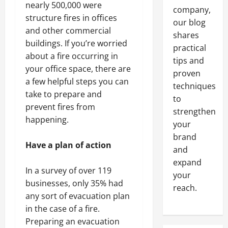
nearly 500,000 were
company,
structure fires in offices
our blog
and other commercial
shares
buildings. If you’re worried
practical
about a fire occurring in
tips and
your office space, there are
proven
a few helpful steps you can
techniques
take to prepare and
to
prevent fires from
strengthen
happening.
your
brand
Have a plan of action
and
expand
In a survey of over 119
your
businesses, only 35% had
reach.
any sort of evacuation plan
in the case of a fire.
Preparing an evacuation