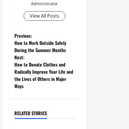
Administrator
View All Posts
P
Previous:
How to Work Outside Safely
o
During the Summer Months
Next:
s
How to Donate Clothes and
t
Radically Improve Your Life and
the Lives of Others in Major
n
Ways
a
v
RELATED STORIES
i