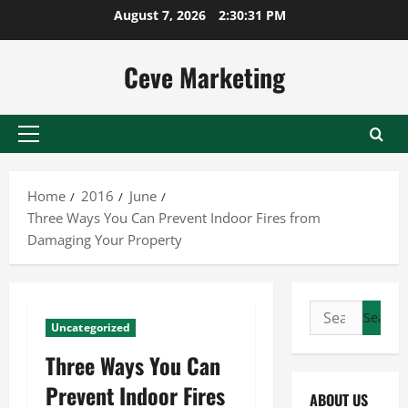
Skip
August 7, 2026
2:30:32 PM
to
content
Ceve Marketing
Primary
Menu
Home
2016
June
Three Ways You Can Prevent Indoor Fires from
Damaging Your Property
Search
Uncategorized
for:
Three Ways You Can
Prevent Indoor Fires
ABOUT US