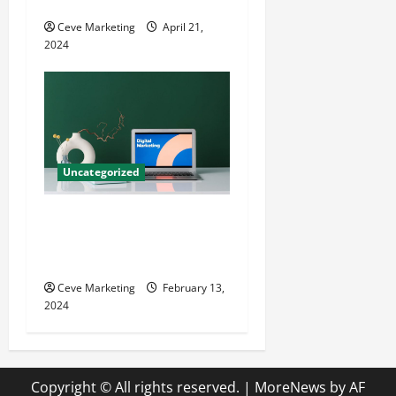
Growth
Ceve Marketing
April 21,
2024
Uncategorized
Revolutionising Dental
Marketing in Today’s Digital
World
Ceve Marketing
February 13,
2024
Copyright © All rights reserved.
|
MoreNews
by AF