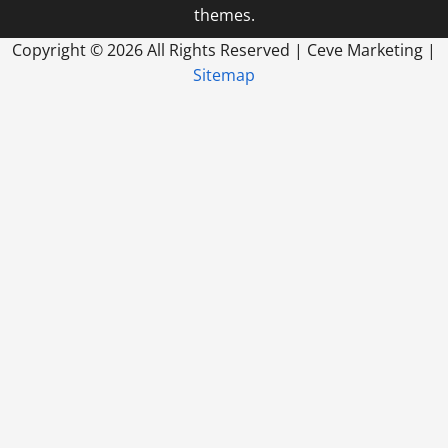
themes.
Copyright ©
2026 All Rights Reserved | Ceve Marketing |
Sitemap