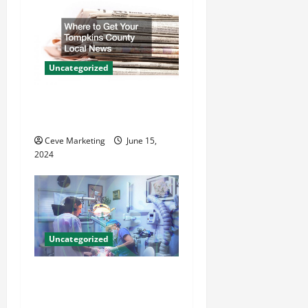
g
a
t
Uncategorized
i
Where to Get Your Tompkins
County Local News
o
Ceve Marketing
June 15,
n
2024
Uncategorized
Innovative Dental Marketing
Techniques for Practice