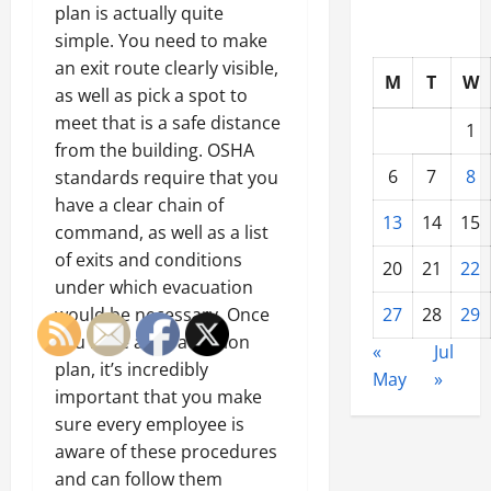
plan is actually quite
simple. You need to make
an exit route clearly visible,
M
T
W
as well as pick a spot to
meet that is a safe distance
1
from the building. OSHA
6
7
8
standards require that you
have a clear chain of
13
14
15
command, as well as a list
of exits and conditions
20
21
22
under which evacuation
would be necessary. Once
27
28
29
you have an evacuation
«
Jul
plan, it’s incredibly
May
»
important that you make
sure every employee is
aware of these procedures
and can follow them