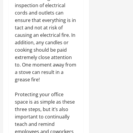
inspection of electrical
cords and outlets can
ensure that everything is in
tact and not at risk of
causing an electrical fire. In
addition, any candles or
cooking should be paid
extremely close attention
to. One moment away from
a stove can result in a
grease fire!
Protecting your office
space is as simple as these
three steps, but it’s also
important to continually
teach and remind
employees and coworkers