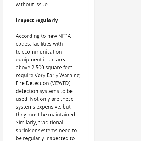
without issue.
Inspect regularly
According to new NFPA
codes, facilities with
telecommunication
equipment in an area
above 2,500 square feet
require Very Early Warning
Fire Detection (VEWFD)
detection systems to be
used. Not only are these
systems expensive, but
they must be maintained.
Similarly, traditional
sprinkler systems need to
be regularly inspected to