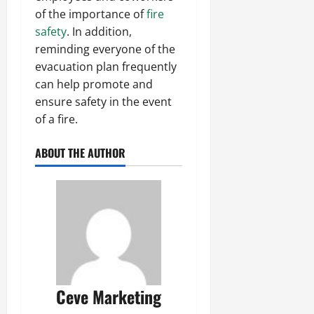
of the importance of
fire
safety
. In addition,
reminding everyone of the
evacuation plan frequently
can help promote and
ensure safety in the event
of a fire.
ABOUT THE AUTHOR
Ceve Marketing