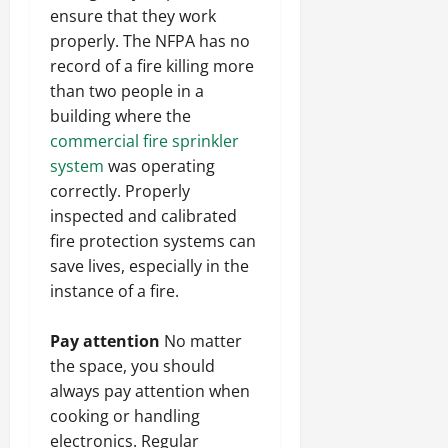
ensure that they work
properly. The NFPA has no
record of a fire killing more
than two people in a
building where the
commercial fire sprinkler
system
was operating
correctly. Properly
inspected and calibrated
fire protection systems can
save lives, especially in the
instance of a fire.
Pay attention
No matter
the space, you should
always pay attention when
cooking or handling
electronics. Regular