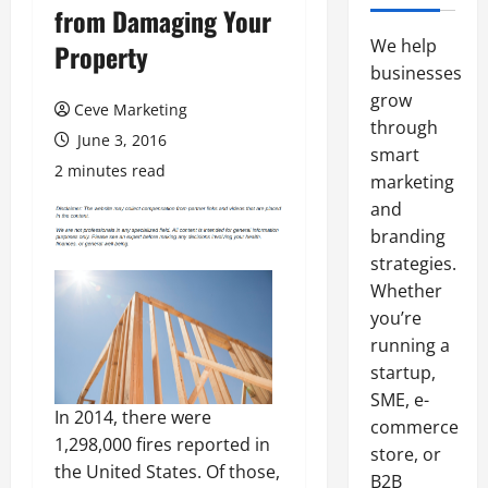
from Damaging Your
We help
Property
businesses
grow
Ceve Marketing
through
June 3, 2016
smart
2 minutes read
marketing
and
branding
strategies.
Whether
you’re
running a
startup,
SME, e-
In 2014, there were
commerce
1,298,000 fires reported in
store, or
the United States. Of those,
B2B