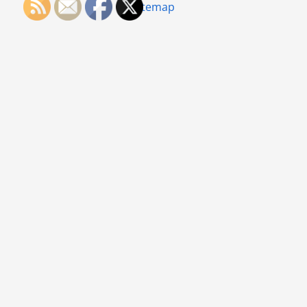
Sitemap