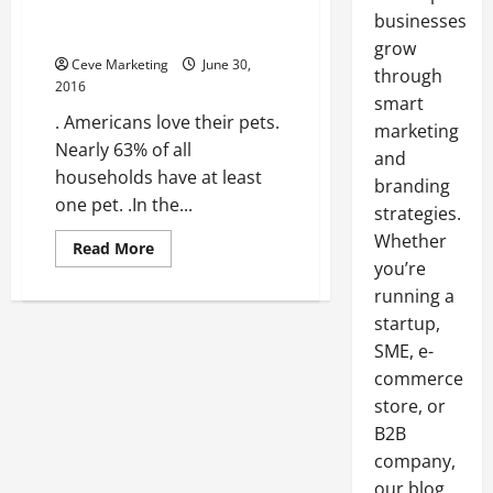
Grow Your Veterinary Practice
businesses
with These 3 Tips
grow
Ceve Marketing
June 30,
through
2016
smart
. Americans love their pets.
marketing
Nearly 63% of all
and
households have at least
branding
one pet. .In the...
strategies.
Whether
Read
Read More
more
you’re
about
Grow
running a
Your
startup,
Veterinary
Practice
SME, e-
with
These
commerce
3
Tips
store, or
B2B
company,
our blog