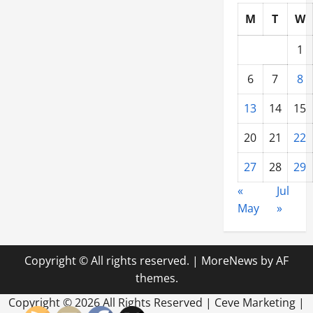
M
T
W
1
6
7
8
13
14
15
20
21
22
27
28
29
«
Jul
May
»
Copyright © All rights reserved.
|
MoreNews
by AF
themes.
Copyright ©
2026 All Rights Reserved | Ceve Marketing |