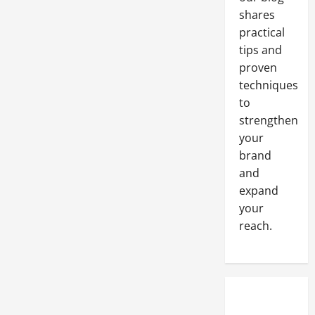
shares
practical
tips and
proven
techniques
to
strengthen
your
brand
and
expand
your
reach.