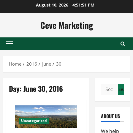
Skip
August 10, 2026
4:51:52 PM
to
content
Ceve Marketing
Primary
Menu
Home
2016
June
30
Day:
June 30, 2016
Search
for:
ABOUT US
Uncategorized
We help