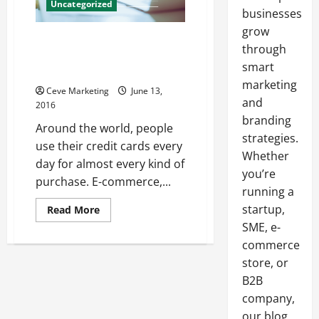
Uncategorized
businesses
grow
A Consumer’s Guide to the
through
Credit Card Chargeback
smart
Process
marketing
Ceve Marketing
June 13,
and
2016
branding
Around the world, people
strategies.
use their credit cards every
Whether
day for almost every kind of
you’re
purchase. E-commerce,...
running a
startup,
Read
Read More
more
SME, e-
about
A
commerce
Consumer’s
Guide
store, or
to
the
B2B
Credit
company,
Card
Chargeback
our blog
Process