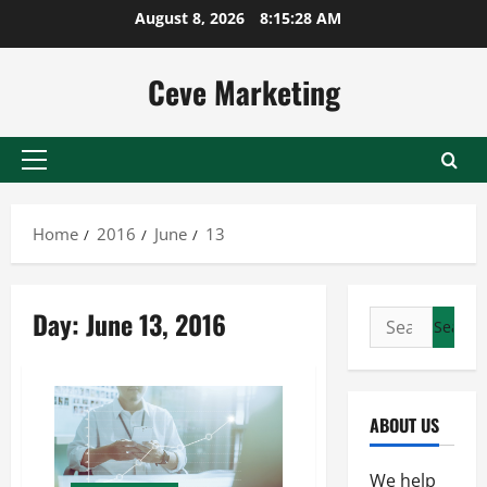
Skip
August 8, 2026
8:15:29 AM
to
content
Ceve Marketing
Primary
Menu
Home
2016
June
13
Day:
June 13, 2016
Search
for:
ABOUT US
We help