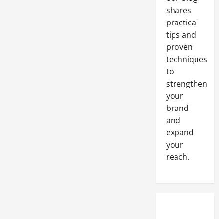
shares
practical
tips and
proven
techniques
to
strengthen
your
brand
and
expand
your
reach.