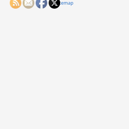
Sitemap