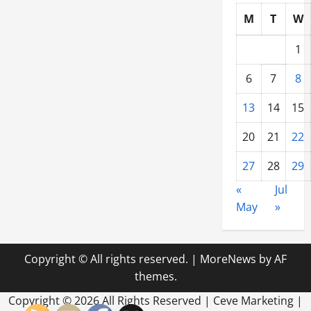
M
T
W
1
6
7
8
13
14
15
20
21
22
27
28
29
«
Jul
May
»
Copyright © All rights reserved.
|
MoreNews
by AF
themes.
Copyright ©
2026 All Rights Reserved | Ceve Marketing |