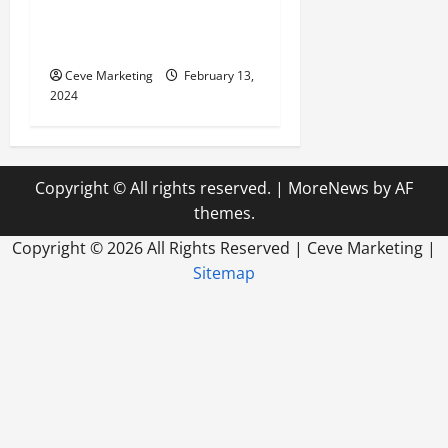
Marketing in Today’s Digital
World
Ceve Marketing
February 13,
2024
Copyright © All rights reserved.
|
MoreNews
by AF
themes.
Copyright ©
2026 All Rights Reserved | Ceve Marketing |
Sitemap