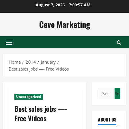
Skip
August 7, 2026
7:00:58 AM
to
content
Ceve Marketing
Primary
Menu
Home
2014
January
Best sales jobs —- Free Videos
Search
Uncategorized
for:
Best sales jobs —-
Free Videos
ABOUT US