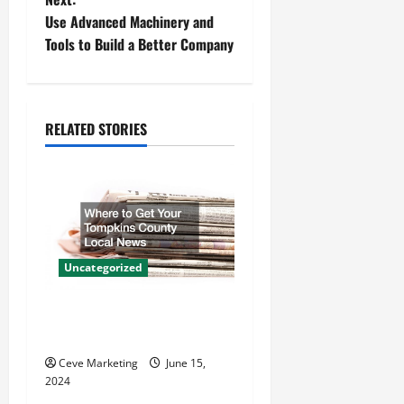
Use Advanced Machinery and
s
Tools to Build a Better Company
t
n
RELATED STORIES
a
v
i
g
Uncategorized
a
Where to Get Your Tompkins
t
County Local News
Ceve Marketing
June 15,
i
2024