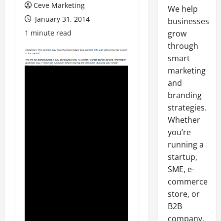
Ceve Marketing
We help
January 31, 2014
businesses
1 minute read
grow
through
smart
marketing
and
branding
strategies.
Whether
you’re
running a
startup,
SME, e-
commerce
store, or
B2B
company,