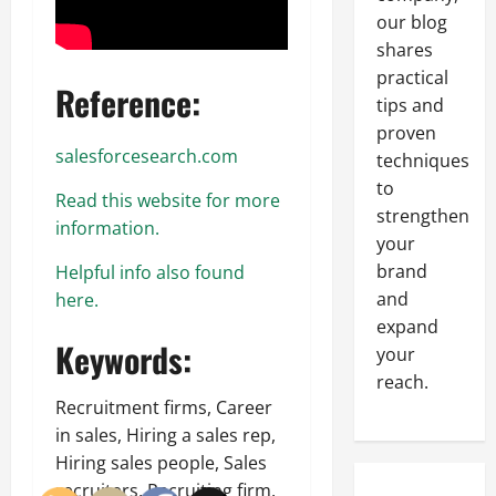
our blog
shares
practical
Reference:
tips and
proven
salesforcesearch.com
techniques
to
Read this website for more
strengthen
information.
your
brand
Helpful info also found
and
here.
expand
Keywords:
your
reach.
Recruitment firms, Career
in sales, Hiring a sales rep,
Hiring sales people, Sales
recruiters, Recruiting firm.