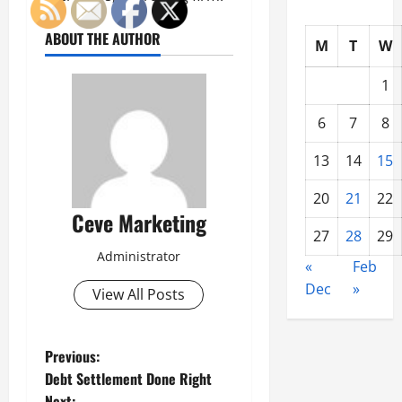
ABOUT THE AUTHOR
M
T
W
1
6
7
8
13
14
15
20
21
22
Ceve Marketing
27
28
29
Administrator
«
Feb
Dec
»
View All Posts
P
Previous:
Debt Settlement Done Right
o
Next: