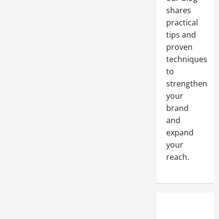
shares
practical
tips and
proven
techniques
to
strengthen
your
brand
and
expand
your
reach.