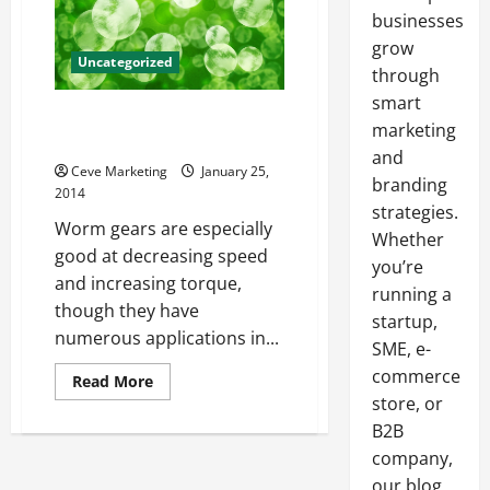
businesses
grow
Uncategorized
through
smart
Specifying Accurate Gear
marketing
Prototypes
and
Ceve Marketing
January 25,
branding
2014
strategies.
Worm gears are especially
Whether
good at decreasing speed
you’re
and increasing torque,
running a
though they have
startup,
numerous applications in...
SME, e-
commerce
Read
Read More
more
store, or
about
Specifying
B2B
Accurate
Gear
company,
Prototypes
our blog