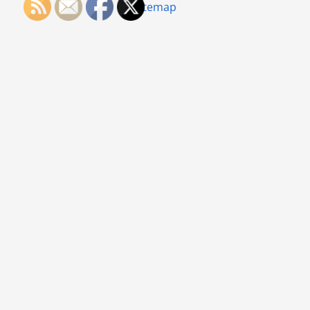
Sitemap