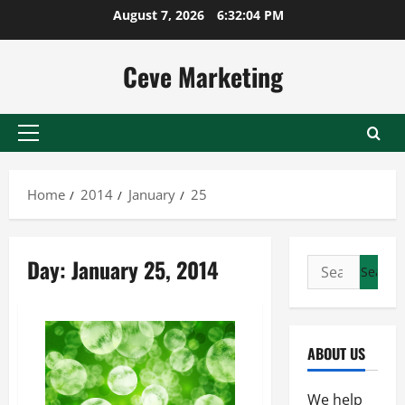
Skip
August 7, 2026
6:32:04 PM
to
content
Ceve Marketing
Primary
Menu
Home
2014
January
25
Day:
January 25, 2014
Search
for:
ABOUT US
We help