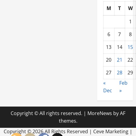
M
T
W
1
6
7
8
13
14
15
20
21
22
27
28
29
«
Feb
Dec
»
Copyright © All rights reserved.
|
MoreNews
by AF
themes.
Copyright ©
2026 All Rights Reserved | Ceve Marketing |