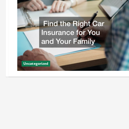
Uncategorized