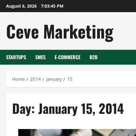
Skip
August 6, 2026
7:03:46 PM
to
content
Ceve Marketing
STARTUPS
SMES
E-COMMERCE
B2B
Home
2014
January
15
Day:
January 15, 2014