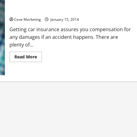
Find the Right Car Insurance for You and Your Family
Ceve Marketing
January 15, 2014
Getting car insurance assures you compensation for
any damages if an accident happens. There are
plenty of...
Read
Read More
more
about
Find
the
Right
Car
Insurance
for
You
and
Your
Family