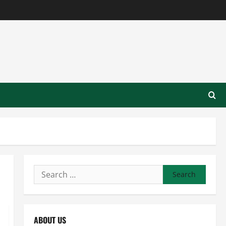
Search
for:
ABOUT US