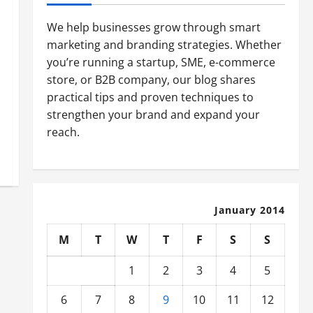
We help businesses grow through smart
marketing and branding strategies. Whether
you’re running a startup, SME, e-commerce
store, or B2B company, our blog shares
practical tips and proven techniques to
strengthen your brand and expand your
reach.
January 2014
M
T
W
T
F
S
S
1
2
3
4
5
6
7
8
9
10
11
12