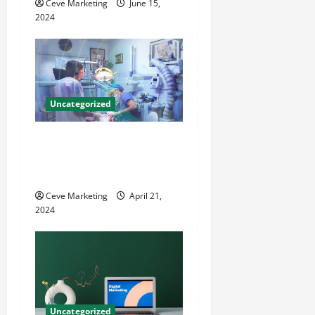
Ceve Marketing
June 15,
i
2024
o
n
Uncategorized
Innovative Dental Marketing
Techniques for Practice
Growth
Ceve Marketing
April 21,
2024
Uncategorized