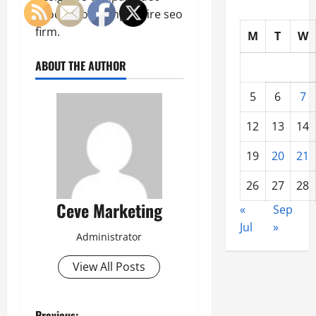
production tampa, Hire seo
firm.
M
T
W
ABOUT THE AUTHOR
5
6
7
12
13
14
19
20
21
26
27
28
Ceve Marketing
«
Sep
Jul
»
Administrator
View All Posts
Previous: