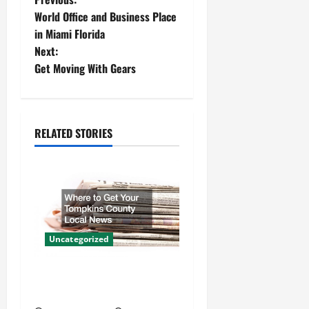
P
World Office and Business Place
o
in Miami Florida
Next:
s
Get Moving With Gears
t
n
RELATED STORIES
a
v
i
g
Uncategorized
a
Where to Get Your Tompkins
t
County Local News