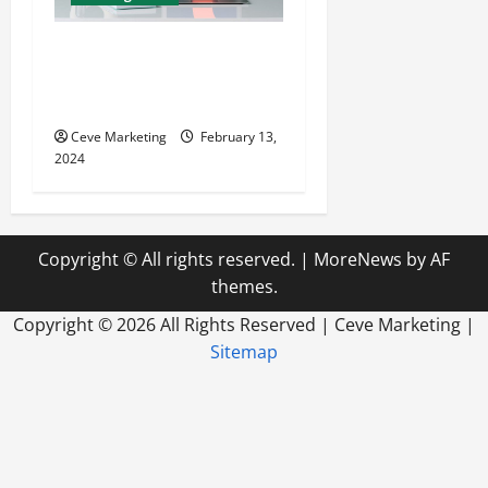
Revolutionising Dental
Marketing in Today’s Digital
World
Ceve Marketing
February 13,
2024
Copyright © All rights reserved.
|
MoreNews
by AF
themes.
Copyright ©
2026 All Rights Reserved | Ceve Marketing |
Sitemap