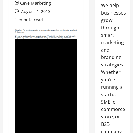
Ceve Marketing
We help
August 4, 2013
businesses
1 minute read
grow
through
smart
marketing
and
branding
strategies.
Whether
you’re
running a
startup,
SME, e-
commerce
store, or
B2B
company,