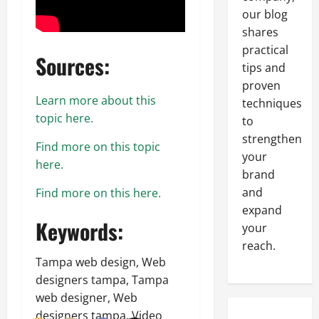
our blog
shares
practical
Sources:
tips and
proven
Learn more about this
techniques
topic here.
to
strengthen
Find more on this topic
your
here.
brand
and
Find more on this here.
expand
Keywords:
your
reach.
Tampa web design, Web
designers tampa, Tampa
web designer, Web
designers tampa, Video