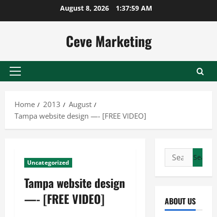
Skip
August 8, 2026
1:38:00 AM
to
content
Ceve Marketing
Primary
Menu
Home
2013
August
Tampa website design —- [FREE VIDEO]
Search
Uncategorized
for:
Tampa website design
—- [FREE VIDEO]
ABOUT US