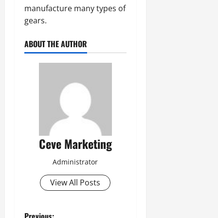
manufacture many types of
gears.
ABOUT THE AUTHOR
Ceve Marketing
Administrator
View All Posts
Previous: