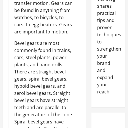
transfer motion. Gears can
shares
be found in anything from
practical
watches, to bicycles, to
tips and
cars, to egg beaters. Gears
proven
are important to motion.
techniques
to
Bevel gears are most
strengthen
commonly found in trains,
your
cars, steel plants, power
brand
plants, and hand drills.
and
There are straight bevel
expand
gears, spiral bevel gears,
your
hypoid bevel gears, and
reach.
zerol bevel gears. Straight
bevel gears have straight
teeth and are parallel to
the generators of the cone.
Spiral bevel gears have