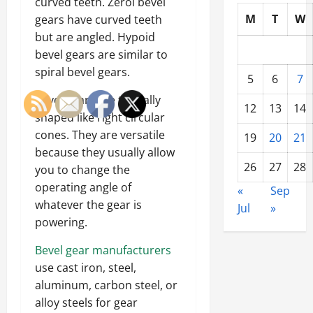
curved teeth. Zerol bevel
M
T
W
gears have curved teeth
but are angled. Hypoid
bevel gears are similar to
spiral bevel gears.
5
6
7
Bevel gears are typically
12
13
14
shaped like right circular
cones. They are versatile
19
20
21
because they usually allow
26
27
28
you to change the
operating angle of
«
Sep
whatever the gear is
Jul
»
powering.
Bevel gear manufacturers
use cast iron, steel,
aluminum, carbon steel, or
alloy steels for gear