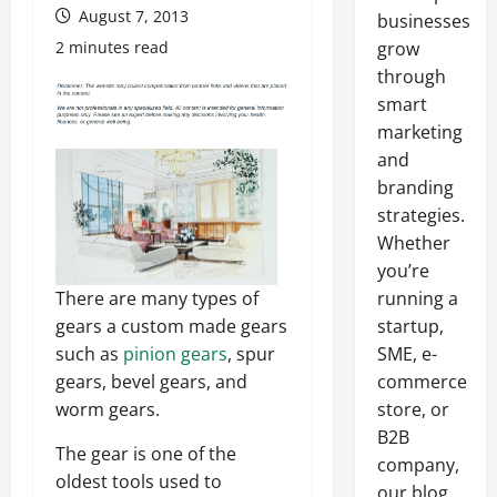
August 7, 2013
businesses
2 minutes read
grow
through
smart
marketing
and
branding
strategies.
Whether
you’re
There are many types of
running a
gears a custom made gears
startup,
such as
pinion gears
, spur
SME, e-
gears, bevel gears, and
commerce
worm gears.
store, or
B2B
The gear is one of the
company,
oldest tools used to
our blog