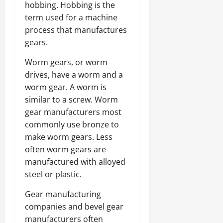
hobbing. Hobbing is the
term used for a machine
process that manufactures
gears.
Worm gears, or worm
drives, have a worm and a
worm gear. A worm is
similar to a screw. Worm
gear manufacturers most
commonly use bronze to
make worm gears. Less
often worm gears are
manufactured with alloyed
steel or plastic.
Gear manufacturing
companies and bevel gear
manufacturers often