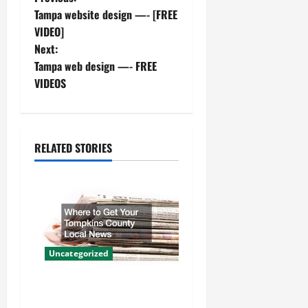
P
Tampa website design —- [FREE
o
VIDEO]
Next:
s
Tampa web design —- FREE
t
VIDEOS
n
a
RELATED STORIES
v
i
g
a
Uncategorized
t
Where to Get Your Tompkins
County Local News