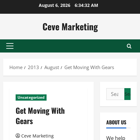
Skip
August 6, 2026
6:34:32 AM
to
content
Ceve Marketing
Primary
Menu
Home
2013
August
Get Moving With Gears
Search
Uncategorized
for:
Get Moving With
Gears
ABOUT US
Ceve Marketing
We help