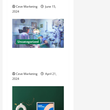
i
Ceve Marketing
June 15,
o
2024
n
Uncategorized
Innovative Dental Marketing
Techniques for Practice
Growth
Ceve Marketing
April 21,
2024