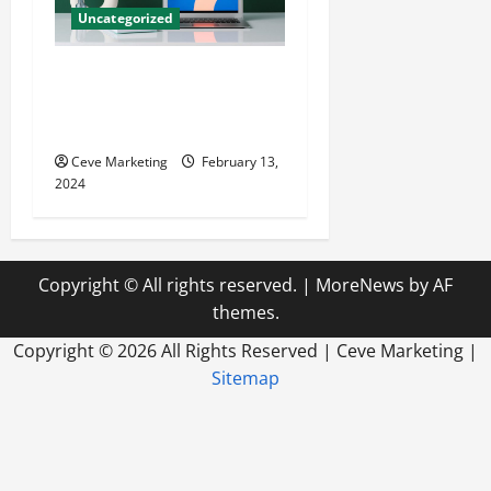
Uncategorized
Revolutionising Dental
Marketing in Today’s Digital
World
Ceve Marketing
February 13,
2024
Copyright © All rights reserved.
|
MoreNews
by AF
themes.
Copyright ©
2026 All Rights Reserved | Ceve Marketing |
Sitemap