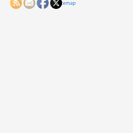
Sitemap