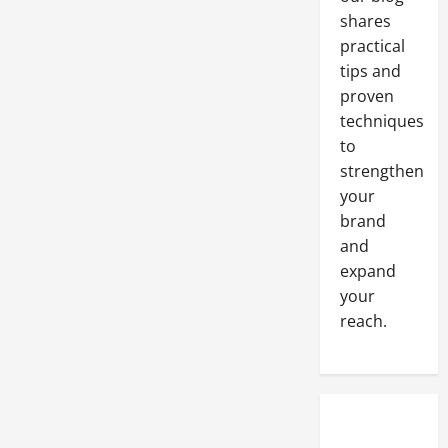
shares
practical
tips and
proven
techniques
to
strengthen
your
brand
and
expand
your
reach.