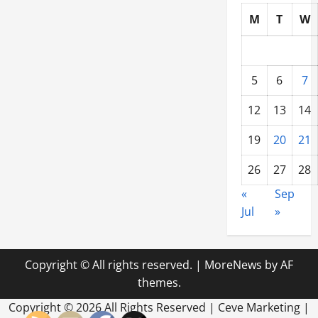
M
T
W
5
6
7
12
13
14
19
20
21
26
27
28
«
Sep
Jul
»
Copyright © All rights reserved.
|
MoreNews
by AF
themes.
Copyright ©
2026 All Rights Reserved | Ceve Marketing |