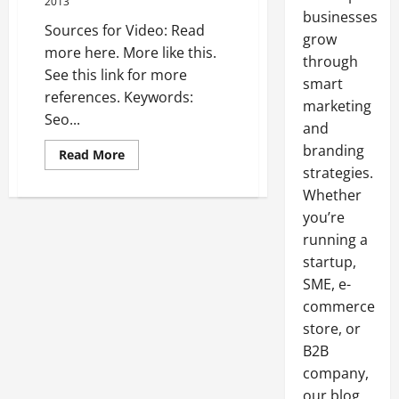
2013
businesses
Sources for Video: Read
grow
more here. More like this.
through
See this link for more
smart
references. Keywords:
marketing
Seo...
and
branding
Read
Read More
more
strategies.
about
Tampa
Whether
web
design
you’re
—-
running a
FREE
VIDEOS
startup,
SME, e-
commerce
store, or
B2B
company,
our blog