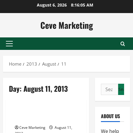
Skip
August 6, 2026
8:16:05 AM
to
content
Ceve Marketing
Primary
Menu
Home
2013
August
11
Day:
August 11, 2013
Search
for:
Uncategorized
Tampa web design —- FREE
ABOUT US
VIDEOS
Ceve Marketing
August 11,
We help