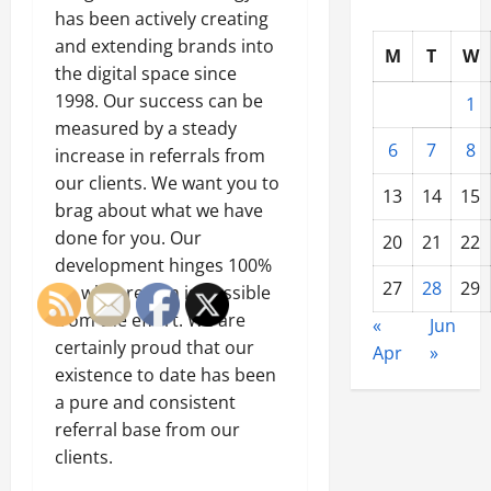
has been actively creating
and extending brands into
M
T
W
the digital space since
1998. Our success can be
1
measured by a steady
6
7
8
increase in referrals from
our clients. We want you to
13
14
15
brag about what we have
done for you. Our
20
21
22
development hinges 100%
27
28
29
on what return is possible
from the effort. We are
«
Jun
certainly proud that our
Apr
»
existence to date has been
a pure and consistent
referral base from our
clients.