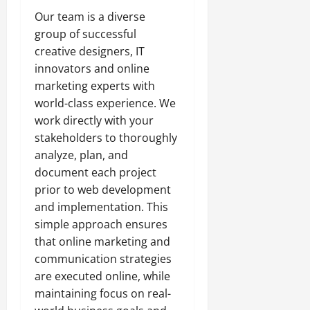
Our team is a diverse
group of successful
creative designers, IT
innovators and online
marketing experts with
world-class experience. We
work directly with your
stakeholders to thoroughly
analyze, plan, and
document each project
prior to web development
and implementation. This
simple approach ensures
that online marketing and
communication strategies
are executed online, while
maintaining focus on real-