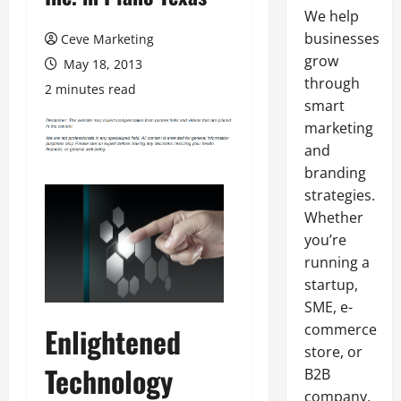
We help
businesses
Ceve Marketing
grow
May 18, 2013
through
2 minutes read
smart
marketing
and
branding
strategies.
Whether
you’re
running a
startup,
SME, e-
commerce
Enlightened
store, or
Technology
B2B
company,