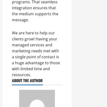
programs. That seamless
integration ensures that
the medium supports the
message.
We are here to help our
clients grow! Having your
managed services and
marketing needs met with
a single point of contact is
a huge advantage to those
with limited time and
resources.
ABOUT THE AUTHOR