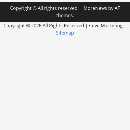
Copyright © All rights reserved.
|
MoreNews
by AF
themes.
Copyright ©
2026 All Rights Reserved | Ceve Marketing |
Sitemap