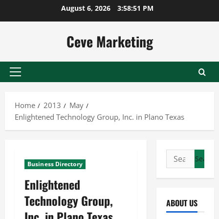
Skip
August 6, 2026
3:58:51 PM
to
content
Ceve Marketing
Primary
Menu
Home
2013
May
Enlightened Technology Group, Inc. in Plano Texas
Search
Business Directory
for:
Enlightened
Technology Group,
ABOUT US
Inc. in Plano Texas