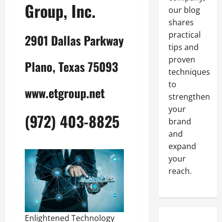
Group, Inc.
our blog
shares
practical
2901 Dallas Parkway
tips and
proven
Plano, Texas 75093
techniques
to
www.etgroup.net
strengthen
your
(972) 403-8825
brand
and
expand
your
reach.
Enlightened Technology