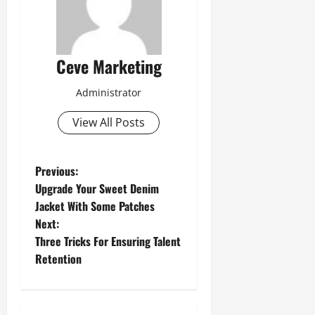
Ceve Marketing
Administrator
View All Posts
P
Previous:
Upgrade Your Sweet Denim
o
Jacket With Some Patches
Next:
s
Three Tricks For Ensuring Talent
t
Retention
n