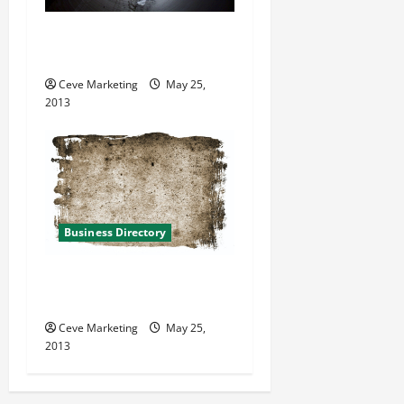
Conversion Pipeline in
Reston Virginia
Ceve Marketing
May 25,
2013
Business Directory
TLC Springwater in Bedford
Heights OH
Ceve Marketing
May 25,
2013