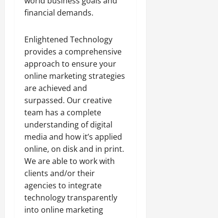
world business goals and
financial demands.
Enlightened Technology
provides a comprehensive
approach to ensure your
online marketing strategies
are achieved and
surpassed. Our creative
team has a complete
understanding of digital
media and how it’s applied
online, on disk and in print.
We are able to work with
clients and/or their
agencies to integrate
technology transparently
into online marketing