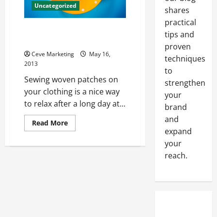
Uncategorized
shares
practical
Upgrade Your Sweet Denim
tips and
Jacket With Some Patches
proven
Ceve Marketing
May 16,
techniques
2013
to
Sewing woven patches on
strengthen
your clothing is a nice way
your
to relax after a long day at...
brand
and
Read
Read More
more
expand
about
Upgrade
your
Your
reach.
Sweet
Denim
Jacket
With
Some
Patches