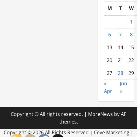
M
T
W
1
6
7
8
13
14
15
20
21
22
27
28
29
«
Jun
Apr
»
Copyright © All rights reserved.
|
MoreNews
by AF
themes.
Copyright ©
2026 All Rights Reserved | Ceve Marketing |