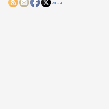
Sitemap