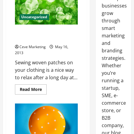
businesses
grow
Uncategorized
through
smart
Upgrade Your Sweet Denim
marketing
Jacket With Some Patches
and
Ceve Marketing
May 16,
branding
2013
strategies.
Sewing woven patches on
Whether
your clothing is a nice way
you’re
to relax after a long day at...
running a
startup,
Read
Read More
more
SME, e-
about
Upgrade
commerce
Your
Sweet
store, or
Denim
B2B
Jacket
With
company,
Some
Patches
our blog