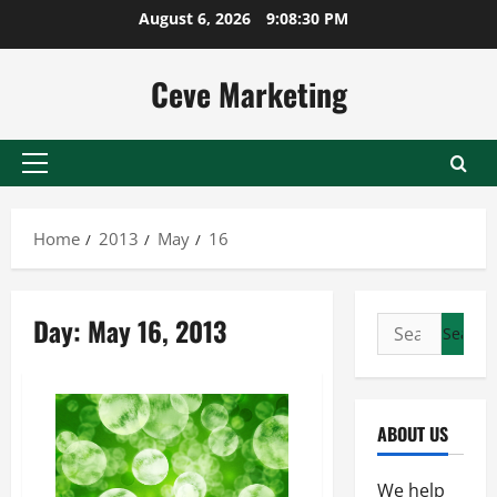
Skip
August 6, 2026
9:08:30 PM
to
content
Ceve Marketing
Primary
Menu
Home
2013
May
16
Day:
May 16, 2013
Search
for:
ABOUT US
We help