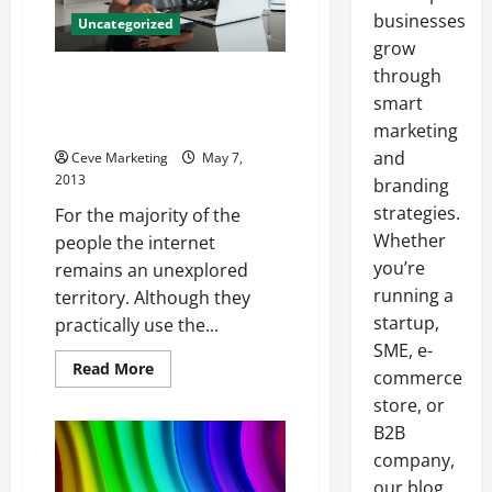
businesses
Uncategorized
grow
through
3 Things you need to know
about how to make money
smart
online
marketing
and
Ceve Marketing
May 7,
2013
branding
strategies.
For the majority of the
Whether
people the internet
you’re
remains an unexplored
running a
territory. Although they
startup,
practically use the...
SME, e-
Read
Read More
commerce
more
about
store, or
3
Things
B2B
you
company,
need
to
our blog
know