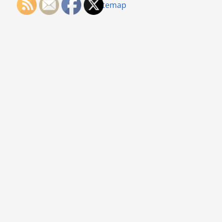
Sitemap