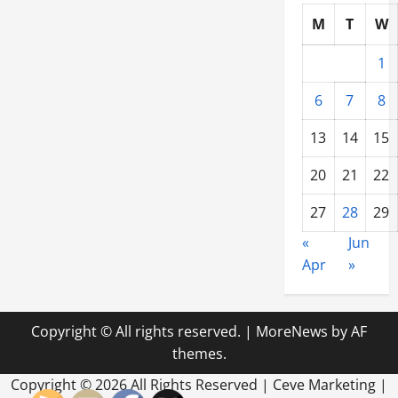
DE
M
T
W
1
6
7
8
13
14
15
20
21
22
27
28
29
«
Jun
Apr
»
Copyright © All rights reserved.
|
MoreNews
by AF
themes.
Copyright ©
2026 All Rights Reserved | Ceve Marketing |