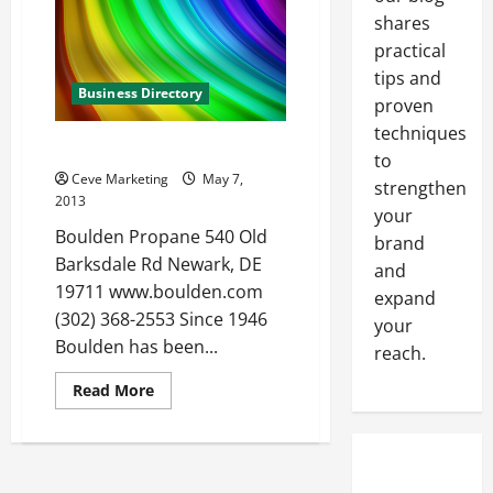
about
shares
how
to
practical
make
money
tips and
online
Business Directory
proven
techniques
Boulden Propane in Newark DE
to
Ceve Marketing
May 7,
strengthen
2013
your
Boulden Propane 540 Old
brand
Barksdale Rd Newark, DE
and
19711 www.boulden.com
expand
(302) 368-2553 Since 1946
your
Boulden has been...
reach.
Read
Read More
more
about
Boulden
Propane
in
Newark