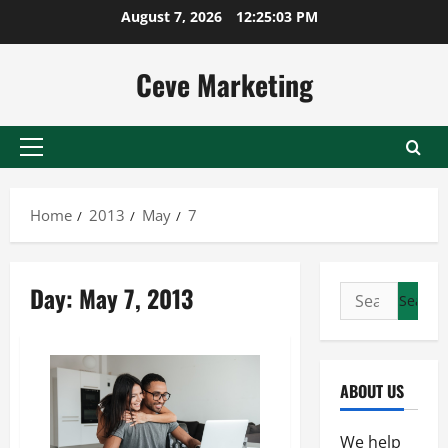
Skip
August 7, 2026
12:25:04 PM
to
content
Ceve Marketing
Primary
Menu
Home
2013
May
7
Day:
May 7, 2013
Search
for:
ABOUT US
We help