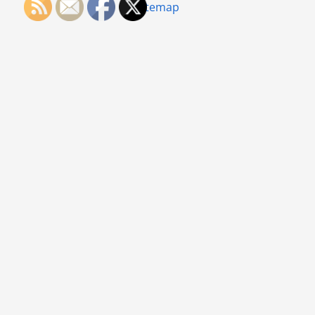
Sitemap