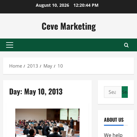
Skip
August 10, 2026
12:20:45 PM
to
content
Ceve Marketing
Primary
Menu
Home
2013
May
10
Day:
May 10, 2013
Search
for:
ABOUT US
We help