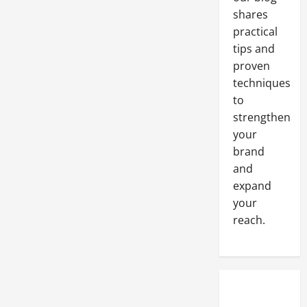
Human
Set
shares
of
Eyes
practical
tips and
proven
techniques
to
strengthen
your
brand
and
expand
your
reach.