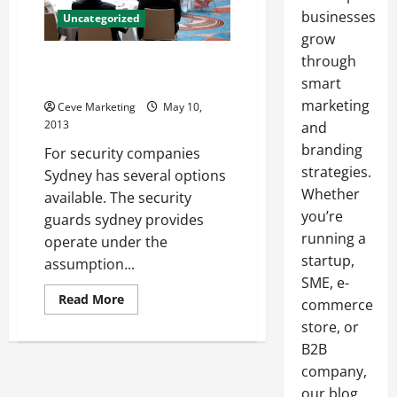
businesses
Uncategorized
grow
through
The Job That Requires a Human
Set of Eyes
smart
marketing
Ceve Marketing
May 10,
2013
and
branding
For security companies
strategies.
Sydney has several options
Whether
available. The security
you’re
guards sydney provides
running a
operate under the
startup,
assumption...
SME, e-
Read
Read More
commerce
more
about
store, or
The
B2B
Job
That
company,
Requires
a
our blog