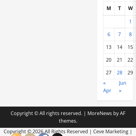
M
T
W
1
6
7
8
13
14
15
20
21
22
27
28
29
«
Jun
Apr
»
Copyright © All rights reserved.
|
MoreNews
by AF
themes.
Copyright ©
2026 All Rights Reserved | Ceve Marketing |