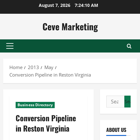
Skip
August 7, 2026
7:24:10 AM
to
content
Ceve Marketing
Primary
Menu
Home
2013
May
Conversion Pipeline in Reston Virginia
Search
Business Directory
for:
Conversion Pipeline
in Reston Virginia
ABOUT US