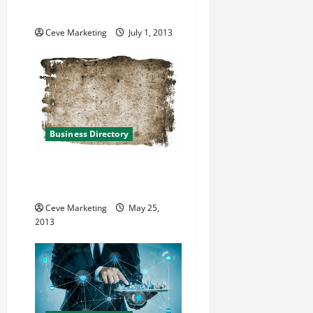
Place in Miami Florida
i
Ceve Marketing
July 1, 2013
o
n
Business Directory
TLC Springwater in Bedford
Heights OH
Ceve Marketing
May 25,
2013