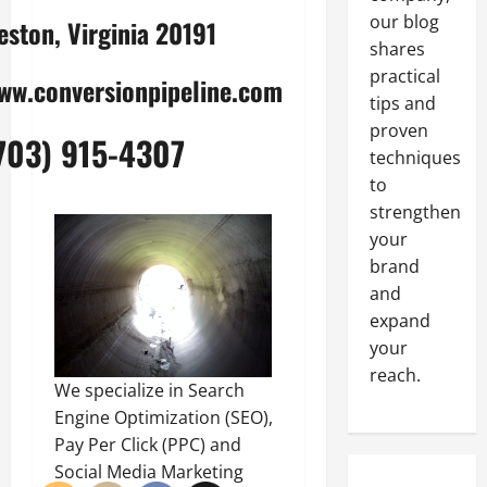
our blog
eston, Virginia 20191
shares
practical
ww.conversionpipeline.com
tips and
proven
703) 915-4307
techniques
to
strengthen
your
brand
and
expand
your
reach.
We specialize in Search
Engine Optimization (SEO),
Pay Per Click (PPC) and
Social Media Marketing