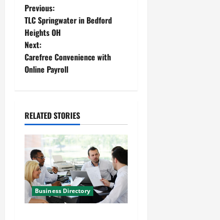
P
Previous:
TLC Springwater in Bedford
o
Heights OH
Next:
s
Carefree Convenience with
t
Online Payroll
n
a
RELATED STORIES
v
i
g
a
Business Directory
t
World Office and Business