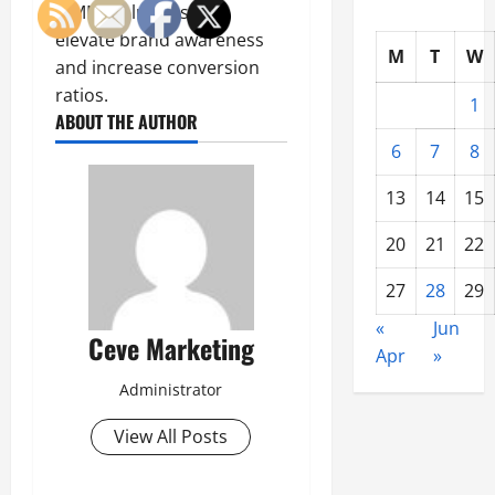
(SMM) solutions that
elevate brand awareness
M
T
W
and increase conversion
ratios.
1
ABOUT THE AUTHOR
6
7
8
13
14
15
20
21
22
27
28
29
«
Jun
Ceve Marketing
Apr
»
Administrator
View All Posts