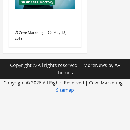
Business Directory
Enlightened Technology
Group, Inc. in Plano Texas
Ceve Marketing
May 18,
2013
Copyright © All rights reserved.
|
MoreNews
by AF
themes.
Copyright ©
2026 All Rights Reserved | Ceve Marketing |
Sitemap