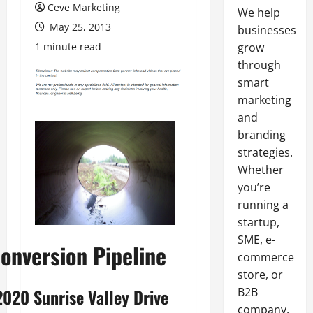
Ceve Marketing
We help
May 25, 2013
businesses
1 minute read
grow
through
smart
marketing
and
branding
strategies.
Whether
you’re
running a
startup,
SME, e-
onversion Pipeline
commerce
store, or
B2B
2020 Sunrise Valley Drive
company,