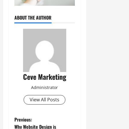
ABOUT THE AUTHOR
Ceve Marketing
Administrator
View All Posts
P
Previous:
Why Website Design is