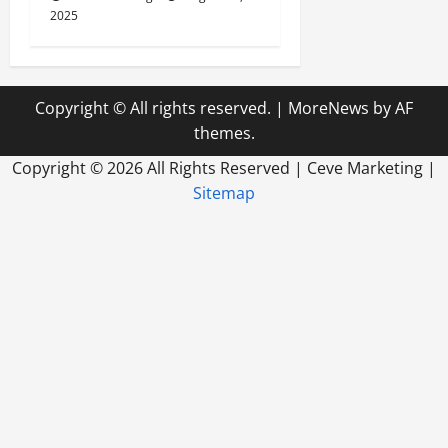
2025
Copyright © All rights reserved.
|
MoreNews
by AF
themes.
Copyright ©
2026 All Rights Reserved | Ceve Marketing |
Sitemap