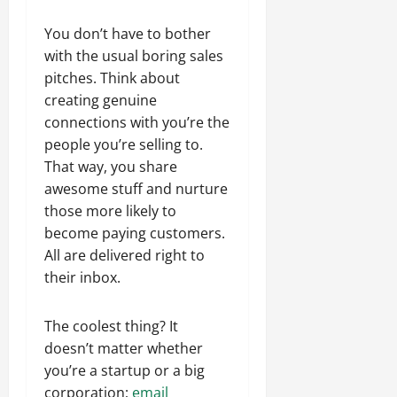
You don’t have to bother
with the usual boring sales
pitches. Think about
creating genuine
connections with you’re the
people you’re selling to.
That way, you share
awesome stuff and nurture
those more likely to
become paying customers.
All are delivered right to
their inbox.
The coolest thing? It
doesn’t matter whether
you’re a startup or a big
corporation;
email