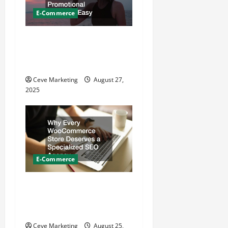
o
E-Commerce
n
From Order to Delivery How
EZ Promotion Makes
Promotional Products Easy
Ceve Marketing
August 27,
2025
E-Commerce
Why Every WooCommerce
Store Deserves a Specialized
SEO Agency
Ceve Marketing
August 25,