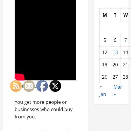
M
T
W
5
6
7
12
13
14
19
20
21
26
27
28
Video Source
«
Mar
Jan
»
You get more people or
businesses who could buy
from you.