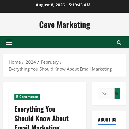
Skip
August 8, 2026
5:19:45 AM
to
content
Ceve Marketing
Primary
Menu
Home
2024
February
Everything You Should Know About Email Marketing
Search
E-Commerce
for:
Everything You
Should Know About
ABOUT US
Email Marketing