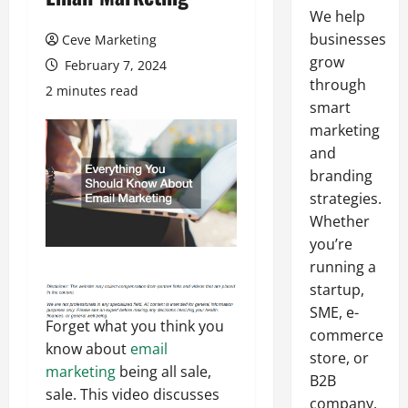
We help
businesses
Ceve Marketing
grow
February 7, 2024
through
2 minutes read
smart
marketing
and
branding
strategies.
Whether
you’re
running a
startup,
SME, e-
Forget what you think you
commerce
know about
email
store, or
marketing
being all sale,
B2B
sale. This video discusses
company,