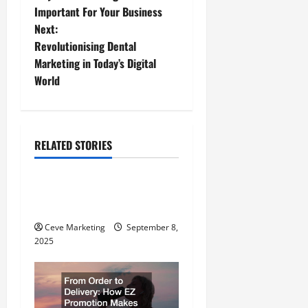
o
Important For Your Business
Next:
s
Revolutionising Dental
t
Marketing in Today’s Digital
World
n
a
RELATED STORIES
v
E-Commerce
i
Understanding What an
g
Entrepreneur Is
Ceve Marketing
September 8,
a
2025
t
i