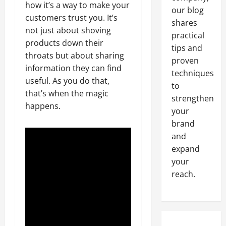
how it’s a way to make your
our blog
customers trust you. It’s
shares
not just about shoving
practical
products down their
tips and
throats but about sharing
proven
information they can find
techniques
useful. As you do that,
to
that’s when the magic
strengthen
happens.
your
brand
and
expand
your
reach.