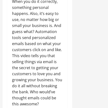
When you do it correctly,
something personal
happens. Also, it’s easy to
use, no matter how big or
small your business is. And
guess what? Automation
tools send personalized
emails based on what your
customers click on and like.
This video tells you that
selling things via email is
the secret to getting your
customers to love you and
growing your business. You
do it all without breaking
the bank. Who would’ve
thought emails could be
this awesome?