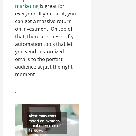
marketing
is great for
everyone. If you nail it, you
can get a massive return
on investment. On top of
that, there are these nifty
automation tools that let
you send customized
emails to the perfect
audience at just the right
moment.
.